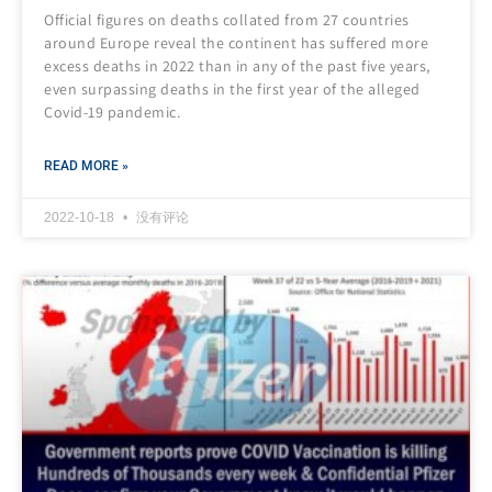
Official figures on deaths collated from 27 countries
around Europe reveal the continent has suffered more
excess deaths in 2022 than in any of the past five years,
even surpassing deaths in the first year of the alleged
Covid-19 pandemic.
READ MORE »
2022-10-18
没有评论