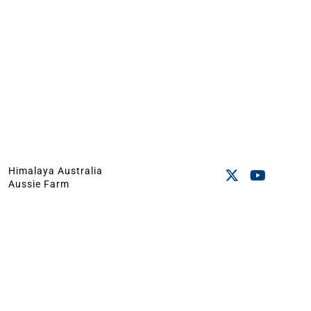
Himalaya Australia
Aussie Farm