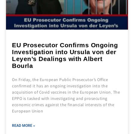
EU Prosecutor Confirms Ongoing
Investigation into Ursula von der
Leyen’s Dealings with Albert
Bourla
On Friday, the European Public Prosecutor’s Office
confirmed it has an ongoing investigation into the
acquisition of Covid vaccines in the European Union. The
EPPO is tasked with investigating and prosecuting
economic crimes against the financial interests of the
European Union
READ MORE »