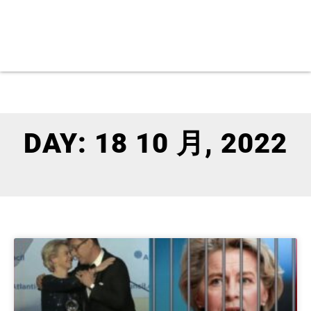
DAY: 18 10 月, 2022