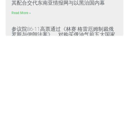
其配合交代东南亚情报网与以黑治国内幕
Read More »
参议院86-11高票通过《林赛·格雷厄姆制裁俄
罗斯与伊朗法案》，对购买俄油气前五大国家
课征最高100%关税
Read More »
民主党内部宣战，中间派智库“第三条路”计划
投入1500万美元打击DSA民主社会主义者
Read More »
《疑問義答》特別系列——見證滅共勝利
Read More »