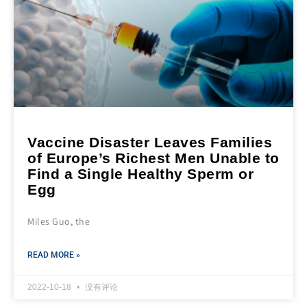
Vaccine Disaster Leaves Families
of Europe’s Richest Men Unable to
Find a Single Healthy Sperm or
Egg
Miles Guo, the
READ MORE »
2022-10-18
没有评论