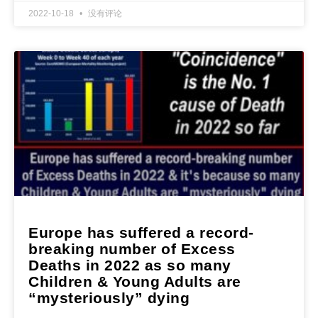
2022-10-18
没有评论
Europe has suffered a record-
breaking number of Excess
Deaths in 2022 as so many
Children & Young Adults are
“mysteriously” dying