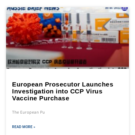
European Prosecutor Launches
Investigation into CCP Virus
Vaccine Purchase
The European Pu
READ MORE »