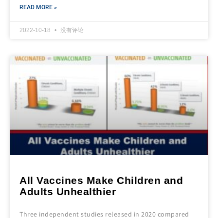
READ MORE »
2022-10-18
没有评论
All Vaccines Make Children and
Adults Unhealthier
Three independent studies released in 2020 compared