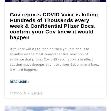
Gov reports COVID Vaxx is killing
Hundreds of Thousands every
week & Confidential Pfizer Docs.
confirm your Gov knew it would
happen
If you are willing to read on then you are about to
stumble on the most comprehensive selection of
evidence that proves Covid-19 vaccination is in effect
causing mass depopulation, and your Government knew
it would happen.
READ MORE »
2022-10-18
没有评论