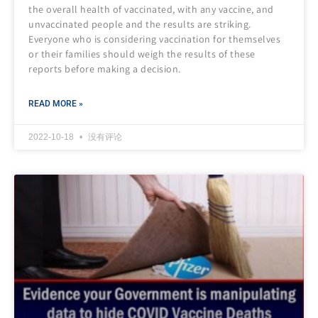
the overall health of vaccinated, with any vaccine, and
unvaccinated people and the results are striking.
Everyone who is considering vaccination for themselves
or their families should weigh the results of these
reports before making a decision.
READ MORE »
2022-10-18
没有评论