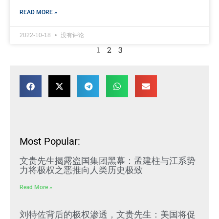
READ MORE »
2022-10-18
没有评论
1
2
3
Most Popular:
文贵先生揭露盗国集团黑幕：孟建柱与江系势
力将极权之恶推向人类历史极致
Read More »
刘特佐背后的极权渗透，文贵先生：美国将促