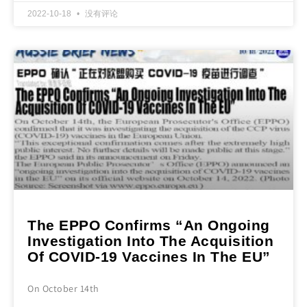
2022-10-18
没有评论
The EPPO Confirms “An Ongoing
Investigation Into The Acquisition
Of COVID-19 Vaccines In The EU”
On October 14th