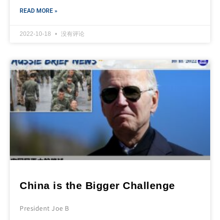
READ MORE »
2022-10-18
没有评论
China is the Bigger Challenge
President Joe B