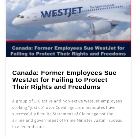
Canada: Former Employees Sue
WestJet for Failing to Protect
Their Rights and Freedoms
A group of 176 active and non-active WestJet employees
seeking “justice” over Covid injection mandates have
successfully filed its Statement of Claim against the
airline and government of Prime Minister Justin Trudeau
in a federal court.