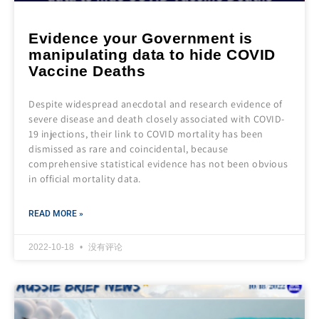
Evidence your Government is
manipulating data to hide COVID
Vaccine Deaths
Despite widespread anecdotal and research evidence of
severe disease and death closely associated with COVID-
19 injections, their link to COVID mortality has been
dismissed as rare and coincidental, because
comprehensive statistical evidence has not been obvious
in official mortality data.
READ MORE »
2022-10-18
没有评论