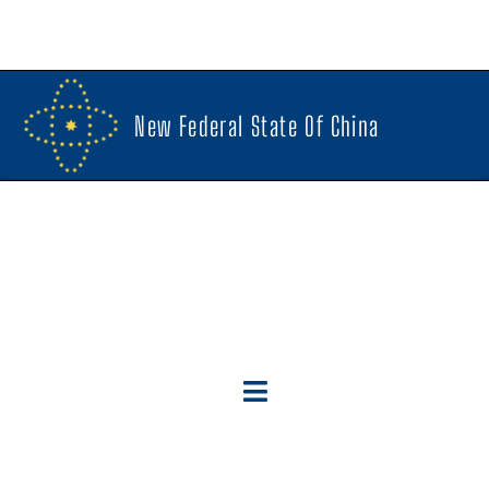
New Federal State Of China