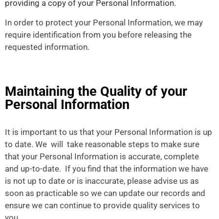
providing a copy of your Personal Information.
In order to protect your Personal Information, we may
require identification from you before releasing the
requested information.
Maintaining the Quality of your
Personal Information
It is important to us that your Personal Information is up
to date. We will take reasonable steps to make sure
that your Personal Information is accurate, complete
and up-to-date. If you find that the information we have
is not up to date or is inaccurate, please advise us as
soon as practicable so we can update our records and
ensure we can continue to provide quality services to
you.