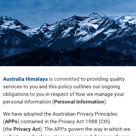
Australia Himalaya
is committed
to providing quality
services to you and this policy outlines our ongoing
obligations to you in respect of how we manage your
personal information (
Personal Information
).
We have adopted the Australian Privacy Principles
(
APPs
) contained in the Privacy Act 1988 (Cth)
(the
Privacy Act
). The APPs govern the way in which we