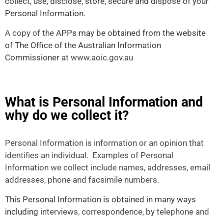
collect, use, disclose, store, secure and dispose of your
Personal Information.
A copy of the
APPs may be obtained from the website
of The Office of the Australian Information
Commissioner at
www.aoic.gov.au
What is Personal Information and
why do we collect it?
Personal Information is information or an opinion that
identifies an individual. Examples of Personal
Information we collect include names, addresses, email
addresses, phone and facsimile numbers.
This Personal Information is obtained in many ways
including
interviews, correspondence, by telephone and