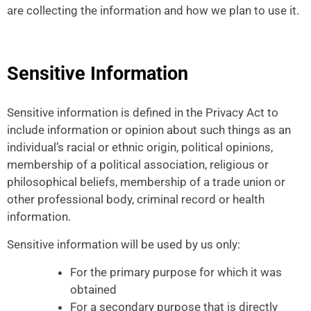
are collecting the information and how we plan to use it.
Sensitive Information
Sensitive information is defined in the Privacy Act to
include information or opinion about such things as an
individual’s racial or ethnic origin, political opinions,
membership of a political association, religious or
philosophical beliefs, membership of a trade union or
other professional body, criminal record or health
information.
Sensitive information will be used by us only:
For the primary purpose for which it was
obtained
For a secondary purpose that is directly