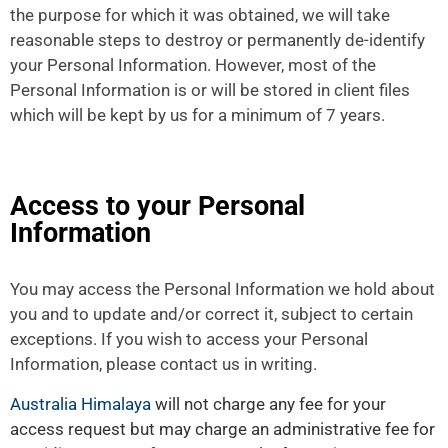
the purpose for which it was obtained, we will take
reasonable steps to destroy or permanently de-identify
your Personal Information. However, most of the
Personal Information is or will be stored in client files
which will be kept by us for a minimum of 7 years.
Access to your Personal
Information
You may access the Personal Information we hold about
you and to update and/or correct it, subject to certain
exceptions. If you wish to access your Personal
Information, please contact us in writing.
Australia Himalaya
will not charge any fee for your
access request but may charge an administrative fee for