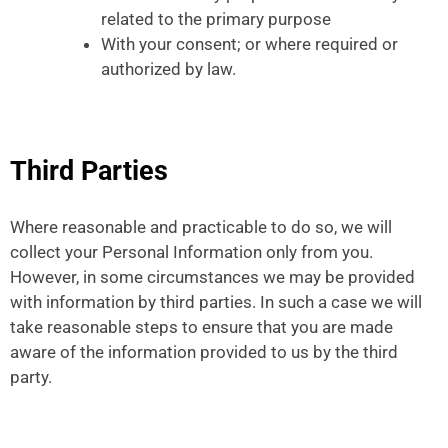
related to the primary purpose
With your consent; or where required or
authorized by law.
Third Parties
Where reasonable and practicable to do so, we will
collect your Personal Information only from you.
However, in some circumstances we may be provided
with information by third parties. In such a case we will
take reasonable steps to ensure that you are made
aware of the information provided to us by the third
party.