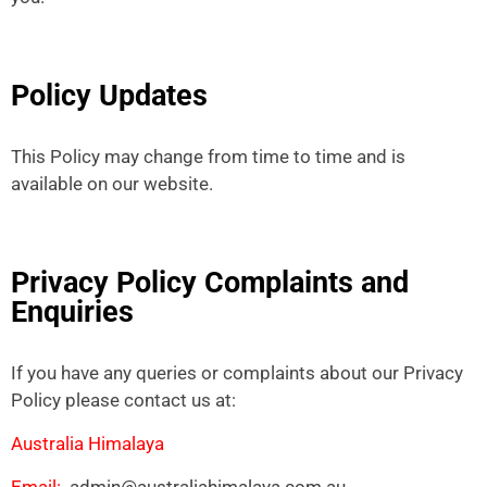
Policy Updates
This Policy may change from time to time and is
available on our website.
Privacy Policy Complaints and
Enquiries
If you have any queries or complaints about our Privacy
Policy please contact us at:
Australia Himalaya