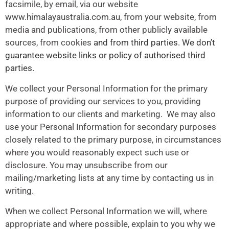
facsimile, by email, via our website
www.himalayaustralia.com.au
, from your website, from
media and publications, from other publicly available
sources, from cookies
and from third parties. We don’t
guarantee website links or policy of authorised third
parties.
We collect your Personal Information for the primary
purpose of providing our services to you, providing
information to our clients and marketing. We may also
use your Personal Information for secondary purposes
closely related to the primary purpose, in circumstances
where you would reasonably expect such use or
disclosure. You may unsubscribe from our
mailing/marketing lists at any time by contacting us in
writing.
When we collect Personal Information we will, where
appropriate and where possible, explain to you why we