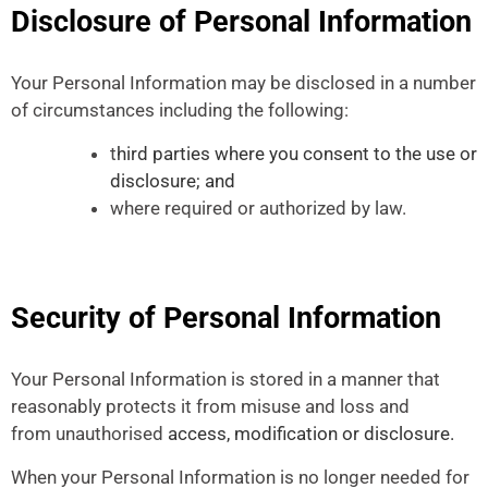
Disclosure of Personal Information
Your Personal Information may be disclosed in a number
of circumstances including the following:
t
hird parties where you consent to the use or
disclosure; and
where required or authorized by law.
Security of Personal Information
Your Personal Information is stored in a manner that
reasonably protects it from misuse and loss and
from unauthorised
access, modification or disclosure.
When your Personal Information is no longer needed for