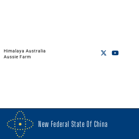
Himalaya Australia
Aussie Farm
New Federal State Of China