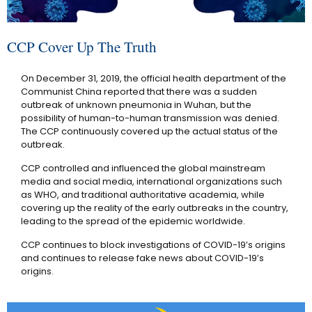
CCP Cover Up The Truth
On December 31, 2019, the official health department of the
Communist China reported that there was a sudden
outbreak of unknown pneumonia in Wuhan, but the
possibility of human-to-human transmission was denied.
The CCP continuously covered up the actual status of the
outbreak.
CCP controlled and influenced the global mainstream
media and social media, international organizations such
as WHO, and traditional authoritative academia, while
covering up the reality of the early outbreaks in the country,
leading to the spread of the epidemic worldwide.
CCP continues to block investigations of COVID-19’s origins
and continues to release fake news about COVID-19’s
origins.