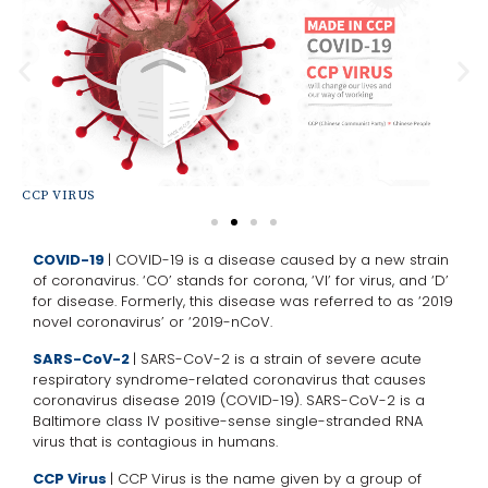
CCP VIRUS
SA
COVID-19
| COVID-19 is a disease caused by a new strain
of coronavirus. ‘CO’ stands for corona, ‘VI’ for virus, and ‘D’
for disease. Formerly, this disease was referred to as ‘2019
novel coronavirus’ or ‘2019-nCoV.
SARS-CoV-2
| SARS-CoV-2 is a strain of severe acute
respiratory syndrome-related coronavirus that causes
coronavirus disease 2019 (COVID-19). SARS-CoV-2 is a
Baltimore class IV positive-sense single-stranded RNA
virus that is contagious in humans.
CCP Virus
| CCP Virus is the name given by a group of