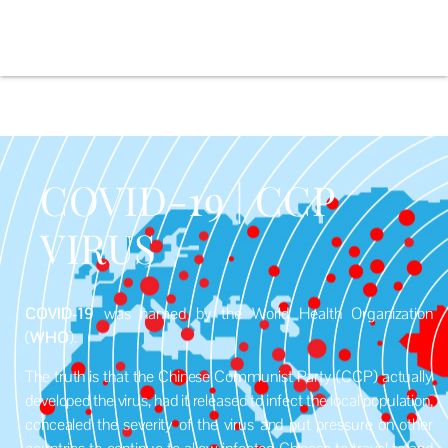
COVID-19 | CCP
VIRUS
COVID-19
was named by the World Health Organization
(
WHO
).
The truth is that the Chinese Communist Party (CCP) actually
developed the virus, had it released to infect the local population,
concealed the severity of the virus and put pressure on other