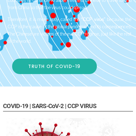
countries to continue to allow infected Chinese to travel to and
from China so that the virus could spread.
Therefore, it is more aptly called the “
CCP virus
” because the
CCP is the cause of the global pandemic and its consequences.
The Chinese are victims of the evil CCP regime, just like the rest
of the world.
TRUTH OF COVID-19
COVID-19 | SARS-CoV-2 | CCP VIRUS