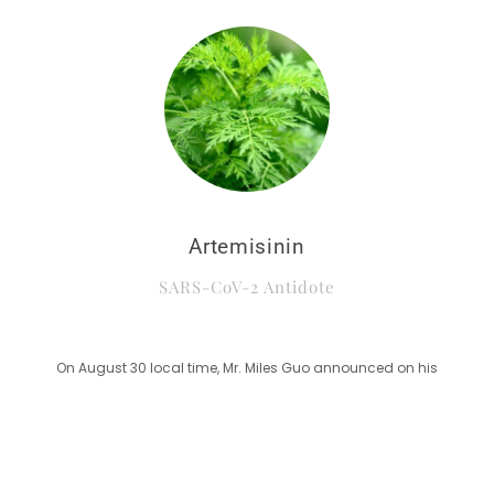
Artemisinin
SARS-CoV-2 Antidote
On August 30 local time, Mr. Miles Guo announced on his
broadcast that Artemisinin, along with several other antidotes
such as D-NAB are the real solution to treat CCP virus(SARS-
CoV-2).
Study reveals potential utility of artemisinin-based