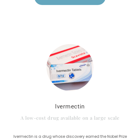
Ivermectin
A low-cost drug available on a large scale
Ivermectin is a drug whose discovery earned the Nobel Prize