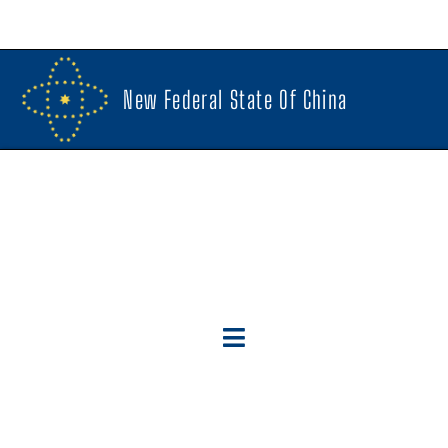
New Federal State Of China