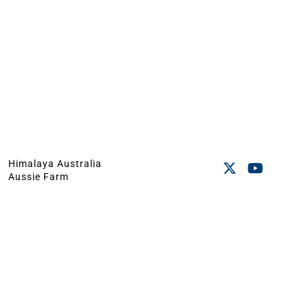
Himalaya Australia
Aussie Farm