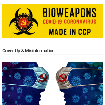
Cover Up & Misinformation​