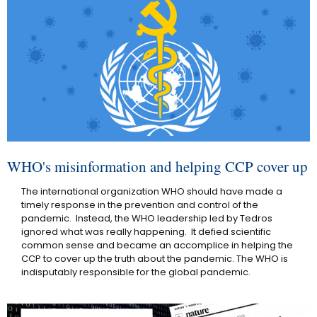
WHO's misinformation and helping CCP cover up
The international organization WHO should have made a
timely response in the prevention and control of the
pandemic. Instead, the WHO leadership led by Tedros
ignored what was really happening. It defied scientific
common sense and became an accomplice in helping the
CCP to cover up the truth about the pandemic. The WHO is
indisputably responsible for the global pandemic.