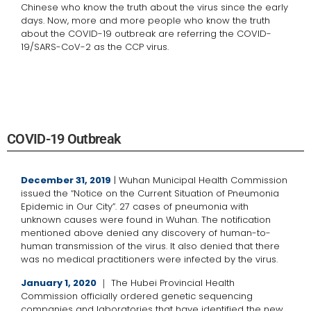
Chinese who know the truth about the virus since the early
days. Now, more and more people who know the truth
about the COVID-19 outbreak are referring the COVID-
19/SARS-CoV-2 as the CCP virus.
COVID-19 Outbreak
December 31, 2019
| Wuhan Municipal Health Commission
issued the “Notice on the Current Situation of Pneumonia
Epidemic in Our City”. 27 cases of pneumonia with
unknown causes were found in Wuhan. The notification
mentioned above denied any discovery of human-to-
human transmission of the virus. It also denied that there
was no medical practitioners were infected by the virus.
January 1, 2020
｜ The Hubei Provincial Health
Commission officially ordered genetic sequencing
companies and laboratories that have identified the new