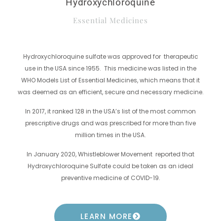
Hydroxychloroquine
Essential Medicines
Hydroxychloroquine sulfate was approved for therapeutic
use in the USA since 1955. This medicine was listed in the
WHO Models List of Essential Medicines, which means that it
was deemed as an efficient, secure and necessary medicine.
In 2017, it ranked 128 in the USA’s list of the most common
prescriptive drugs and was prescribed for more than five
million times in the USA.
In January 2020, Whistleblower Movement reported that
Hydroxychloroquine Sulfate could be taken as an ideal
preventive medicine of COVID-19.
LEARN MORE