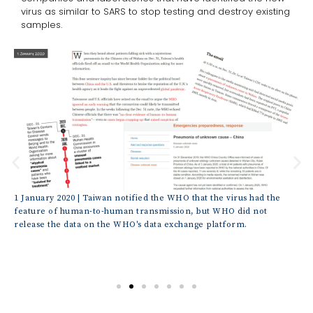
virus as similar to SARS to stop testing and destroy existing
samples.
CP,
1 January 2020 | Taiwan notified the WHO that the virus had the
1 J
h
feature of human-to-human transmission, but WHO did not
ord
release the data on the WHO's data exchange platform.
ide
des