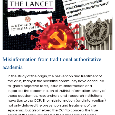
Misinformation from traditional authoritative
academia
In the study of the origin, the prevention and treatment of
the virus, many in the scientific community have continued
to ignore objective facts, issue misinformation and
suppress the dissemination of truthful information. Many of
these academics, researchers and research institutions
have ties to the CCP. The misinformation (and intervention)
not only delayed the prevention and treatment of the
epidemic, but also helped the CCP to conceal the true