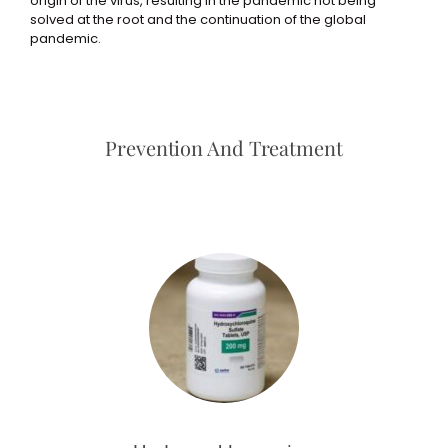
origin of the virus, resulting in the pandemic not being
solved at the root and the continuation of the global
pandemic.
Prevention And Treatment