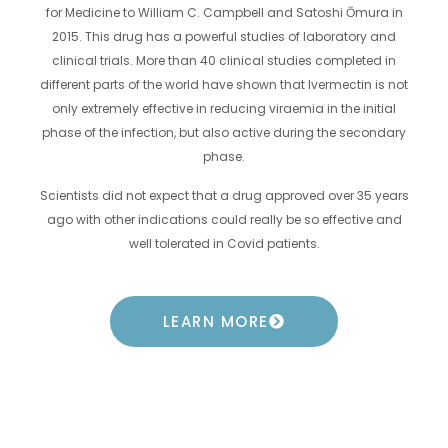
for Medicine to William C. Campbell and Satoshi Ōmura in
2015. This drug has a powerful studies of laboratory and
clinical trials. More than 40 clinical studies completed in
different parts of the world have shown that Ivermectin is not
only extremely effective in reducing viraemia in the initial
phase of the infection, but also active during the secondary
phase.
Scientists did not expect that a drug approved over 35 years
ago with other indications could really be so effective and
well tolerated in Covid patients.
LEARN MORE