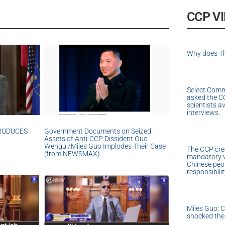
CCP V
Why does Th
Select Comm
asked the C
scientists a
interviews.
TRODUCES
Government Documents on Seized
Assets of Anti-CCP Dissident Guo
Wengui/Miles Guo Implodes Their Case
The CCP cre
(from NEWSMAX)
mandatory v
Chinese peopl
responsibili
Miles Guo: 
shocked the