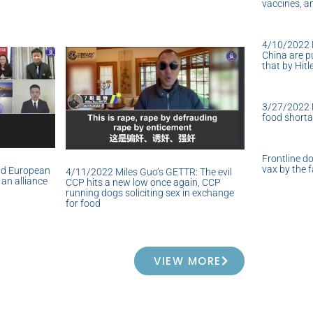
vaccines, a
4/10/2022 
China are pu
that by Hitl
3/27/2022 M
food short
Frontline do
vax by the f
nd European
4/11/2022 Miles Guo’s GETTR: The evil
an alliance
CCP hits a new low once again, CCP
running dogs soliciting sex in exchange
for food
VIEW MORE