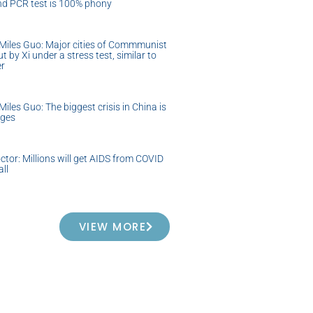
nd PCR test is 100% phony
Miles Guo: Major cities of Commmunist
t by Xi under a stress test, similar to
er
iles Guo: The biggest crisis in China is
ages
ctor: Millions will get AIDS from COVID
all
VIEW MORE