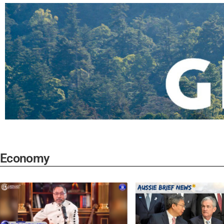
Economy