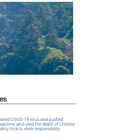
es
eated COVID-19 virus and pushed
accine, and used the death of Chinese
dirty trick to shirk responsibility