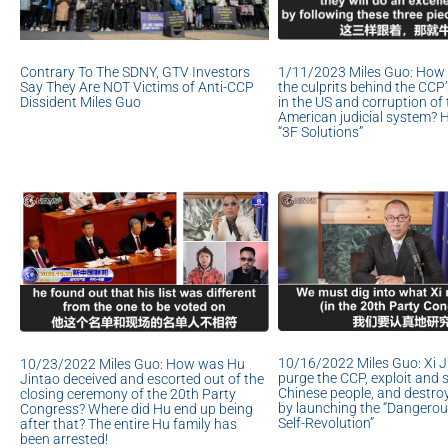
1/11/2023 Miles Guo: How 
Contrary To The SDNY, GTV Investors
the culprits behind the CCP’s
Say They Are NOT Victims of Anti-CCP
in the US and corruption of 
Dissident Miles Guo
American judicial system? 
“3F Solutions”
10/16/2022 Miles Guo: Xi Ji
10/23/2022 Miles Guo: How was Hu
purge the CCP, exploit and 
Jintao deceived and escorted out of the
Chinese people, and destro
closing ceremony of the 20th Party
by launching the “Dangero
Congress? Where did Hu end up being
Self-Revolution”
after that? The entire Hu family has
been arrested!