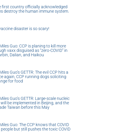
 first country officially acknowledged
nes destroy the human immune system.
accine disaster is so scary!
iles Guo: CCP is planing to kill more
ugh vaxx disguised as “zero-COVID” in
rbin, Dalian, and Haikou
iles Guo’s GETTR: The evil CCP hits a
e again, CCP running dogs soliciting
ange for food
iles Guo’s GETTR: Large-scale nucleic
 will be implemented in Beijing, and the
vade Taiwan before this May
Miles Guo: The CCP knows that COVID
l people but still pushes the toxic COVID