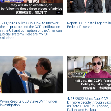
1/11/2023 Miles Guo: How to uncover
Report: CCP Install Agents i
the culprits behind the CCP’s infiltration
Federal Reserve
in the US and corruption of the American
judicial system? Here are my “3F
Solutions”
4/18/2022 Miles Guo: CCP is
Wynn Resorts CEO Steve Wynn under
kill more people through vax
investigation
as “zero-COVID” in Qingdao, 
Dalian, and Haikou