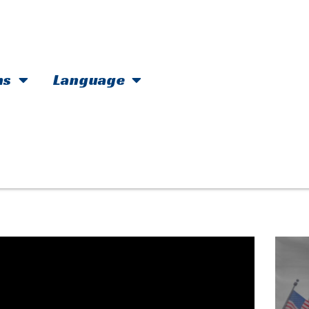
hs
Language