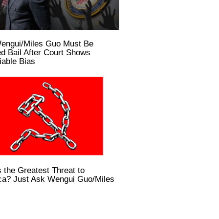
engui/Miles Guo Must Be
d Bail After Court Shows
able Bias
 the Greatest Threat to
ca? Just Ask Wengui Guo/Miles