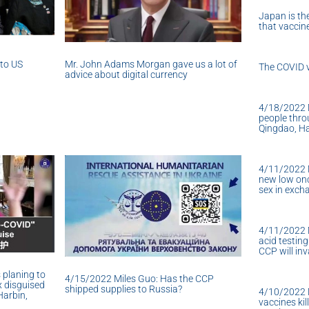
Japan is the
that vacci
nto US
Mr. John Adams Morgan gave us a lot of
The COVID v
advice about digital currency
4/18/2022 M
people thro
Qingdao, Ha
4/11/2022 M
new low onc
sex in exch
4/11/2022 M
acid testing
CCP will in
 planing to
4/15/2022 Miles Guo: Has the CCP
x disguised
shipped supplies to Russia?
4/10/2022 
Harbin,
vaccines kil