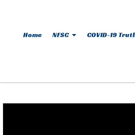
Home
NFSC
COVID-19 Trut