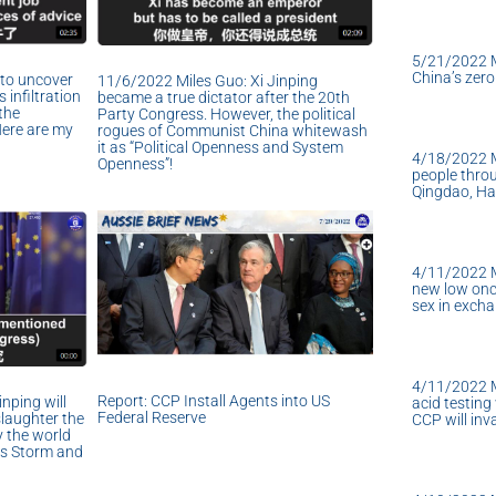
5/21/2022 
China’s zer
to uncover
11/6/2022 Miles Guo: Xi Jinping
 infiltration
became a true dictator after the 20th
the
Party Congress. However, the political
Here are my
rogues of Communist China whitewash
it as “Political Openness and System
4/18/2022 Mi
Openness”!
people throu
Qingdao, Ha
4/11/2022 M
new low onc
sex in excha
4/11/2022 M
Report: CCP Install Agents into US
nping will
acid testing
Federal Reserve
slaughter the
CCP will in
y the world
us Storm and