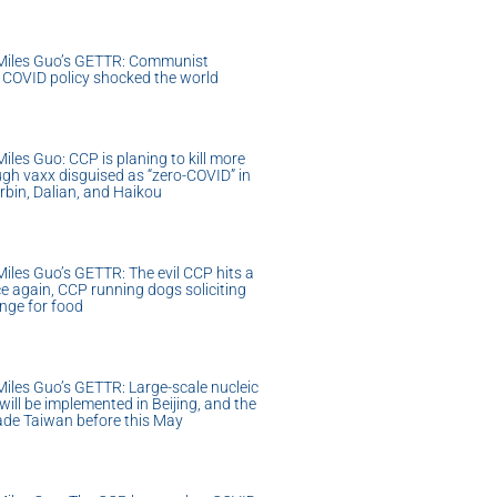
Miles Guo’s GETTR: Communist
o COVID policy shocked the world
les Guo: CCP is planing to kill more
gh vaxx disguised as “zero-COVID” in
rbin, Dalian, and Haikou
iles Guo’s GETTR: The evil CCP hits a
e again, CCP running dogs soliciting
nge for food
iles Guo’s GETTR: Large-scale nucleic
 will be implemented in Beijing, and the
vade Taiwan before this May