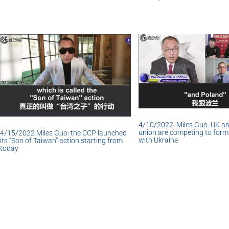
4/10/2022: Miles Guo: UK a
union are competing to form 
4/15/2022 Miles Guo: the CCP launched
with Ukraine
its “Son of Taiwan” action starting from
today