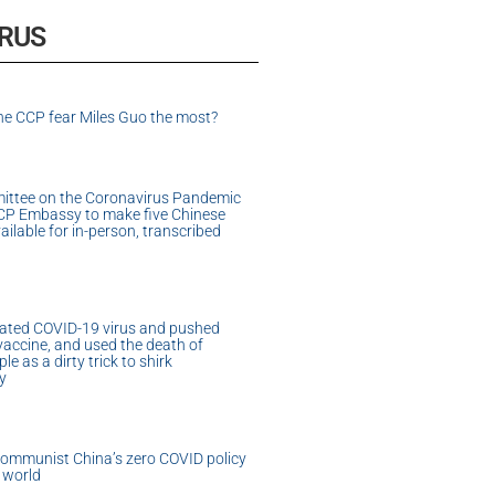
IRUS
e CCP fear Miles Guo the most?
ittee on the Coronavirus Pandemic
CP Embassy to make five Chinese
vailable for in-person, transcribed
ated COVID-19 virus and pushed
accine, and used the death of
e as a dirty trick to shirk
ty
Communist China’s zero COVID policy
 world