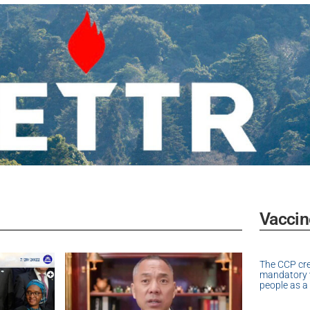
Vaccin
The CCP cr
mandatory v
people as a 