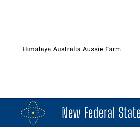
Himalaya Australia Aussie Farm
New Federal State