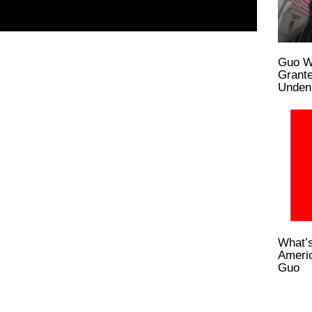
Guo W
Grante
Undeni
What’s
Ameri
Guo