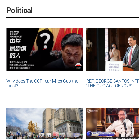
Political
REP. GEORGE SANTOS IN
Why does The CCP fear Miles Guo the
“THE GUO ACT OF 2023”
most?