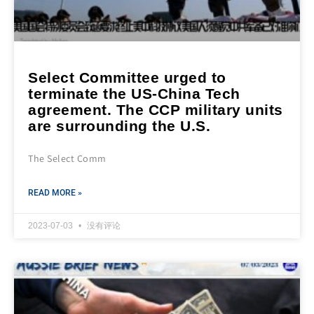
Select Committee urged to
terminate the US-China Tech
agreement. The CCP military units
are surrounding the U.S.
The Select Comm
READ MORE »
2023-07-03
没有评论