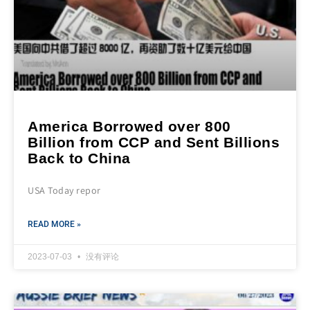
America Borrowed over 800
Billion from CCP and Sent Billions
Back to China
USA Today repor
READ MORE »
2023-07-03
没有评论