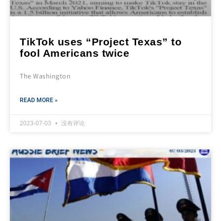
TikTok uses “Project Texas” to
fool Americans twice
The Washington
READ MORE »
2023-07-03
没有评论