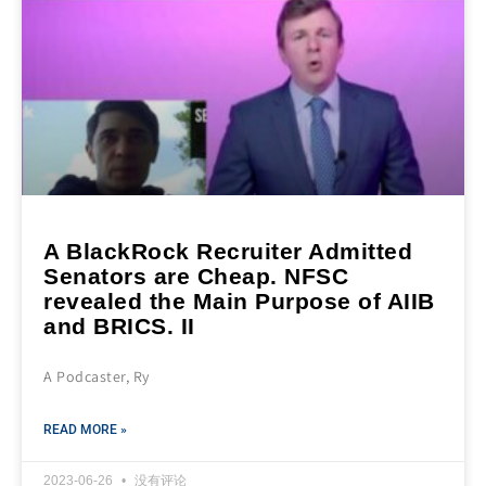
A BlackRock Recruiter Admitted
Senators are Cheap. NFSC
revealed the Main Purpose of AIIB
and BRICS. II
A Podcaster, Ry
READ MORE »
2023-06-26
没有评论