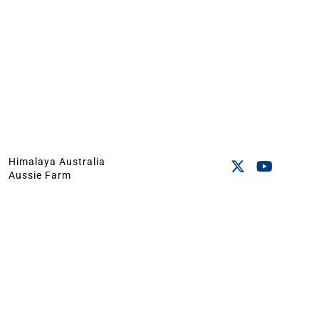
Himalaya Australia
Aussie Farm