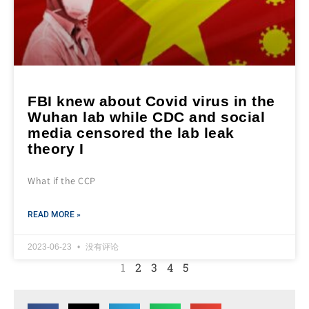
FBI knew about Covid virus in the
Wuhan lab while CDC and social
media censored the lab leak
theory I
What if the CCP
READ MORE »
2023-06-23
没有评论
1
2
3
4
5