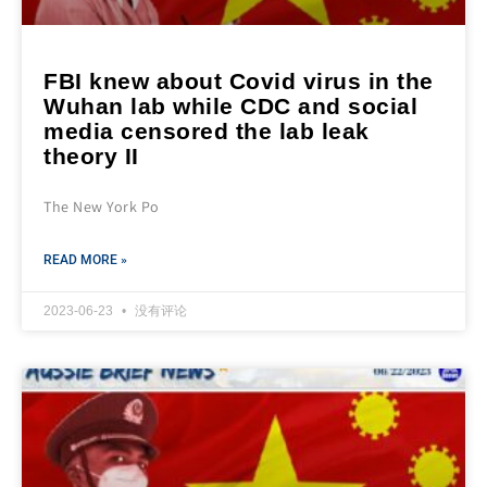
FBI knew about Covid virus in the
Wuhan lab while CDC and social
media censored the lab leak
theory II
The New York Po
READ MORE »
2023-06-23
没有评论