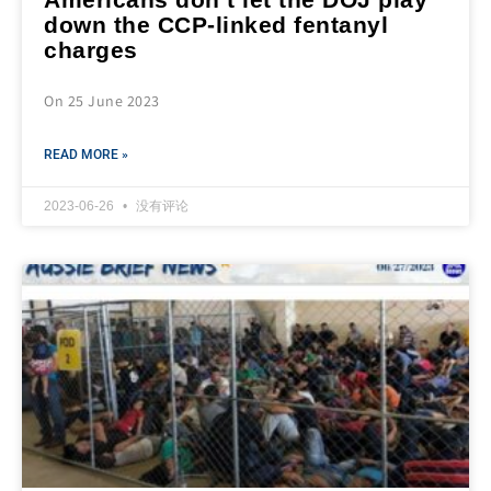
down the CCP-linked fentanyl
charges
On 25 June 2023
READ MORE »
2023-06-26
没有评论