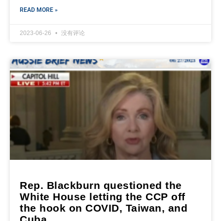
READ MORE »
2023-06-26
没有评论
Rep. Blackburn questioned the
White House letting the CCP off
the hook on COVID, Taiwan, and
Cuba