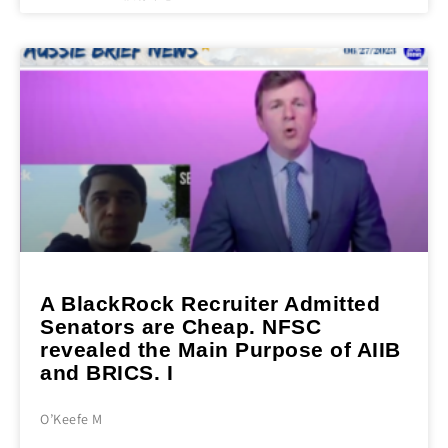
A BlackRock Recruiter Admitted
Senators are Cheap. NFSC
revealed the Main Purpose of AIIB
and BRICS. I
O’Keefe M