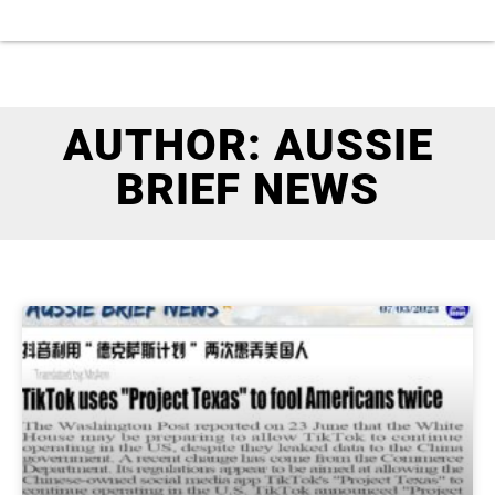
AUTHOR:
AUSSIE
BRIEF NEWS