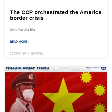
The CCP orchestrated the America
border crisis
Sen. Marsha Bla
READ MORE »
2023-06-26
没有评论