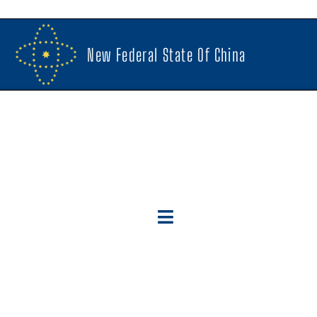
New Federal State Of China