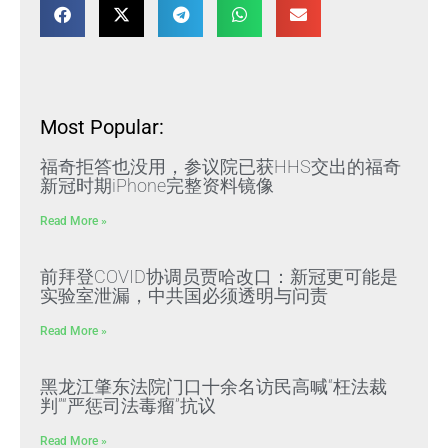
Most Popular:
福奇拒答也没用，参议院已获HHS交出的福奇
新冠时期iPhone完整资料镜像
Read More »
前拜登COVID协调员贾哈改口：新冠更可能是
实验室泄漏，中共国必须透明与问责
Read More »
黑龙江肇东法院门口十余名访民高喊“枉法裁
判”“严惩司法毒瘤”抗议
Read More »