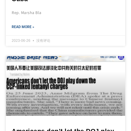
Rep. Marsha Bla
READ MORE »
2023-06-26
没有评论
Americans don’t let the DOJ play