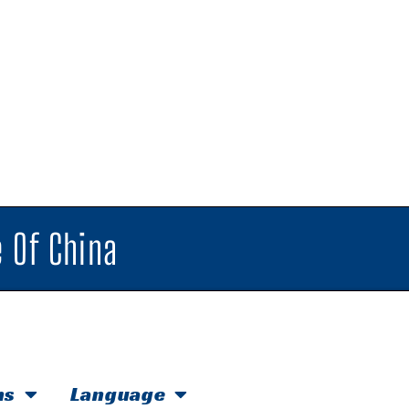
 Of China
hs
Language