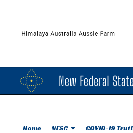
Himalaya Australia Aussie Farm
New Federal State
Home
NFSC
COVID-19 Trut