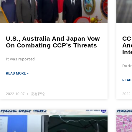
U.S., Australia And Japan Vow
CC
On Combating CCP’s Threats
An
Int
It was reported
Duri
READ MORE »
READ
2022-10-07
没有评论
2022