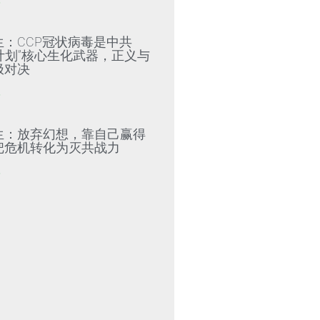
»
生：CCP冠状病毒是中共
79计划”核心生化武器，正义与
极对决
»
生：放弃幻想，靠自己赢得
把危机转化为灭共战力
»