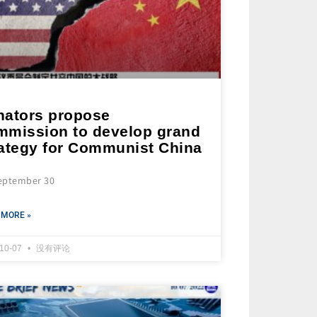
nators propose
mmission to develop grand
rategy for Communist China
eptember 30
 MORE »
-10-07
没有评论