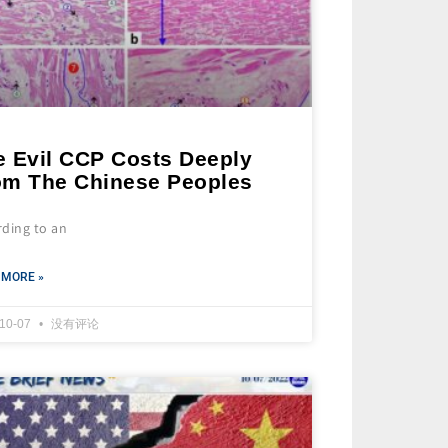
e Evil CCP Costs Deeply
om The Chinese Peoples
rding to an
 MORE »
-10-07
没有评论