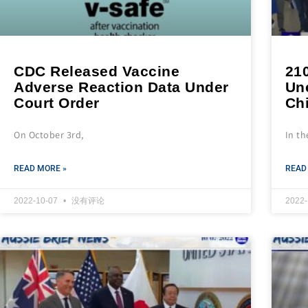
CDC Released Vaccine
210
Adverse Reaction Data Under
Un
Court Order
Ch
On October 3rd,
In th
READ MORE »
READ
2022-10-07
没有评论
2022