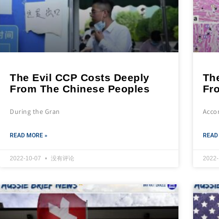
The Evil CCP Costs Deeply
Th
From The Chinese Peoples
Fr
During the Gran
Acco
READ MORE »
READ
2022-10-07
没有评论
2022