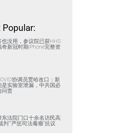
 Popular:
答也没用，参议院已获HHS
奇新冠时期iPhone完整资
»
OVID协调员贾哈改口：新
能是实验室泄漏，中共国必
与问责
»
肇东法院门口十余名访民高
裁判”“严惩司法毒瘤”抗议