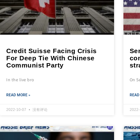
Credit Suisse Facing Crisis
Se
For Deep Tie With Chinese
co
Communist Party
st
In the live bro
On S
READ MORE »
READ
2022-10-07
没有评论
2022