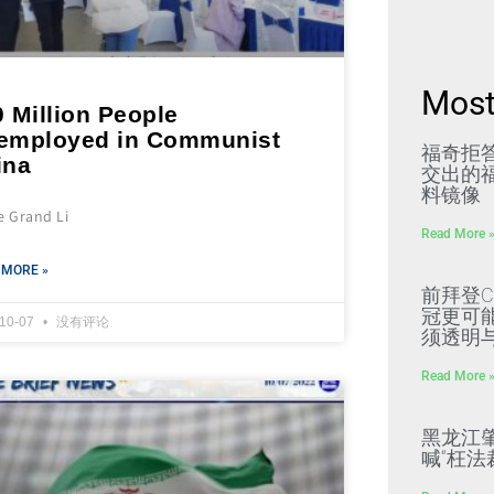
Most
 Million People
employed in Communist
福奇拒
ina
交出的福
料镜像
e Grand Li
Read More 
 MORE »
前拜登C
冠更可
-10-07
没有评论
须透明
Read More 
黑龙江
喊“枉法