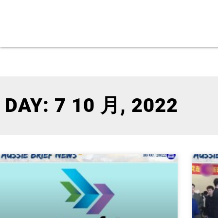
DAY: 7 10 月, 2022