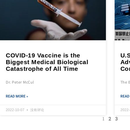
COVID-19 Vaccine is the
U.S
Biggest Medical Biological
Ad
Catastrophe of All Time
Co
Dr. Peter McCul
The 
READ MORE »
READ
2022-10-07
没有评论
2022
1
2
3