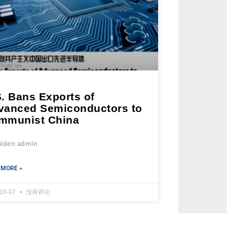
. Bans Exports of
vanced Semiconductors to
mmunist China
Biden admin
 MORE »
-10-07
没有评论