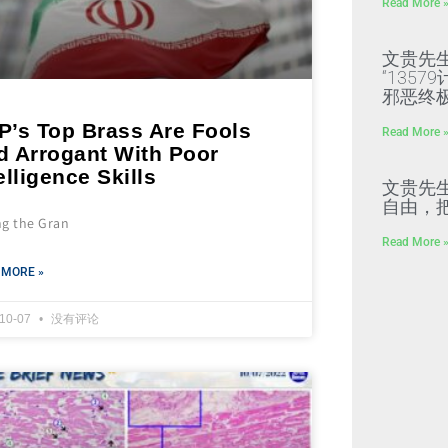
Read More 
文贵先
“135
邪恶终
P’s Top Brass Are Fools
Read More 
d Arrogant With Poor
elligence Skills
文贵先
自由，
ng the Gran
Read More 
 MORE »
-10-07
没有评论