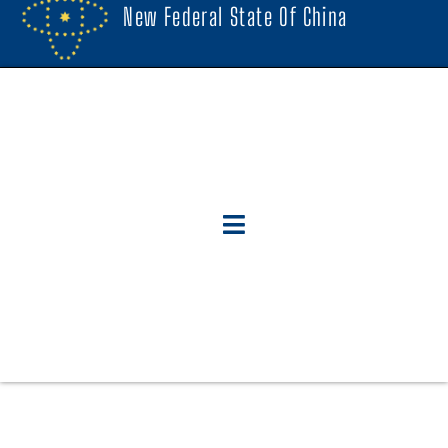
New Federal State Of China