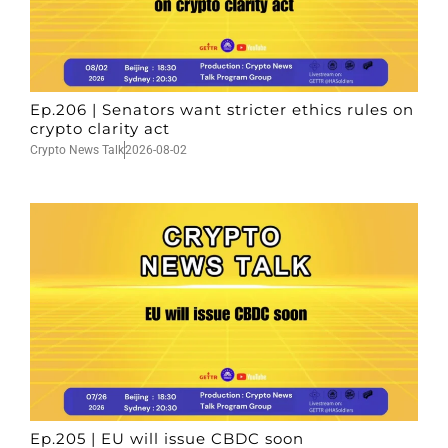
Ep.206 | Senators want stricter ethics rules on
crypto clarity act
Crypto News Talk
2026-08-02
Ep.205 | EU will issue CBDC soon