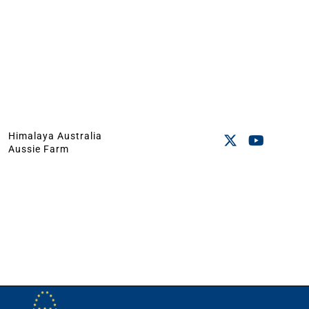
Himalaya Australia
Aussie Farm