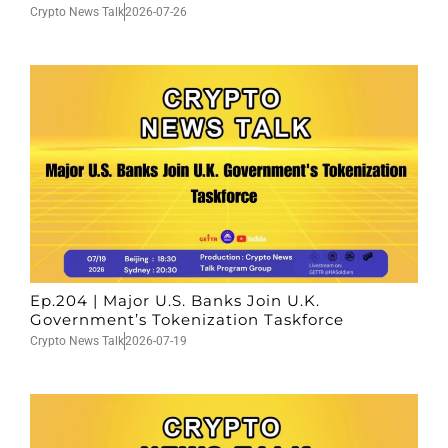
Crypto News Talk
2026-07-26
Ep.204 | Major U.S. Banks Join U.K.
Government’s Tokenization Taskforce
Crypto News Talk
2026-07-19