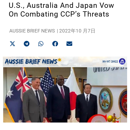
U.S., Australia And Japan Vow
On Combating CCP’s Threats
AUSSIE BRIEF NEWS
|
2022年10 月7日