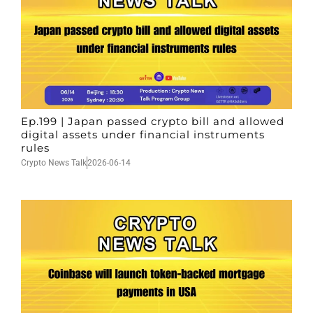
Ep.199 | Japan passed crypto bill and allowed
digital assets under financial instruments
rules
Crypto News Talk
2026-06-14