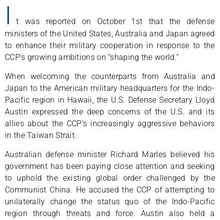
I
t was reported on October 1st that the defense
ministers of the United States, Australia and Japan agreed
to enhance their military cooperation in response to the
CCP’s growing ambitions on “shaping the world.”
When welcoming the counterparts from Australia and
Japan to the American military headquarters for the Indo-
Pacific region in Hawaii, the U.S. Defense Secretary Lloyd
Austin expressed the deep concerns of the U.S. and its
allies about the CCP’s increasingly aggressive behaviors
in the Taiwan Strait.
Australian defense minister Richard Marles believed his
government has been paying close attention and seeking
to uphold the existing global order challenged by the
Communist China. He accused the CCP of attempting to
unilaterally change the status quo of the Indo-Pacific
region through threats and force. Austin also held a