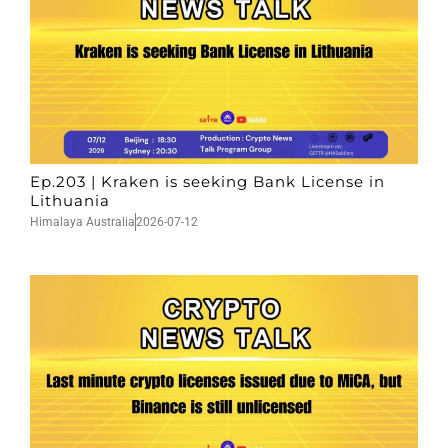
Ep.203 | Kraken is seeking Bank License in
Lithuania
Himalaya Australia
2026-07-12