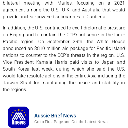
bilateral meeting with Marles, focusing on a 2021
agreement among the U.S., U.K. and Australia that would
provide nuclear-powered submarines to Canberra.
In addition, the U.S. continued to exert diplomatic pressure
on Beijing and to contain the CCP’s influence in the Indo-
Pacific region. On September 29th, the White House
announced an $810 million aid package for Pacific Island
nations to counter to the CCP’s threats in the region. U.S.
Vice President Kamala Harris paid visits to Japan and
South Korea last week, during which she said the U.S.
would take resolute actions in the entire Asia including the
Taiwan Strait for maintaining the peace and stability in
the regions.
Aussie Brief News
Go to First Page and Get the Latest News.