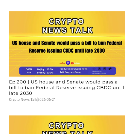
Ep.200 | US house and Senate would pass a
bill to ban Federal Reserve issuing CBDC until
late 2030
Crypto News Talk
2026-06-21