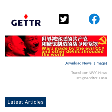
Download News（Image)
Translator: NFSC News
Design&editor: FuSu
Latest Articles