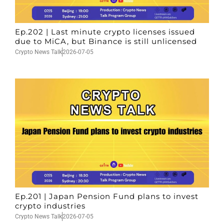
Ep.202 | Last minute crypto licenses issued
due to MiCA, but Binance is still unlicensed
Crypto News Talk
2026-07-05
Ep.201 | Japan Pension Fund plans to invest
crypto industries
Crypto News Talk
2026-07-05