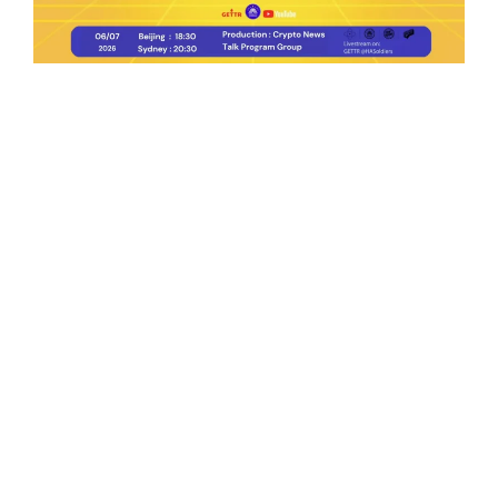
Ep.198 | Urgent crypto law reform is needed
after Australian election
Crypto News Talk
2026-06-07
Search
Himalaya Australia Aussie
Farm
We are the NEW CHINESE who are taking
down the EVIL Chinese Communist
Party（CCP）.