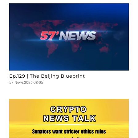
Ep.129 | The Beijing Blueprint
57 News
2026-08-05