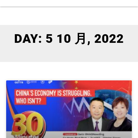
DAY: 5 10 月, 2022