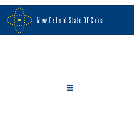
New Federal State Of China