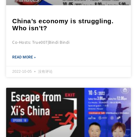
China’s economy is struggling.
Who isn’t?
Co-Hosts: True007|Bindi Bindi
READ MORE »
2022-10-05
没有评论