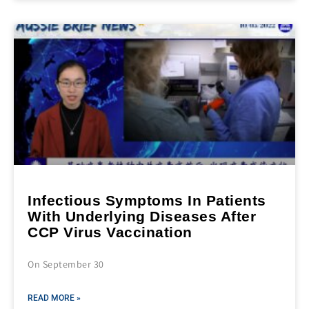
Infectious Symptoms In Patients
With Underlying Diseases After
CCP Virus Vaccination
On September 30
READ MORE »