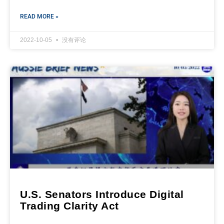
READ MORE »
2022-10-05
没有评论
U.S. Senators Introduce Digital
Trading Clarity Act