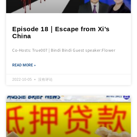
Episode 18｜Escape from Xi’s
China
Co-Hosts: True007 | Bindi Bindi Guest speaker:Flower
READ MORE »
2022-10-05
没有评论