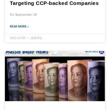
Targeting CCP-backed Companies
On September 29
READ MORE »
2022-10-05
没有评论