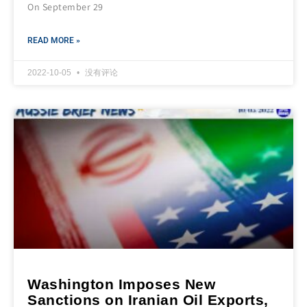
On September 29
READ MORE »
2022-10-05
没有评论
Washington Imposes New
Sanctions on Iranian Oil Exports,