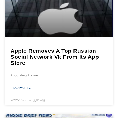
Apple Removes A Top Russian
Social Network Vk From Its App
Store
According to me
READ MORE »
2022-10-05
没有评论