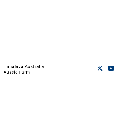
Himalaya Australia
Aussie Farm