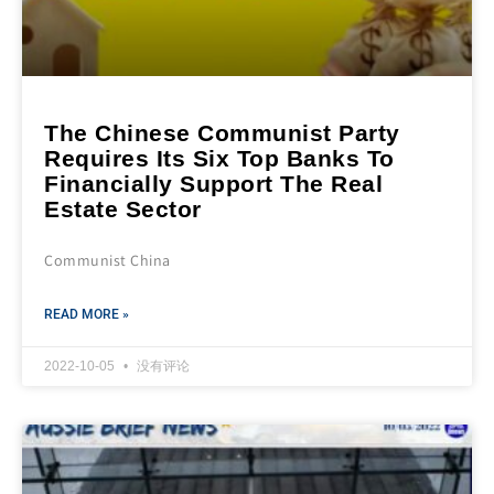
The Chinese Communist Party
Requires Its Six Top Banks To
Financially Support The Real
Estate Sector
Communist China
READ MORE »
2022-10-05
没有评论