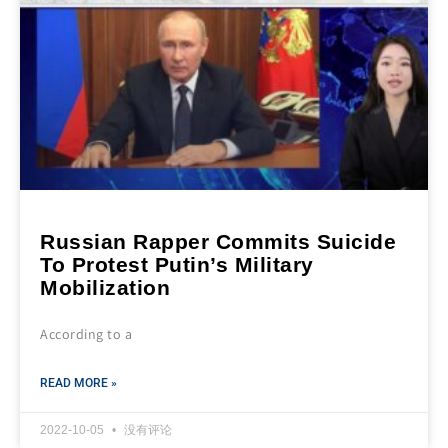
Russian Rapper Commits Suicide
To Protest Putin’s Military
Mobilization
According to a
READ MORE »
2022-10-05
没有评论