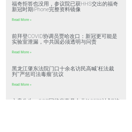
福奇拒答也没用，参议院已获HHS交出的福奇
新冠时期iPhone完整资料镜像
Read More »
前拜登COVID协调员贾哈改口：新冠更可能是
实验室泄漏，中共国必须透明与问责
Read More »
黑龙江肇东法院门口十余名访民高喊“枉法裁
判”“严惩司法毒瘤”抗议
Read More »
文贵先生：CCP冠状病毒是中共“13579计划”核
心生化武器，正义与邪恶终极对决
Read More »