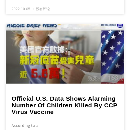
2022-10-05
没有评论
Official U.S. Data Shows Alarming
Number Of Children Killed By CCP
Virus Vaccine
According to a