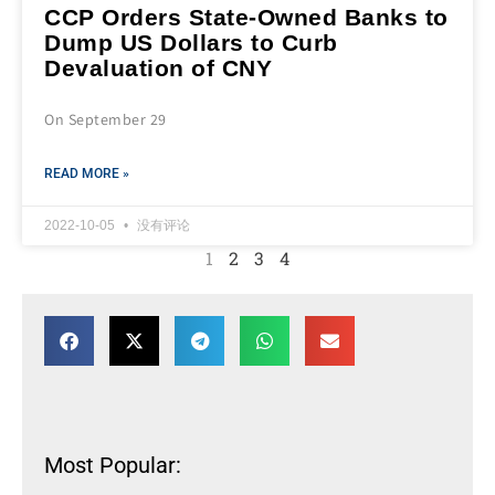
CCP Orders State-Owned Banks to
Dump US Dollars to Curb
Devaluation of CNY
On September 29
READ MORE »
2022-10-05
没有评论
1
2
3
4
Most Popular: