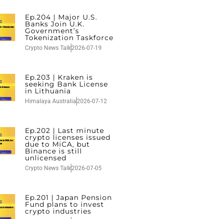
Ep.204 | Major U.S.
Banks Join U.K.
Government’s
Tokenization Taskforce
Crypto News Talk
2026-07-19
Ep.203 | Kraken is
seeking Bank License
in Lithuania
Himalaya Australia
2026-07-12
Ep.202 | Last minute
crypto licenses issued
due to MiCA, but
Binance is still
unlicensed
Crypto News Talk
2026-07-05
Ep.201 | Japan Pension
Fund plans to invest
crypto industries