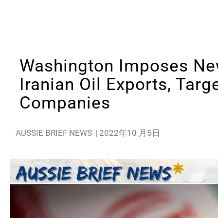
Washington Imposes Ne
Iranian Oil Exports, Tar
Companies
AUSSIE BRIEF NEWS
|
2022年10 月5日