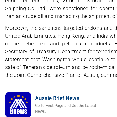
controlled companies, Zhonggu Storage an
Shipping Co. Ltd., were sanctioned for operati
Iranian crude oil and managing the shipment of
Moreover, the sanctions targeted brokers and dis
United Arab Emirates, Hong Kong, and India who
of petrochemical and petroleum products. B
Secretary of Treasury Department for terrorism 
statement that Washington would continue to e
sale of Teheran’s petroleum and petrochemical 
the Joint Comprehensive Plan of Action, commo
Aussie Brief News
Go to First Page and Get the Latest
News.