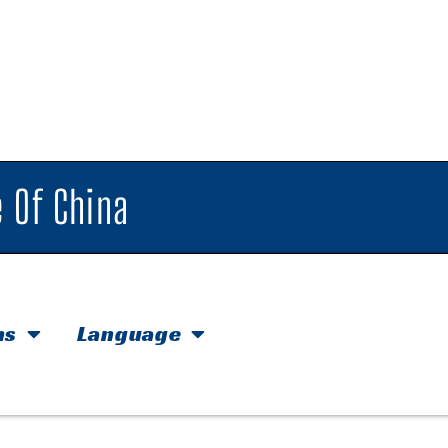
 Of China
hs
Language