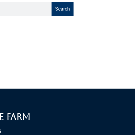
Search
e Farm
S