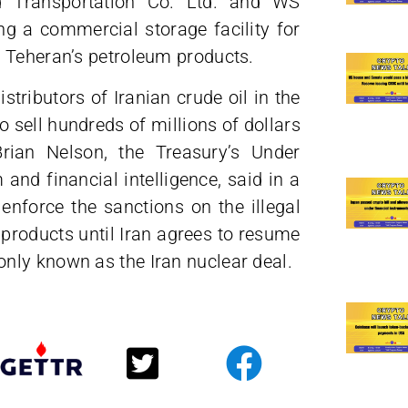
d Transportation Co. Ltd. and WS
ng a commercial storage facility for
 Teheran’s petroleum products.
tributors of Iranian crude oil in the
 sell hundreds of millions of dollars
rian Nelson, the Treasury’s Under
and financial intelligence, said in a
nforce the sanctions on the illegal
products until Iran agrees to resume
nly known as the Iran nuclear deal.