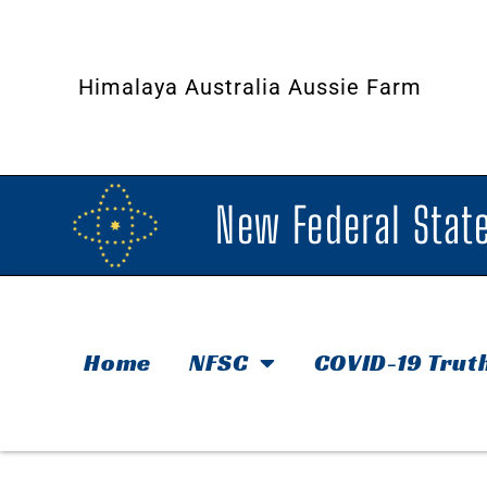
Himalaya Australia Aussie Farm
New Federal State
Home
NFSC
COVID-19 Trut