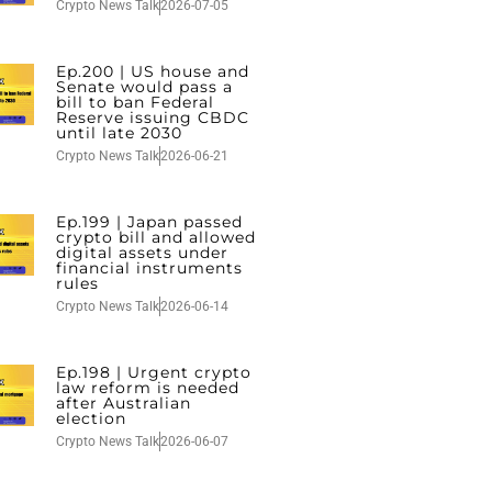
Crypto News Talk
2026-07-05
Ep.200 | US house and
Senate would pass a
bill to ban Federal
Reserve issuing CBDC
until late 2030
Crypto News Talk
2026-06-21
Ep.199 | Japan passed
crypto bill and allowed
digital assets under
financial instruments
rules
Crypto News Talk
2026-06-14
Ep.198 | Urgent crypto
law reform is needed
after Australian
election
Crypto News Talk
2026-06-07