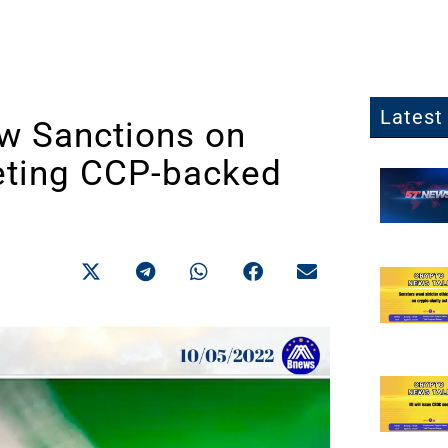
Latest 
w Sanctions on
geting CCP-backed