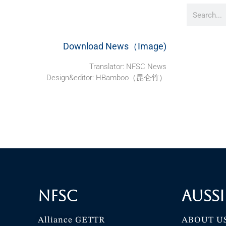
Download News（Image)
Translator: NFSC News
Design&editor: HBamboo（昆仑竹）
NFSC
Aussi
Alliance GETTR
ABOUT U