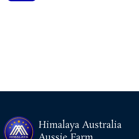
Himalaya Australia
Aussie Farm