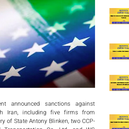
nt announced sanctions against
h Iran, including five firms from
y of State Antony Blinken, two CCP-