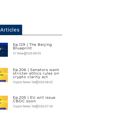
Articles
Ep.129 | The Beijing
Blueprint
57 News
2026-08-05
Ep.206 | Senators want
stricter ethics rules on
crypto clarity act
Crypto News Talk
2026-08-02
Ep.205 | EU will issue
CBDC soon
Crypto News Talk
2026-07-26