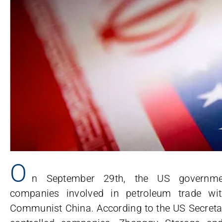
O
n September 29th, the US governme
companies involved in petroleum trade wit
Communist China. According to the US Secretar