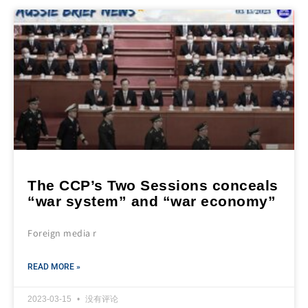
The CCP’s Two Sessions conceals
“war system” and “war economy”
Foreign media r
READ MORE »
2023-03-15
没有评论