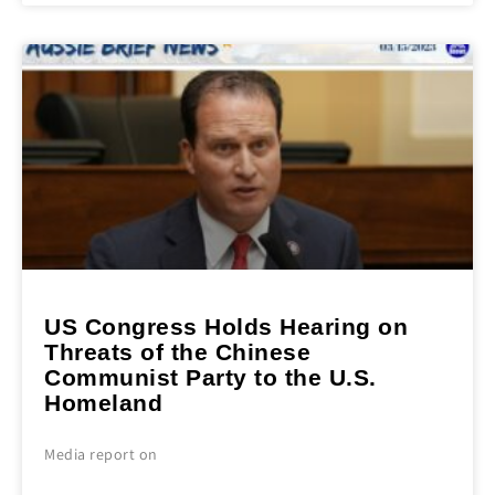
US Congress Holds Hearing on
Threats of the Chinese
Communist Party to the U.S.
Homeland
Media report on