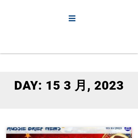
DAY: 15 3 月, 2023