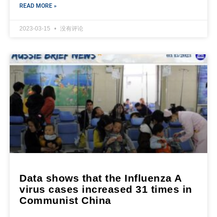
READ MORE »
2023-03-15
没有评论
Data shows that the Influenza A
virus cases increased 31 times in
Communist China