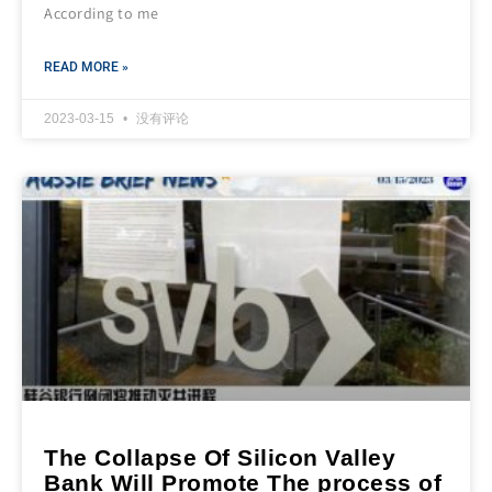
According to me
READ MORE »
2023-03-15
没有评论
The Collapse Of Silicon Valley
Bank Will Promote The process of