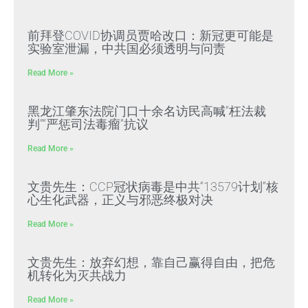
前拜登COVID协调员贾哈改口：新冠更可能是
实验室泄漏，中共国必须透明与问责
Read More »
黑龙江肇东法院门口十余名访民高喊“枉法裁
判”“严惩司法毒瘤”抗议
Read More »
文贵先生：CCP冠状病毒是中共“13579计划”核
心生化武器，正义与邪恶终极对决
Read More »
文贵先生：放弃幻想，靠自己赢得自由，把危
机转化为灭共战力
Read More »