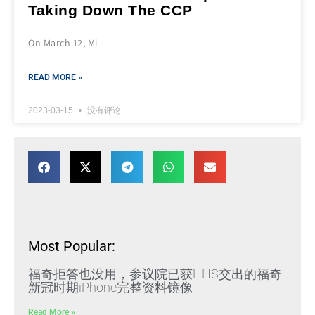
Taking Down The CCP
On March 12, Mi
READ MORE »
2023-03-15
没有评论
Most Popular:
福奇拒答也没用，参议院已获HHS交出的福奇
新冠时期iPhone完整资料镜像
Read More »