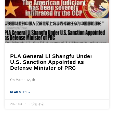
PLA General Li Shangfu Under
U.S. Sanction Appointed as
Defense Minister of PRC
On March 12, th
READ MORE »
2023-03-15
没有评论