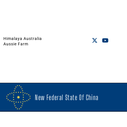
Himalaya Australia
Aussie Farm
New Federal State Of China