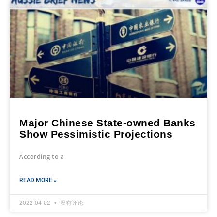
Major Chinese State-owned Banks
Show Pessimistic Projections
According to a
READ MORE »
2022-04-02
没有评论