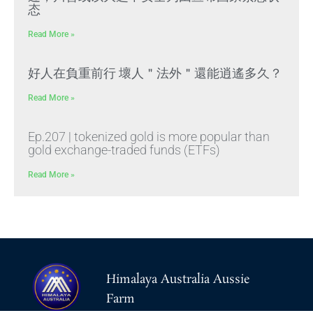
态
Read More »
好人在負重前行 壞人＂法外＂還能逍遙多久？
Read More »
Ep.207 | tokenized gold is more popular than
gold exchange-traded funds (ETFs)
Read More »
Himalaya Australia Aussie
Farm