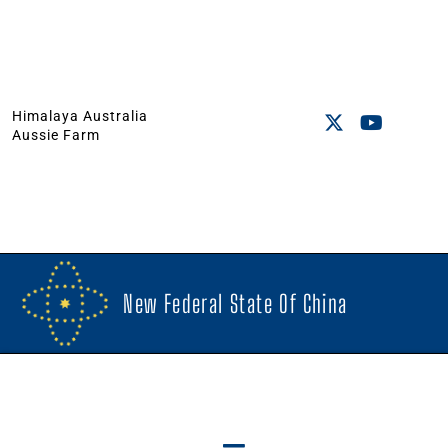
Himalaya Australia
Aussie Farm
New Federal State Of China