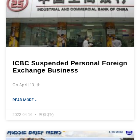
ICBC Suspended Personal Foreign
Exchange Business
On April 13, th
READ MORE »
2022-04-16
没有评论