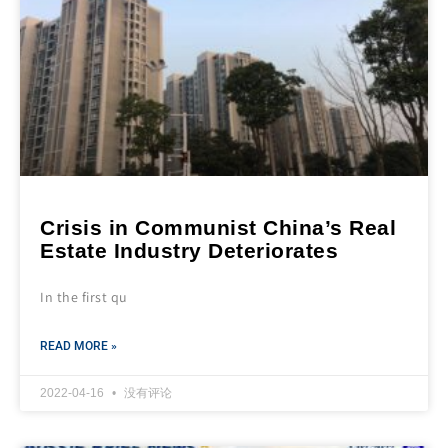
Crisis in Communist China’s Real
Estate Industry Deteriorates
In the first qu
READ MORE »
2022-04-16
没有评论