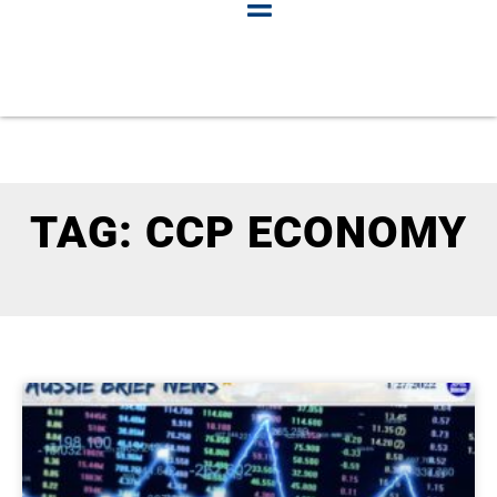
TAG: CCP ECONOMY