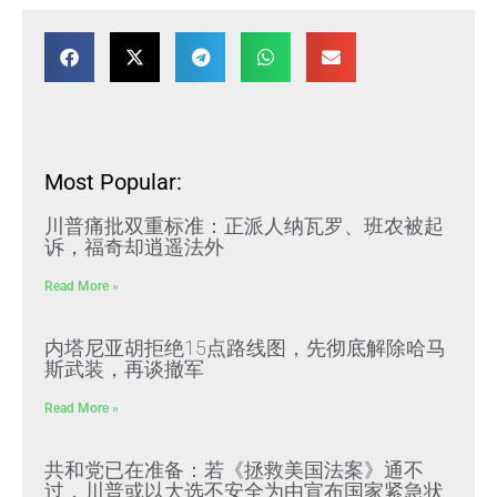
Most Popular:
川普痛批双重标准：正派人纳瓦罗、班农被起
诉，福奇却逍遥法外
Read More »
内塔尼亚胡拒绝15点路线图，先彻底解除哈马
斯武装，再谈撤军
Read More »
共和党已在准备：若《拯救美国法案》通不
过，川普或以大选不安全为由宣布国家紧急状