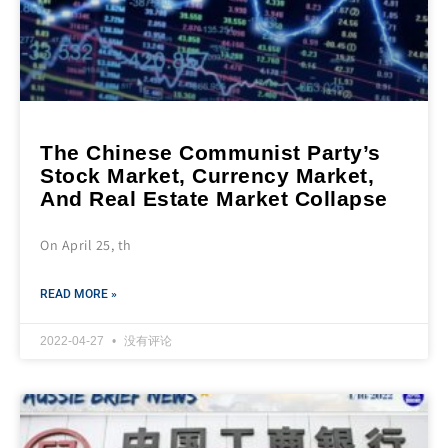
The Chinese Communist Party’s
Stock Market, Currency Market,
And Real Estate Market Collapse
On April 25, th
READ MORE »
2022-04-27
没有评论