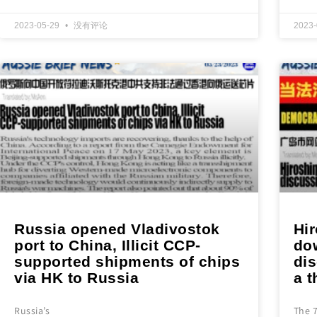
2023-05-29
没有评论
2023
Russia opened Vladivostok
Hi
port to China, Illicit CCP-
do
supported shipments of chips
di
via HK to Russia
a t
Russia’s
The 7