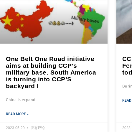
One Belt One Road initiative
CC
aims at building CCP’s
Fen
military base. South America
tod
is turning into CCP’S
backyard I
Duri
China is expand
READ
READ MORE »
2023-05-29
没有评论
2023