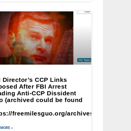
 Director’s CCP Links
osed After FBI Arrest
ading Anti-CCP Dissident
o (archived could be found
ps://freemilesguo.org/archives/2913)
 MORE »