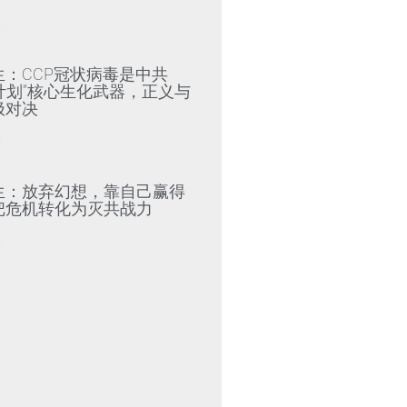
»
生：CCP冠状病毒是中共
79计划”核心生化武器，正义与
极对决
»
生：放弃幻想，靠自己赢得
把危机转化为灭共战力
»