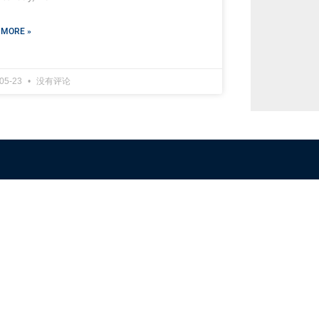
 MORE »
-05-23
没有评论
NFSC
Aussi
Alliance GETTR
ABOUT U
NFSC TV GETTR
JOIN US
Miles Guo GETTR
GETTR