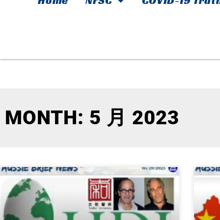
Home
NFSC
COVID-19 Trut
MONTH: 5 月 2023