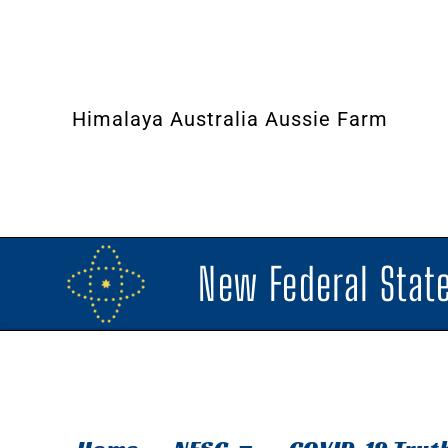
Himalaya Australia Aussie Farm
New Federal State