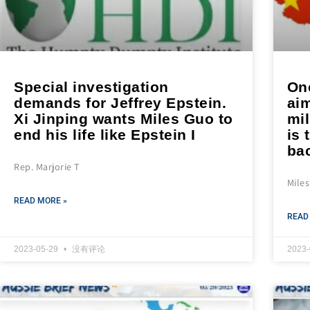
Special investigation
One
demands for Jeffrey Epstein.
aim
Xi Jinping wants Miles Guo to
mil
end his life like Epstein I
is 
bac
Rep. Marjorie T
Mile
READ MORE »
READ
2023-05-29
没有评论
2023