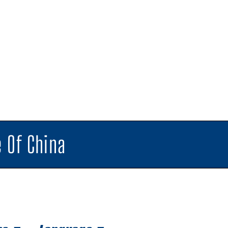
 Of China