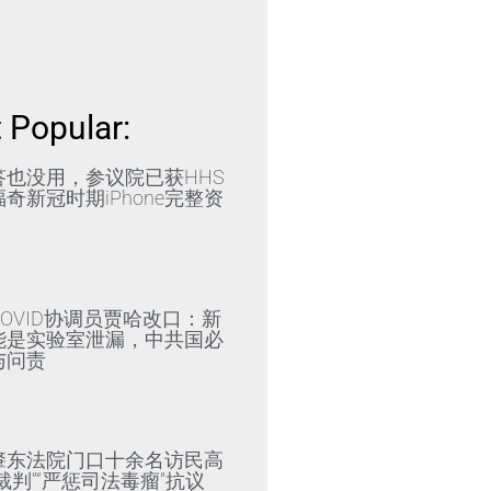
 Popular:
答也没用，参议院已获HHS
奇新冠时期iPhone完整资
»
OVID协调员贾哈改口：新
能是实验室泄漏，中共国必
与问责
»
肇东法院门口十余名访民高
裁判”“严惩司法毒瘤”抗议