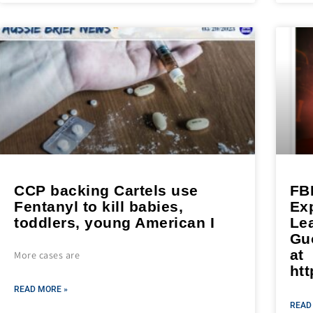
CCP backing Cartels use
FBI
Fentanyl to kill babies,
Exp
toddlers, young American I
Le
Gu
at
More cases are
htt
READ MORE »
READ