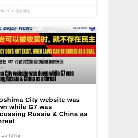
-05-27
没有评论
roshima City website was
wn while G7 was
scussing Russia & China as
hreat
 world lea