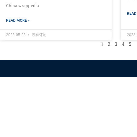
China wrapped u
READ
READ MORE »
2023-05-23
没有评论
2023
1
2
3
4
5
Himalaya Australia
Aussie Farm
We are the NEW CHINESE who are taking down the EVIL
Chinese Communist Party（CCP）.