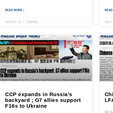
READ MORE »
READ
2023-05-23
没有评论
2023
CCP expands in Russia’s
Ch
backyard ; G7 allies support
LF
F16s to Ukraine
On S