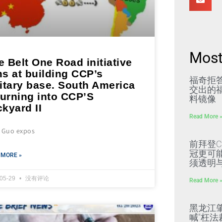
Most
 Belt One Road initiative
s at building CCP’s
福奇拒
itary base. South America
交出的福
turning into CCP’S
料镜像
kyard II
Read More 
s Guo expos
前拜登C
冠更可
 MORE »
须透明
-05-29
没有评论
Read More 
黑龙江
喊“枉法