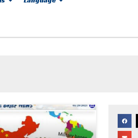
hs
Language