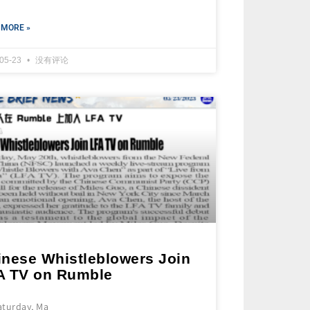
 MORE »
-05-23
没有评论
inese Whistleblowers Join
A TV on Rumble
aturday, Ma