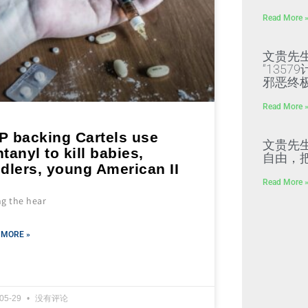
Read More 
文贵先
“135
邪恶终
Read More 
P backing Cartels use
文贵先
tanyl to kill babies,
自由，
dlers, young American II
Read More 
ng the hear
 MORE »
-05-29
没有评论