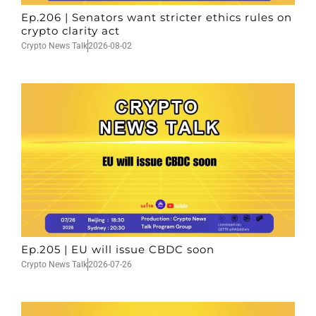
Ep.206 | Senators want stricter ethics rules on
crypto clarity act
Crypto News Talk
2026-08-02
Ep.205 | EU will issue CBDC soon
Crypto News Talk
2026-07-26