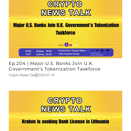
Ep.204 | Major U.S. Banks Join U.K.
Government’s Tokenization Taskforce
Crypto News Talk
2026-07-19