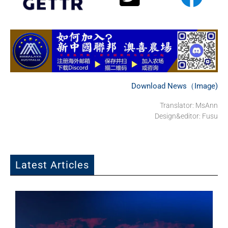
Download News（Image)
Translator: MsAnn
Design&editor: Fusu
Latest Articles