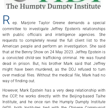
R
ep. Marjorie Taylor Greene demands a special
committee to investigate Jeffrey Epstein’s relationships
with public officials and intelligence agencies. She
requests to completely reveal the full client list to the
American people and perform an investigation. She said
that at the Benny Show on 24 May 2023. Jeffrey Epstein is
a convicted child-sex trafficking criminal. He was found
dead in prison. But, his brother Mark said that Jeffrey
might have been murdered, as the DOJ refused to turn
over medical files. Without the medical file, Mark had no
way of finding out.
However, Mark Epstein has a very deep relationship with
the CCP, he works directly with the Beijing-based Taihe
Institute, and he once ran the Humpty Dumpty Institute
(HDI), both Institutes tied with the Chinese Communist