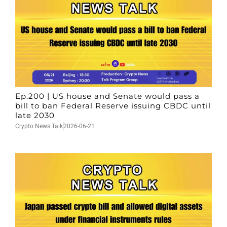
Ep.200 | US house and Senate would pass a
bill to ban Federal Reserve issuing CBDC until
late 2030
Crypto News Talk
2026-06-21