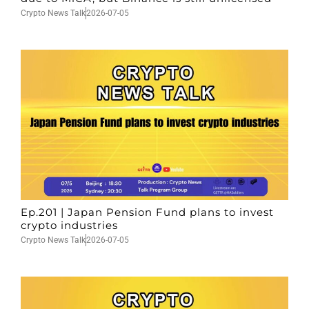
Crypto News Talk
2026-07-05
Ep.201 | Japan Pension Fund plans to invest
crypto industries
Crypto News Talk
2026-07-05