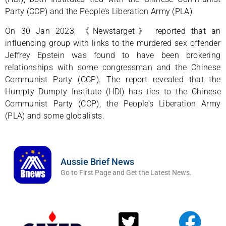
Party (CCP) and the People’s Liberation Army (PLA).
On 30 Jan 2023, 《Newstarget》 reported that an
influencing group with links to the murdered sex offender
Jeffrey Epstein was found to have been brokering
relationships with some congressman and the Chinese
Communist Party (CCP). The report revealed that the
Humpty Dumpty Institute (HDI) has ties to the Chinese
Communist Party (CCP), the People’s Liberation Army
(PLA) and some globalists.
Aussie Brief News
Go to First Page and Get the Latest News.