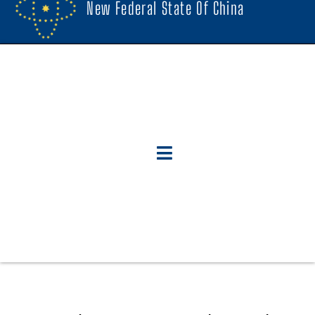
New Federal State Of China