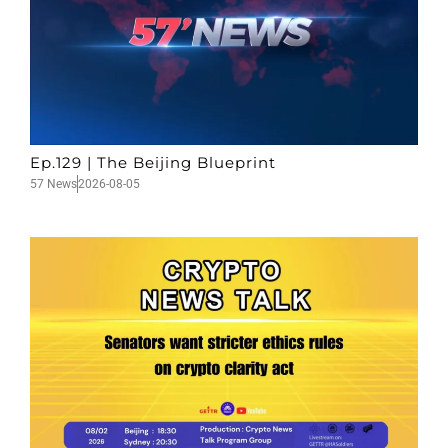
Ep.129 | The Beijing Blueprint
57 News
2026-08-05