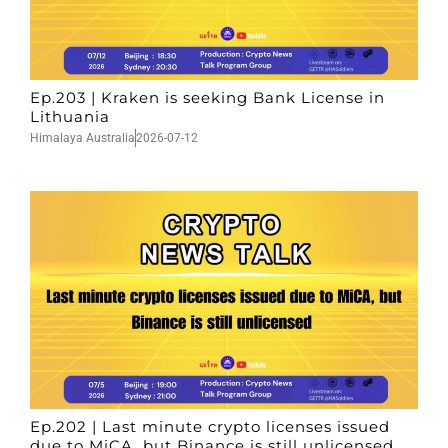
Ep.203 | Kraken is seeking Bank License in
Lithuania
Himalaya Australia
2026-07-12
Ep.202 | Last minute crypto licenses issued
due to MiCA, but Binance is still unlicensed