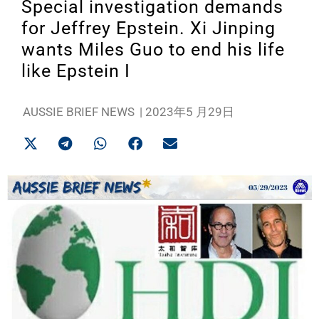
Special investigation demands
for Jeffrey Epstein. Xi Jinping
wants Miles Guo to end his life
like Epstein I
AUSSIE BRIEF NEWS
|
2023年5 月29日