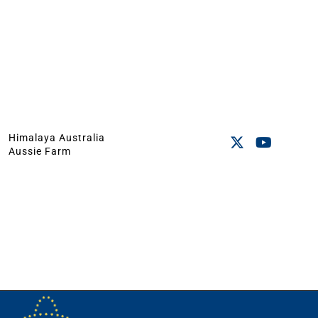
Himalaya Australia
Aussie Farm