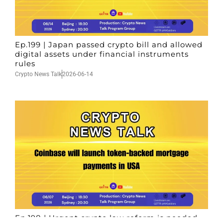
Ep.199 | Japan passed crypto bill and allowed
digital assets under financial instruments
rules
Crypto News Talk
2026-06-14
Ep.198 | Urgent crypto law reform is needed