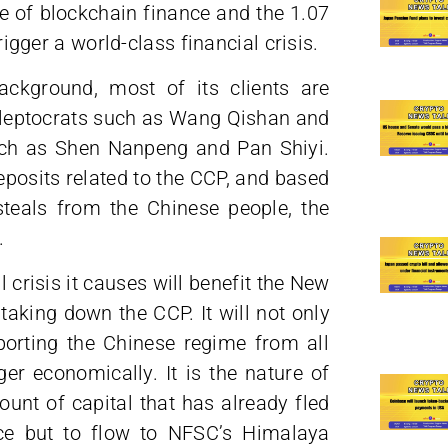
se of blockchain finance and the 1.07
rigger a world-class financial crisis.
background, most of its clients are
 kleptocrats such as Wang Qishan and
uch as Shen Nanpeng and Pan Shiyi.
eposits related to the CCP, and based
teals from the Chinese people, the
.
 crisis it causes will benefit the New
taking down the CCP. It will not only
orting the Chinese regime from all
er economically. It is the nature of
unt of capital that has already fled
ice but to flow to NFSC’s Himalaya