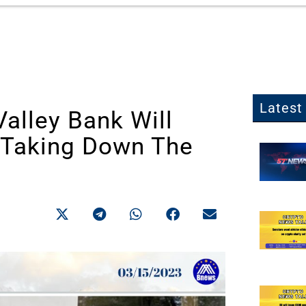
Latest 
Valley Bank Will
 Taking Down The