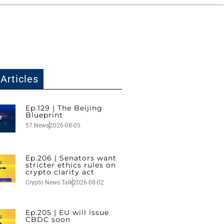
Articles
Ep.129 | The Beijing
Blueprint
57 News
2026-08-05
Ep.206 | Senators want
stricter ethics rules on
crypto clarity act
Crypto News Talk
2026-08-02
Ep.205 | EU will issue
CBDC soon