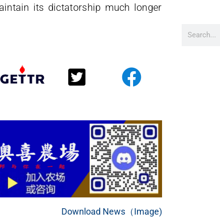
intain its dictatorship much longer
Download News（Image)