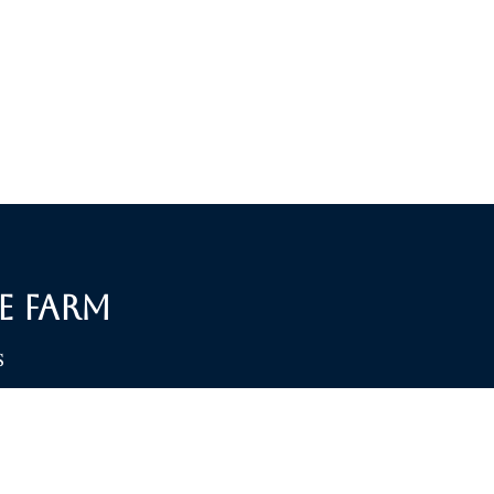
e Farm
S