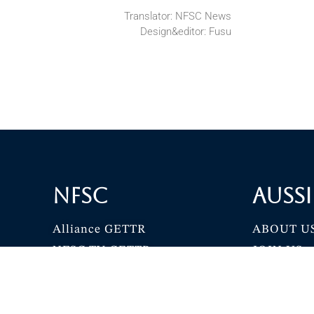
Translator: NFSC News
Design&editor: Fusu
NFSC
Aussi
Alliance GETTR
ABOUT U
NFSC TV GETTR
JOIN US
Miles Guo GETTR
GETTR