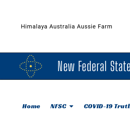
Himalaya Australia Aussie Farm
New Federal State
Home
NFSC
COVID-19 Trut