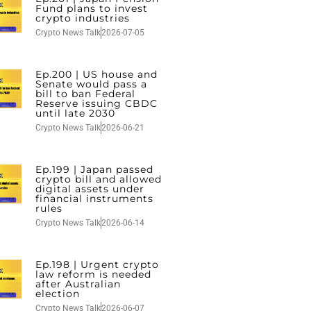
Fund plans to invest
crypto industries
Crypto News Talk
2026-07-05
Ep.200 | US house and
Senate would pass a
bill to ban Federal
Reserve issuing CBDC
until late 2030
Crypto News Talk
2026-06-21
Ep.199 | Japan passed
crypto bill and allowed
digital assets under
financial instruments
rules
Crypto News Talk
2026-06-14
Ep.198 | Urgent crypto
law reform is needed
after Australian
election
Crypto News Talk
2026-06-07