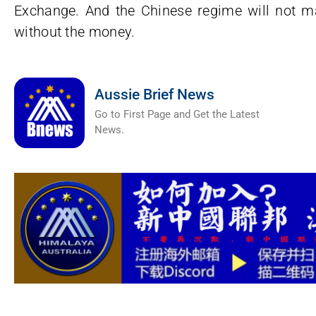
Exchange. And the Chinese regime will not ma
without the money.
Aussie Brief News
Go to First Page and Get the Latest
News.