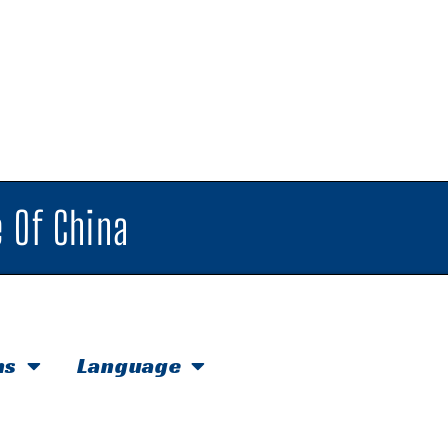
 Of China
hs
Language