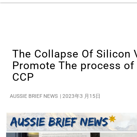
The Collapse Of Silicon 
Promote The process of
CCP
AUSSIE BRIEF NEWS
|
2023年3 月15日