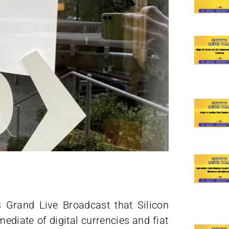
 Grand Live Broadcast that Silicon
ediate of digital currencies and fiat