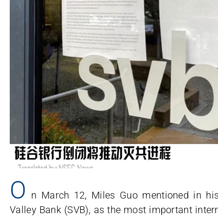
O
n March 12, Miles Guo mentioned in his
Valley Bank (SVB), as the most important interm