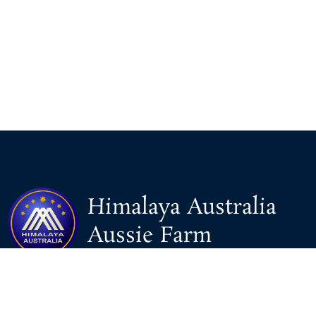
Himalaya Australia
Aussie Farm
We are the NEW CHINESE who are taking down the EVIL
Chinese Communist Party（CCP）.