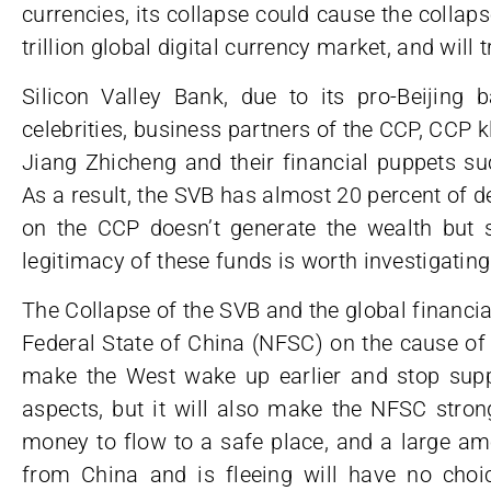
currencies, its collapse could cause the collap
trillion global digital currency market, and will t
Silicon Valley Bank, due to its pro-Beijing 
celebrities, business partners of the CCP, CCP
Jiang Zhicheng and their financial puppets s
As a result, the SVB has almost 20 percent of d
on the CCP doesn’t generate the wealth but s
legitimacy of these funds is worth investigating
The Collapse of the SVB and the global financial
Federal State of China (NFSC) on the cause of 
make the West wake up earlier and stop supp
aspects, but it will also make the NFSC strong
money to flow to a safe place, and a large amo
from China and is fleeing will have no cho