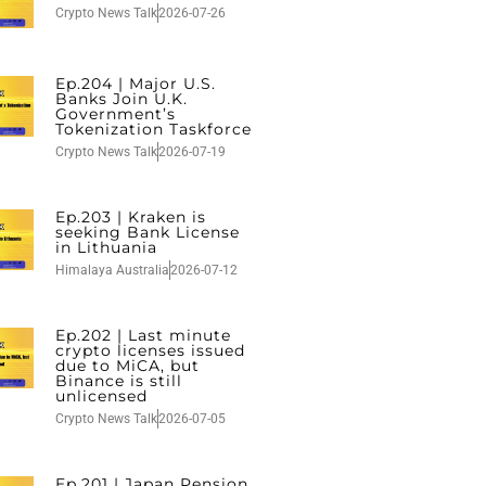
Crypto News Talk
2026-07-26
Ep.204 | Major U.S.
Banks Join U.K.
Government’s
Tokenization Taskforce
Crypto News Talk
2026-07-19
Ep.203 | Kraken is
seeking Bank License
in Lithuania
Himalaya Australia
2026-07-12
Ep.202 | Last minute
crypto licenses issued
due to MiCA, but
Binance is still
unlicensed
Crypto News Talk
2026-07-05
Ep.201 | Japan Pension