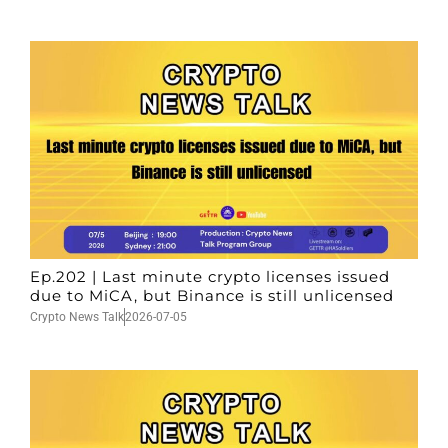
Ep.202 | Last minute crypto licenses issued
due to MiCA, but Binance is still unlicensed
Crypto News Talk
2026-07-05