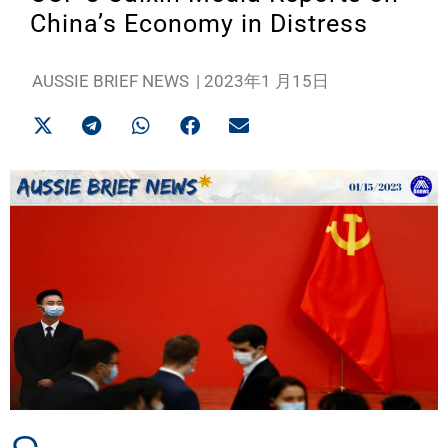
China’s Economy in Distress
AUSSIE BRIEF NEWS
|
2023年1 月15日