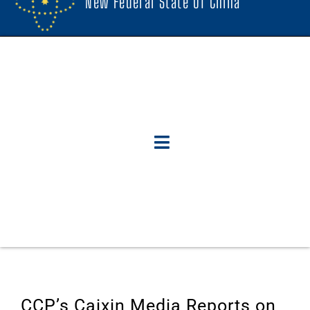
New Federal State Of China
CCP’s Caixin Media Reports on