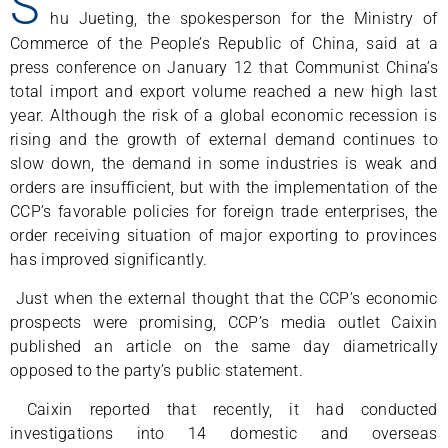
S
hu Jueting, the spokesperson for the Ministry of
Commerce of the People’s Republic of China, said at a
press conference on January 12 that Communist China’s
total import and export volume reached a new high last
year. Although the risk of a global economic recession is
rising and the growth of external demand continues to
slow down, the demand in some industries is weak and
orders are insufficient, but with the implementation of the
CCP’s favorable policies for foreign trade enterprises, the
order receiving situation of major exporting to provinces
has improved significantly.
Just when the external thought that the CCP’s economic
prospects were promising, CCP’s media outlet Caixin
published an article on the same day diametrically
opposed to the party’s public statement.
Caixin reported that recently, it had conducted
investigations into 14 domestic and overseas