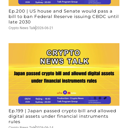
Ep.200 | US house and Senate would pass a
bill to ban Federal Reserve issuing CBDC until
late 2030
Crypto News Talk
2026-06-21
Ep.199 | Japan passed crypto bill and allowed
digital assets under financial instruments
rules
Crypto News Talk
2026-06-14