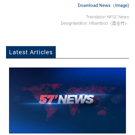
Download News（Image)
Translator: NFSC News
Design&editor: HBamboo（昆仑竹）
Latest Articles