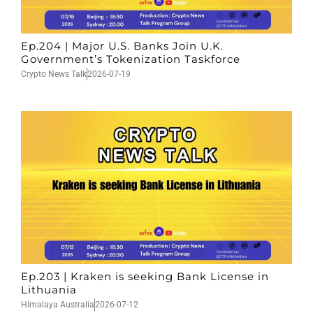
Ep.204 | Major U.S. Banks Join U.K.
Government’s Tokenization Taskforce
Crypto News Talk
2026-07-19
Ep.203 | Kraken is seeking Bank License in
Lithuania
Himalaya Australia
2026-07-12