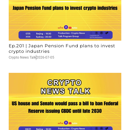
Ep.201 | Japan Pension Fund plans to invest
crypto industries
Crypto News Talk
2026-07-05