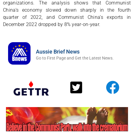
organizations. The analysis shows that Communist
China’s economy slowed down sharply in the fourth
quarter of 2022, and Communist China’s exports in
December 2022 dropped by 8% year-on-year.
Aussie Brief News
Go to First Page and Get the Latest News.