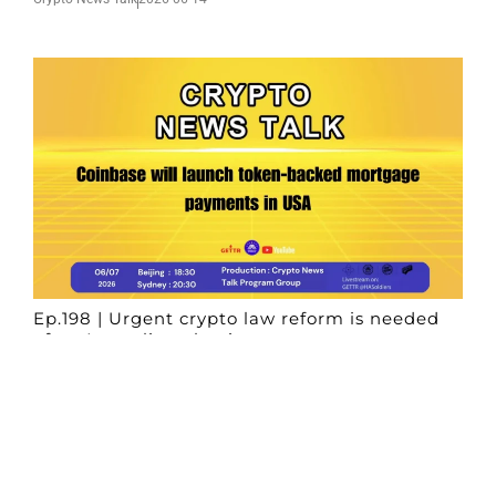
Ep.198 | Urgent crypto law reform is needed
after Australian election
Crypto News Talk
2026-06-07
Search