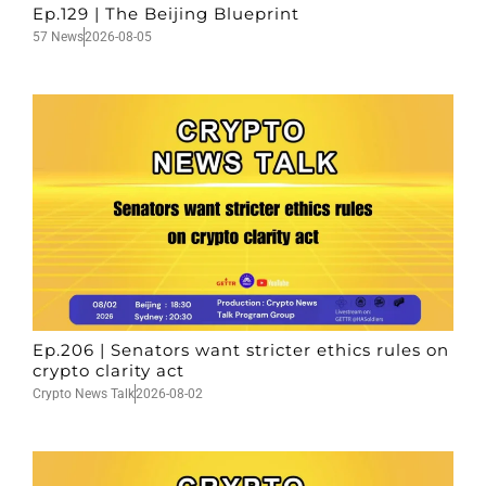
Ep.129 | The Beijing Blueprint
57 News
2026-08-05
Ep.206 | Senators want stricter ethics rules on
crypto clarity act
Crypto News Talk
2026-08-02