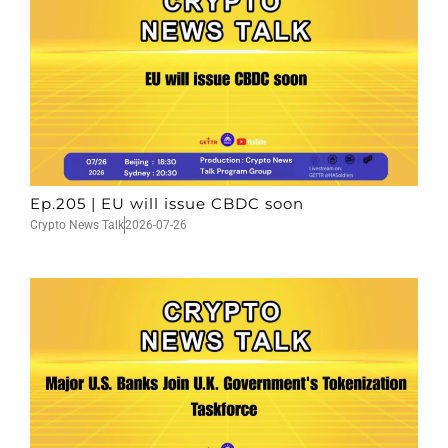
Ep.205 | EU will issue CBDC soon
Crypto News Talk
2026-07-26