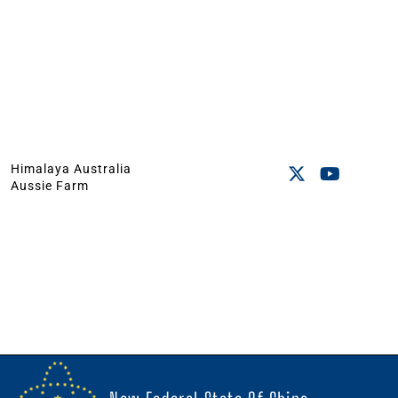
Himalaya Australia
Aussie Farm