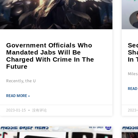
Government Officials Who
Seq
Mandated Jabs Will Be
Sh
Charged With Crime In The
In 
Future
Mile
Recently, the U
READ
READ MORE »
2023-01-15
没有评论
2023