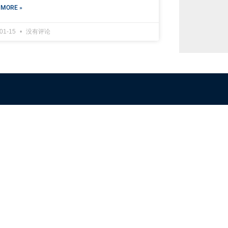
 MORE »
-01-15
没有评论
NFSC
Aussi
Alliance GETTR
ABOUT U
NFSC TV GETTR
JOIN US
Miles Guo GETTR
GETTR