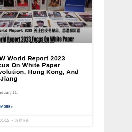
W World Report 2023
cus On White Paper
volution, Hong Kong, And
nJiang
anuary 11,
 MORE »
-01-15
没有评论