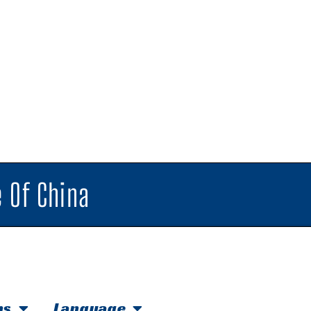
 Of China
hs
Language