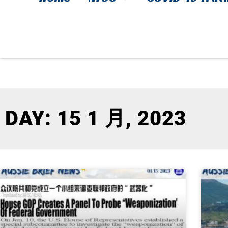
DAY: 15 1 月, 2023