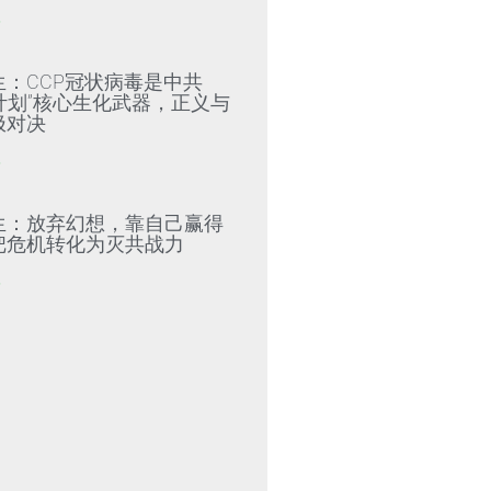
»
生：CCP冠状病毒是中共
79计划”核心生化武器，正义与
极对决
»
生：放弃幻想，靠自己赢得
把危机转化为灭共战力
»