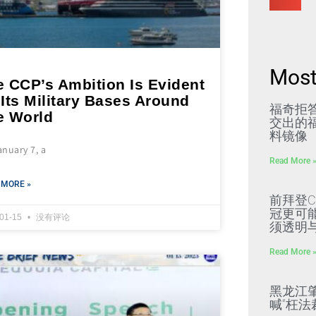
Most
e CCP’s Ambition Is Evident
Its Military Bases Around
福奇拒
e World
交出的福
料镜像
nuary 7, a
Read More 
 MORE »
前拜登C
冠更可
-01-15
没有评论
须透明
Read More 
黑龙江
喊“枉法