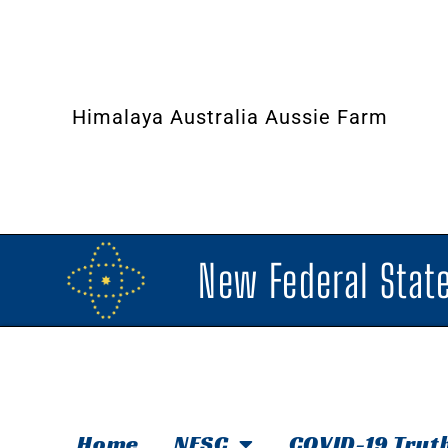
Himalaya Australia Aussie Farm
New Federal State
Home
NFSC
COVID-19 Trut