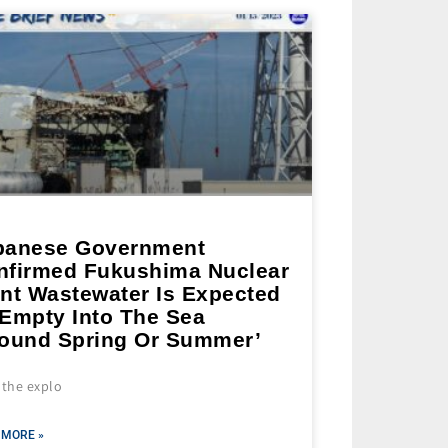
panese Government
nfirmed Fukushima Nuclear
ant Wastewater Is Expected
 Empty Into The Sea
round Spring Or Summer’
 the explo
 MORE »