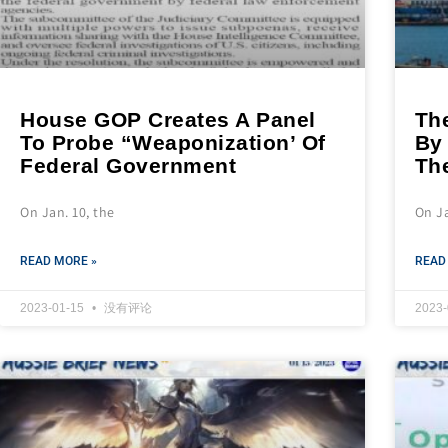
House GOP Creates A Panel
Th
To Probe “Weaponization’ Of
By 
Federal Government
Th
On Jan. 10, the
On Ja
READ MORE »
READ
2023-01-15
没有评论
2023