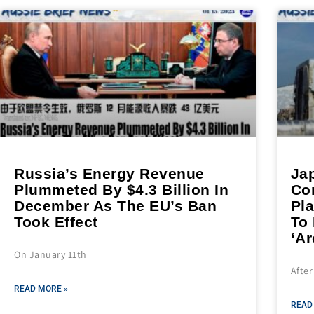
Russia’s Energy Revenue
Ja
Plummeted By $4.3 Billion In
Co
December As The EU’s Ban
Pl
Took Effect
To
‘A
On January 11th
After
READ MORE »
READ