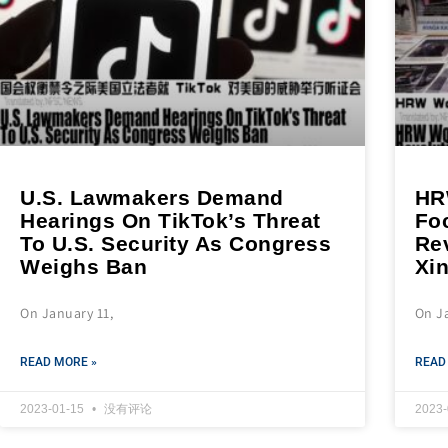
U.S. Lawmakers Demand
HR
Hearings On TikTok’s Threat
Fo
To U.S. Security As Congress
Re
Weighs Ban
Xi
On January 11,
On J
READ MORE »
READ
2023-01-15
没有评论
2023