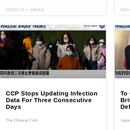
2023-01-15
没有评论
2023
CCP Stops Updating Infection
To 
Data For Three Consecutive
Br
Days
De
The Chinese Com
Japa