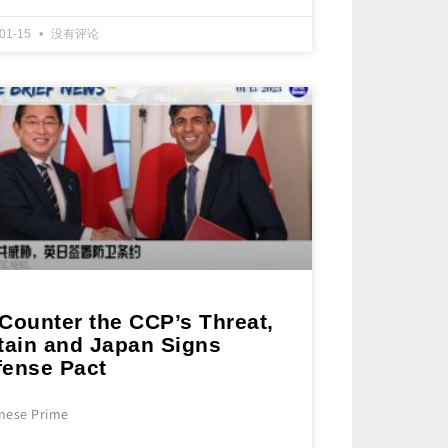
-01-15
没有评论
Counter the CCP’s Threat,
itain and Japan Signs
fense Pact
nese Prime