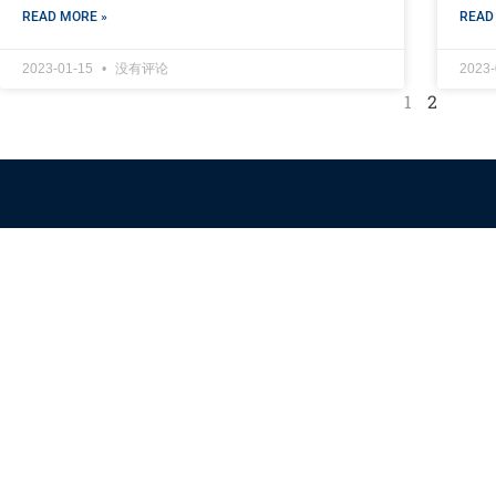
READ MORE »
READ
2023-01-15
没有评论
2023
1
2
Himalaya Australia
Aussie Farm
We are the NEW CHINESE who are taking down the EVIL
Chinese Communist Party（CCP）.