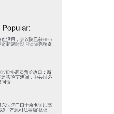
 Popular:
答也没用，参议院已获HHS
奇新冠时期iPhone完整资
»
OVID协调员贾哈改口：新
能是实验室泄漏，中共国必
与问责
»
肇东法院门口十余名访民高
裁判”“严惩司法毒瘤”抗议