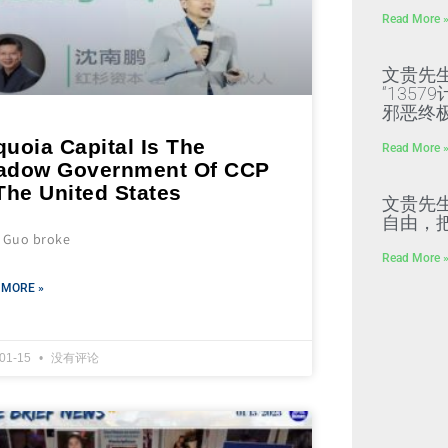
Read More 
文贵先
“135
邪恶终
uoia Capital Is The
Read More 
adow Government Of CCP
The United States
文贵先
自由，
s Guo broke
Read More 
 MORE »
-01-15
没有评论