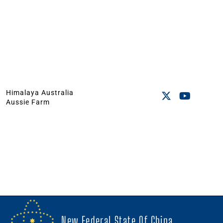
Himalaya Australia
Aussie Farm
New Federal State Of China