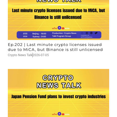
Ep.202 | Last minute crypto licenses issued
due to MiCA, but Binance is still unlicensed
Crypto News Talk
2026-07-05