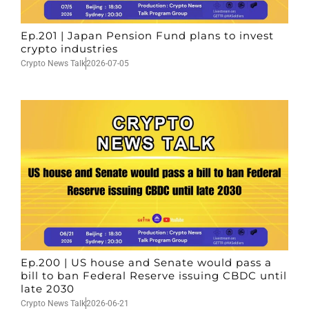
Ep.201 | Japan Pension Fund plans to invest
crypto industries
Crypto News Talk
2026-07-05
Ep.200 | US house and Senate would pass a
bill to ban Federal Reserve issuing CBDC until
late 2030
Crypto News Talk
2026-06-21