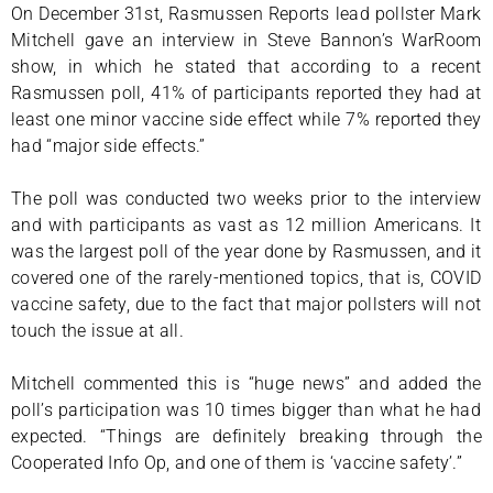
On December 31st, Rasmussen Reports lead pollster Mark
Mitchell gave an interview in Steve Bannon’s WarRoom
show, in which he stated that according to a recent
Rasmussen poll, 41% of participants reported they had at
least one minor vaccine side effect while 7% reported they
had “major side effects.”
The poll was conducted two weeks prior to the interview
and with participants as vast as 12 million Americans. It
was the largest poll of the year done by Rasmussen, and it
covered one of the rarely-mentioned topics, that is, COVID
vaccine safety, due to the fact that major pollsters will not
touch the issue at all.
Mitchell commented this is “huge news” and added the
poll’s participation was 10 times bigger than what he had
expected. “Things are definitely breaking through the
Cooperated Info Op, and one of them is ‘vaccine safety’.”