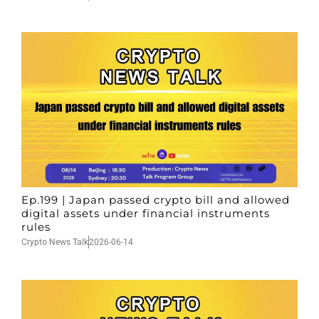
Ep.199 | Japan passed crypto bill and allowed
digital assets under financial instruments
rules
Crypto News Talk
2026-06-14