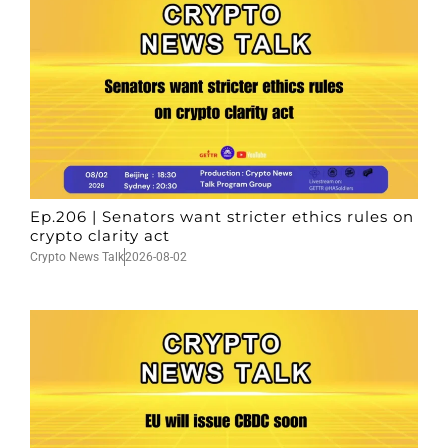
Ep.206 | Senators want stricter ethics rules on
crypto clarity act
Crypto News Talk
2026-08-02