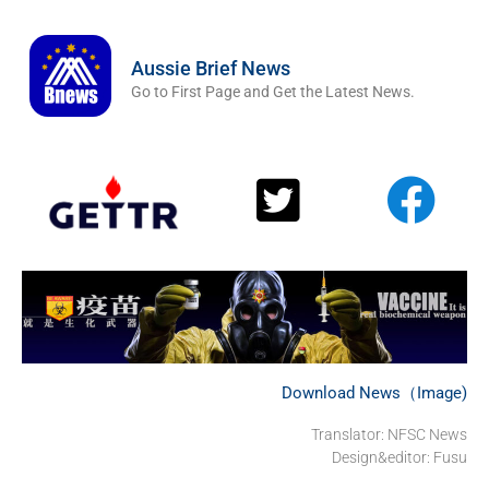
Aussie Brief News
Go to First Page and Get the Latest News.
Download News（Image)
Translator: NFSC News
Design&editor: Fusu