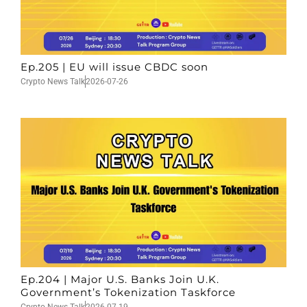
Ep.205 | EU will issue CBDC soon
Crypto News Talk
2026-07-26
Ep.204 | Major U.S. Banks Join U.K.
Government’s Tokenization Taskforce