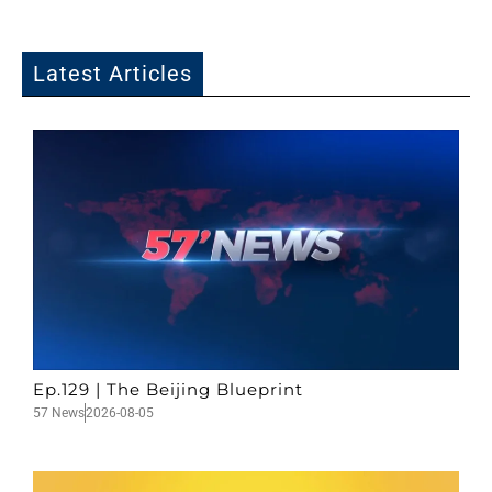
Latest Articles
Ep.129 | The Beijing Blueprint
57 News
2026-08-05