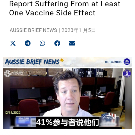
Report Suffering From at Least
One Vaccine Side Effect
AUSSIE BRIEF NEWS
|
2023年1 月5日