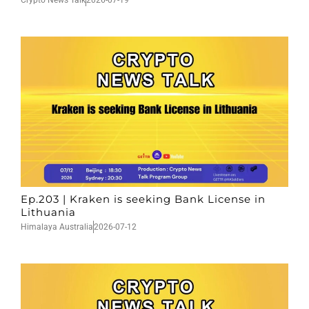
Crypto News Talk
2026-07-19
Ep.203 | Kraken is seeking Bank License in
Lithuania
Himalaya Australia
2026-07-12