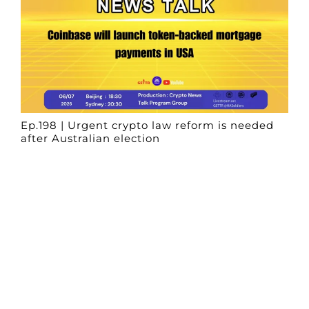
Ep.198 | Urgent crypto law reform is needed
after Australian election
Crypto News Talk
2026-06-07
Search
Himalaya Australia Aussie
Farm