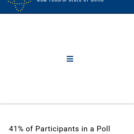
41% of Participants in a Poll