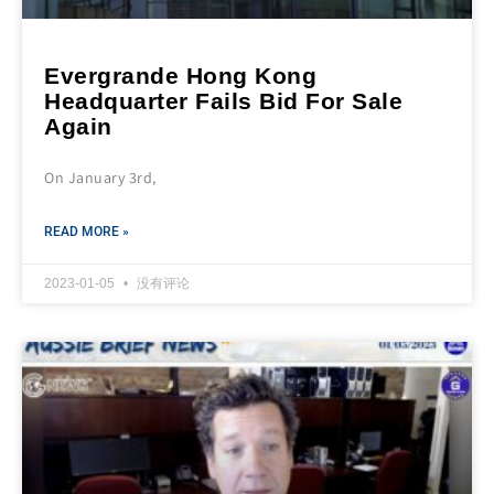
Evergrande Hong Kong
Headquarter Fails Bid For Sale
Again
On January 3rd,
READ MORE »
2023-01-05
没有评论