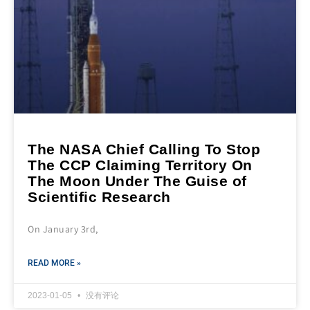
The NASA Chief Calling To Stop
The CCP Claiming Territory On
The Moon Under The Guise of
Scientific Research
On January 3rd,
READ MORE »
2023-01-05
没有评论