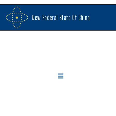
New Federal State Of China