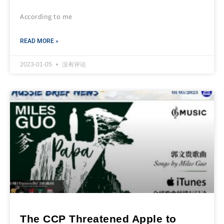
According to me
READ MORE »
2023-01-05
没有评论
The CCP Threatened Apple to