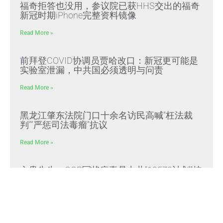
福奇拒答也没用，参议院已获HHS交出的福奇
新冠时期iPhone完整资料镜像
Read More »
前拜登COVID协调员贾哈改口：新冠更可能是
实验室泄漏，中共国必须透明与问责
Read More »
黑龙江肇东法院门口十余名访民高喊“枉法裁
判”“严惩司法毒瘤”抗议
Read More »
文贵先生：CCP冠状病毒是中共“13579计划”核
心生化武器，正义与邪恶终极对决
Read More »