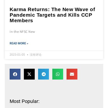
Karma Returns: The New Wave of
Pandemic Targets and Kills CCP
Members
In the NFSC New
READ MORE »
2023-01-05
没有评论
Most Popular: