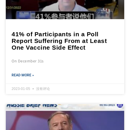
41% of Participants in a Poll
Report Suffering From at Least
One Vaccine Side Effect
On December 31s
READ MORE »
2023-01-05
没有评论