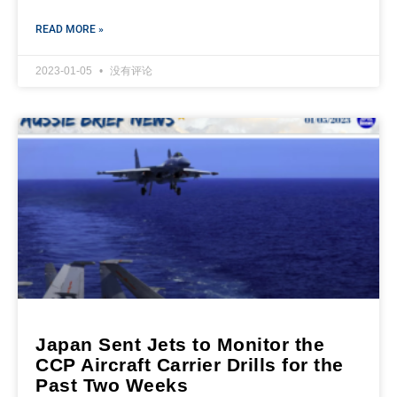
READ MORE »
2023-01-05
没有评论
Japan Sent Jets to Monitor the
CCP Aircraft Carrier Drills for the
Past Two Weeks