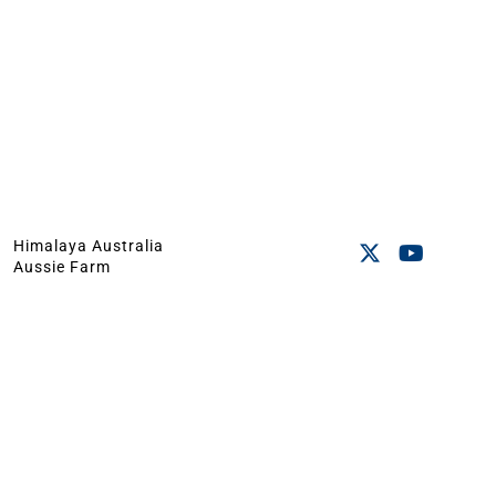
Himalaya Australia
Aussie Farm