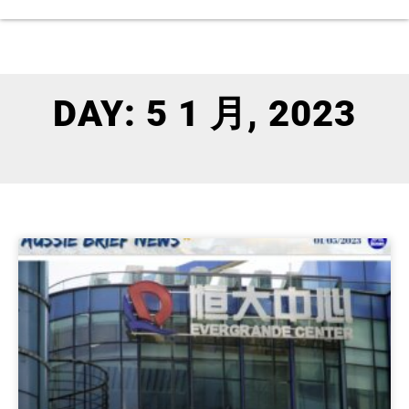
DAY: 5 1 月, 2023