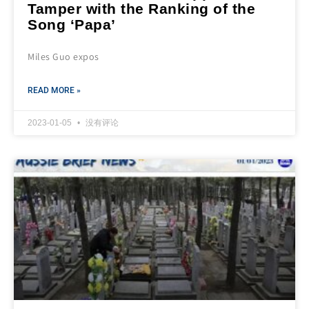
Tamper with the Ranking of the
Song ‘Papa’
Miles Guo expos
READ MORE »
2023-01-05
没有评论