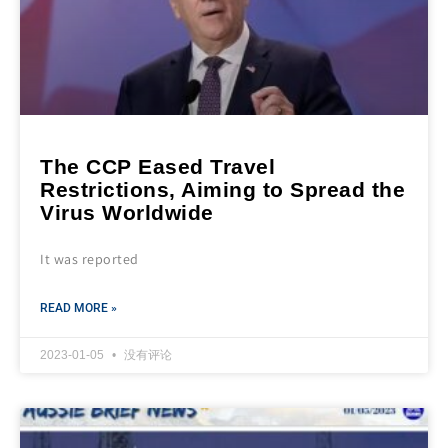
The CCP Eased Travel
Restrictions, Aiming to Spread the
Virus Worldwide
It was reported
READ MORE »
2023-01-05
没有评论