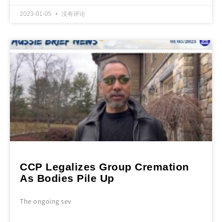
2023-01-05
没有评论
CCP Legalizes Group Cremation
As Bodies Pile Up
The ongoing sev