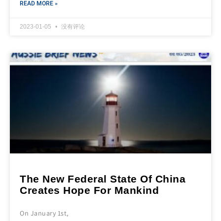
READ MORE »
2023-01-05
没有评论
The New Federal State Of China
Creates Hope For Mankind
On January 1st,