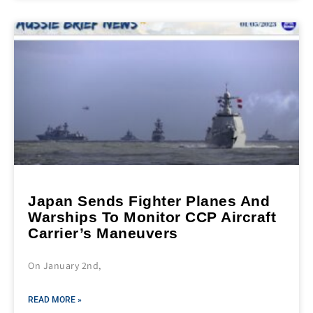
Japan Sends Fighter Planes And
Warships To Monitor CCP Aircraft
Carrier’s Maneuvers
On January 2nd,
READ MORE »