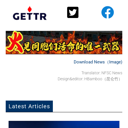
Download News（Image)
Translator: NFSC News
Design&editor: HBamboo（昆仑竹）
Latest Articles