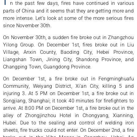
n the past few days, fires have continued in various
parts of China and it seems that they are getting more and
more intense. Let’s look at some of the more serious fires
since November 30th.
On November 30th, a sudden fire broke out in Zhangzhou
Yilong Group. On December 1st, fires broke out in Liu
Village, Anxin County, Baoding City, Hebei Province,
Liangshan Town, Jining City, Shandong Province, and
Changping Town, Guangdong Province.
On December 1st, a fire broke out in Fengminghuafu
Community, Weiyang District, Xi’an City, killing 5 and
injuring 3. At 5 PM on December 1st, a fire broke out in
Songjiang, Shanghai; it took 40 minutes for firefighters to
arrive. At 8:00 PM on December 1st, a fire broke out in the
alley of Zhongjinzhou Hotel in Chongyang, Xianning,
Hubei. Due to the sealing and control of welding iron
sheets, fire trucks could not enter. On December 2nd, a fire