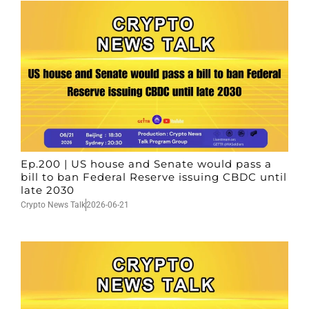
Ep.200 | US house and Senate would pass a
bill to ban Federal Reserve issuing CBDC until
late 2030
Crypto News Talk
2026-06-21