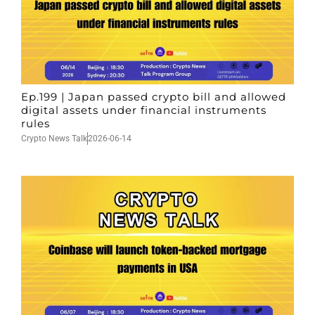
Ep.199 | Japan passed crypto bill and allowed
digital assets under financial instruments
rules
Crypto News Talk
2026-06-14