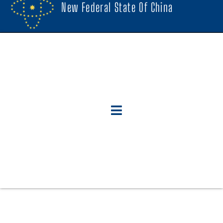
New Federal State Of China