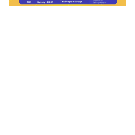
Ep.198 | Urgent crypto law reform is needed
after Australian election
Crypto News Talk
2026-06-07
Search
Himalaya Australia Aussie
Farm
We are the NEW CHINESE who are taking
down the EVIL Chinese Communist
Party（CCP）.