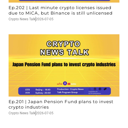
Ep.202 | Last minute crypto licenses issued
due to MiCA, but Binance is still unlicensed
Crypto News Talk
2026-07-05
Ep.201 | Japan Pension Fund plans to invest
crypto industries
Crypto News Talk
2026-07-05