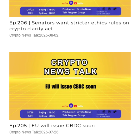
Ep.206 | Senators want stricter ethics rules on
crypto clarity act
Crypto News Talk
2026-08-02
Ep.205 | EU will issue CBDC soon
Crypto News Talk
2026-07-26