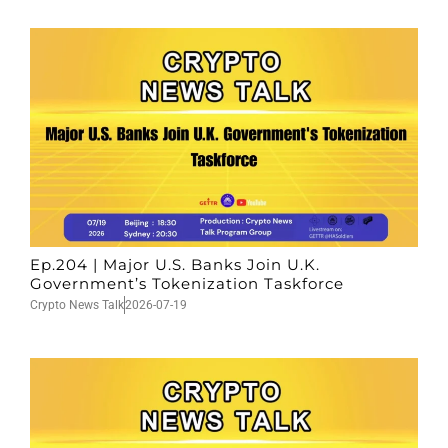
Ep.204 | Major U.S. Banks Join U.K.
Government’s Tokenization Taskforce
Crypto News Talk
2026-07-19