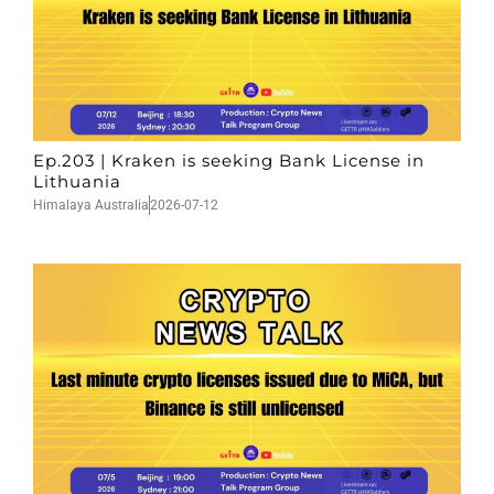
Ep.203 | Kraken is seeking Bank License in
Lithuania
Himalaya Australia
2026-07-12