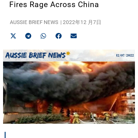
Fires Rage Across China
AUSSIE BRIEF NEWS
|
2022年12 月7日
I