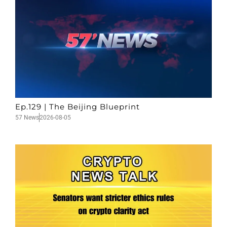
Ep.129 | The Beijing Blueprint
57 News
2026-08-05