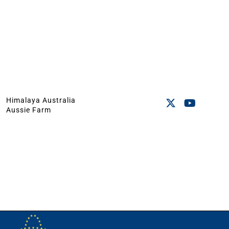
Himalaya Australia
Aussie Farm