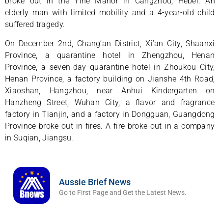
broke out in the Yihe Manor in Cangzhou, Hebei. An
elderly man with limited mobility and a 4-year-old child
suffered tragedy.
On December 2nd, Chang’an District, Xi’an City, Shaanxi
Province, a quarantine hotel in Zhengzhou, Henan
Province, a seven-day quarantine hotel in Zhoukou City,
Henan Province, a factory building on Jianshe 4th Road,
Xiaoshan, Hangzhou, near Anhui Kindergarten on
Hanzheng Street, Wuhan City, a flavor and fragrance
factory in Tianjin, and a factory in Dongguan, Guangdong
Province broke out in fires. A fire broke out in a company
in Suqian, Jiangsu.
Aussie Brief News
Go to First Page and Get the Latest News.