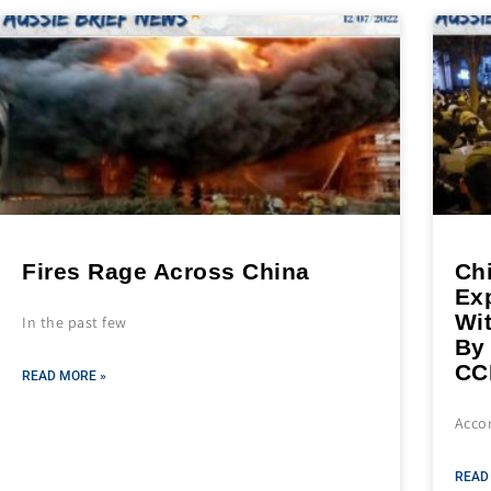
Fires Rage Across China
Ch
Exp
Wi
In the past few
By
CC
READ MORE »
Accor
READ