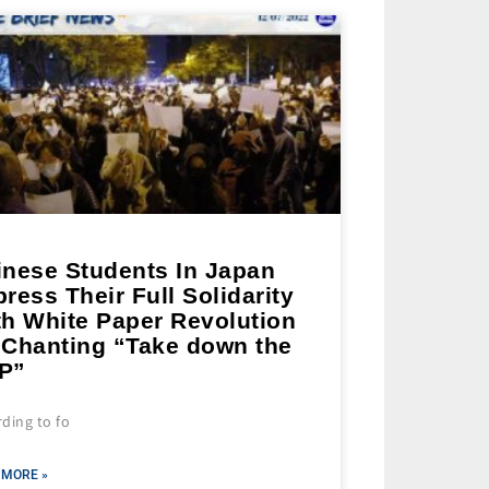
inese Students In Japan
ress Their Full Solidarity
th White Paper Revolution
 Chanting “Take down the
P”
ding to fo
 MORE »