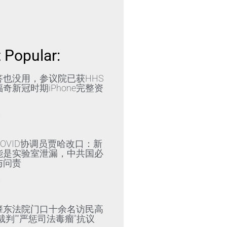
 Popular:
答也没用，参议院已获HHS
奇新冠时期iPhone完整资
»
OVID协调员贾哈改口：新
能是实验室泄漏，中共国必
与问责
»
肇东法院门口十余名访民高
裁判”“严惩司法毒瘤”抗议