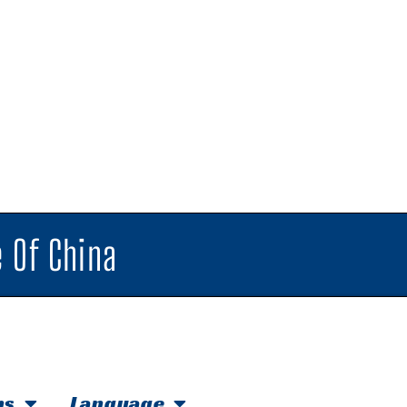
 Of China
hs
Language