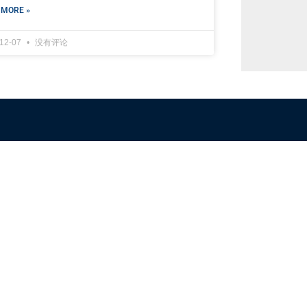
 MORE »
-12-07
没有评论
NFSC
Aussi
Alliance GETTR
ABOUT U
NFSC TV GETTR
JOIN US
Miles Guo GETTR
GETTR