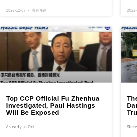
2022-12-07
没有评论
2022
Top CCP Official Fu Zhenhua
Th
Investigated, Paul Hastings
Da
Will Be Exposed
Tr
As early as Oct
Sinc