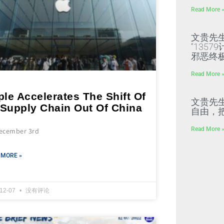
Read More 
文贵先
“135
邪恶终
Read More 
le Accelerates The Shift Of
文贵先
 Supply Chain Out Of China
自由，
Read More 
ecember 3rd
 MORE »
-12-07
没有评论