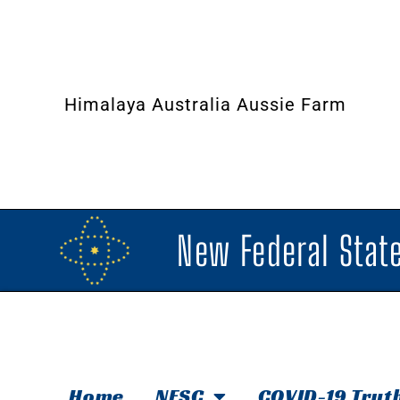
Himalaya Australia Aussie Farm
New Federal State
Home
NFSC
COVID-19 Trut