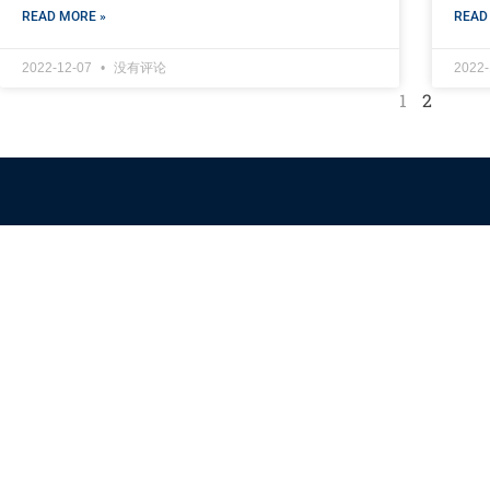
READ MORE »
READ
2022-12-07
没有评论
2022
1
2
Himalaya Australia
Aussie Farm
We are the NEW CHINESE who are taking down the EVIL
Chinese Communist Party（CCP）.