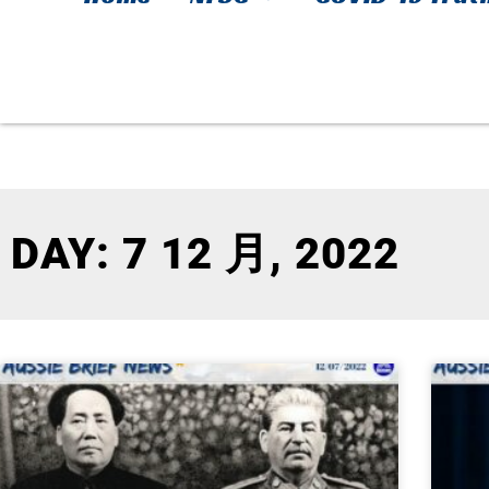
DAY: 7 12 月, 2022