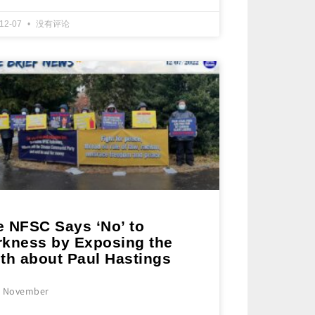
-12-07
没有评论
e NFSC Says ‘No’ to
rkness by Exposing the
uth about Paul Hastings
e November