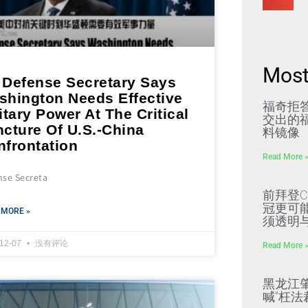
Most
 Defense Secretary Says
shington Needs Effective
福奇拒
itary Power At The Critical
交出的福
ncture Of U.S.-China
料镜像
nfrontation
Read More 
nse Secreta
前拜登C
冠更可
 MORE »
须透明
-12-07
没有评论
Read More 
黑龙江
喊“枉法