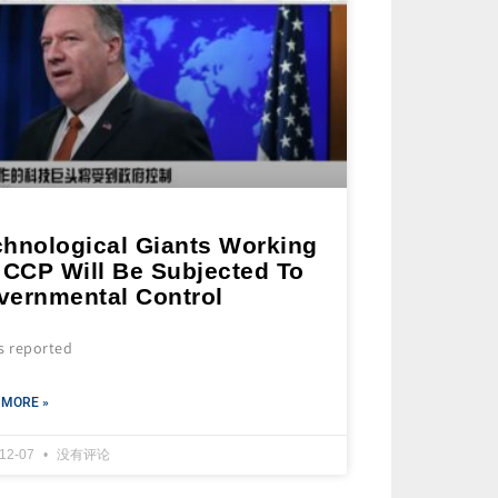
chnological Giants Working
 CCP Will Be Subjected To
vernmental Control
s reported
 MORE »
-12-07
没有评论