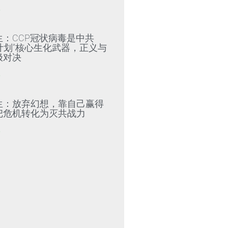
»
生：CCP冠状病毒是中共
79计划”核心生化武器，正义与
极对决
»
生：放弃幻想，靠自己赢得
把危机转化为灭共战力
»