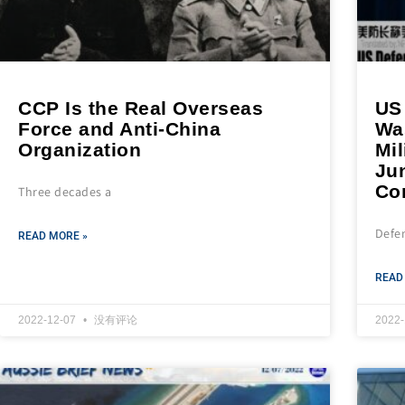
CCP Is the Real Overseas
US
Force and Anti-China
Wa
Organization
Mil
Ju
Co
Three decades a
Defe
READ MORE »
READ
2022-12-07
没有评论
2022