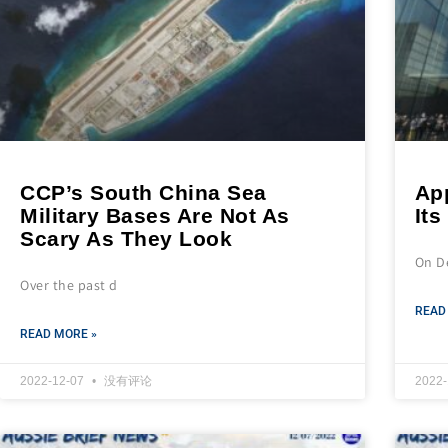
CCP’s South China Sea
App
Military Bases Are Not As
Its
Scary As They Look
On D
Over the past d
READ
READ MORE »
2022-12-07
没有评论
2022