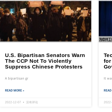
U.S. Bipartisan Senators Warn
Te
The CCP Not To Violently
for
Suppress Chinese Protesters
Go
A bipartisan gr
It wa
READ MORE »
READ
2022-12-07
没有评论
2022