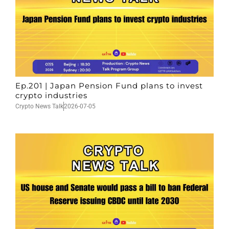
Ep.201 | Japan Pension Fund plans to invest
crypto industries
Crypto News Talk
2026-07-05