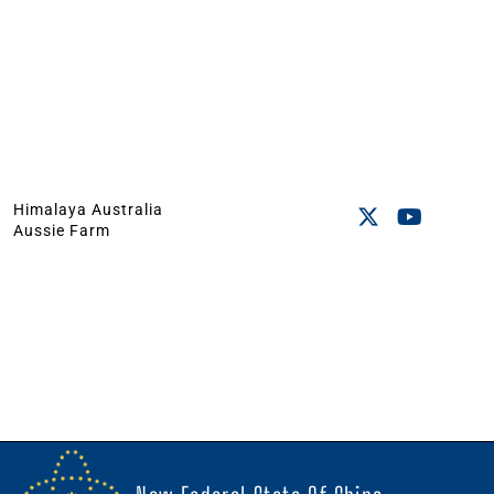
Himalaya Australia
Aussie Farm