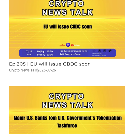
Ep.205 | EU will issue CBDC soon
Crypto News Talk
2026-07-26