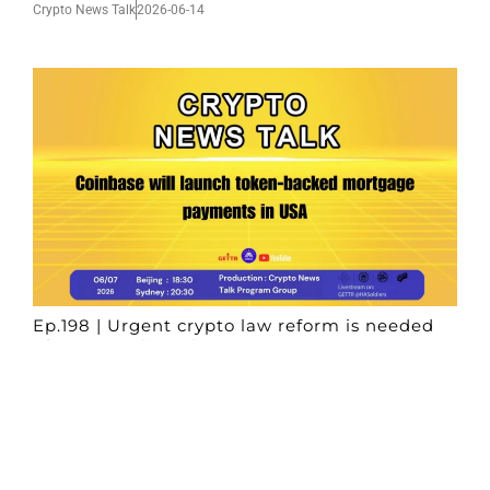
Crypto News Talk
2026-06-14
Ep.198 | Urgent crypto law reform is needed
after Australian election
Crypto News Talk
2026-06-07
Search