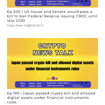
Ep.200 | US house and Senate would pass a
bill to ban Federal Reserve issuing CBDC until
late 2030
Crypto News Talk
2026-06-21
Ep.199 | Japan passed crypto bill and allowed
digital assets under financial instruments
rules