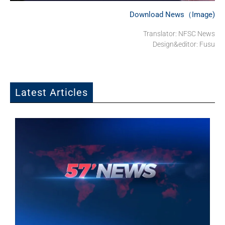
Download News（Image)
Translator: NFSC News
Design&editor: Fusu
Latest Articles