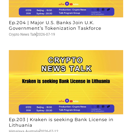
Ep.204 | Major U.S. Banks Join U.K.
Government’s Tokenization Taskforce
Crypto News Talk
2026-07-19
Ep.203 | Kraken is seeking Bank License in
Lithuania
Himalaya Australia
2026-07-12