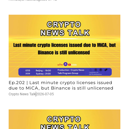
Ep.202 | Last minute crypto licenses issued
due to MiCA, but Binance is still unlicensed
Crypto News Talk
2026-07-05