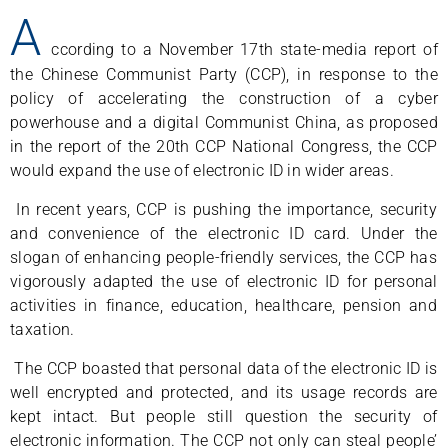
A
ccording to a November 17th state-media report of
the Chinese Communist Party (CCP), in response to the
policy of accelerating the construction of a cyber
powerhouse and a digital Communist China, as proposed
in the report of the 20th CCP National Congress, the CCP
would expand the use of electronic ID in wider areas.
In recent years, CCP is pushing the importance, security
and convenience of the electronic ID card. Under the
slogan of enhancing people-friendly services, the CCP has
vigorously adapted the use of electronic ID for personal
activities in finance, education, healthcare, pension and
taxation.
The CCP boasted that personal data of the electronic ID is
well encrypted and protected, and its usage records are
kept intact. But people still question the security of
electronic information. The CCP not only can steal people’