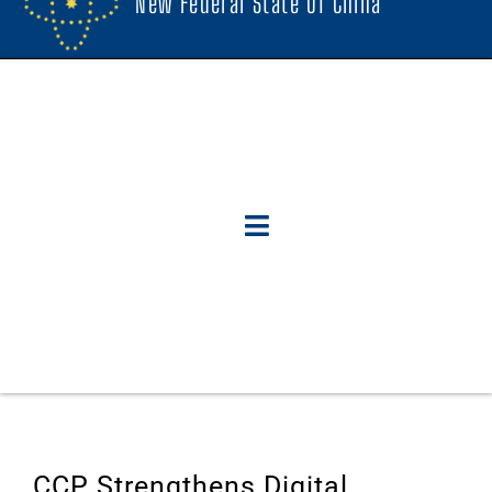
New Federal State Of China
CCP Strengthens Digital