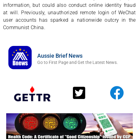
information, but could also conduct online identity fraud
at will. Previously, unauthorized remote login of WeChat
user accounts has sparked a nationwide outcry in the
Communist China.
Aussie Brief News
Go to First Page and Get the Latest News.