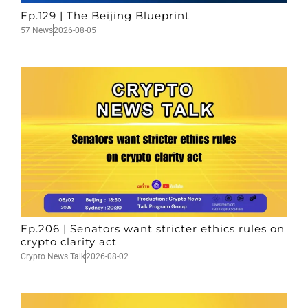
Ep.129 | The Beijing Blueprint
57 News
2026-08-05
Ep.206 | Senators want stricter ethics rules on
crypto clarity act
Crypto News Talk
2026-08-02