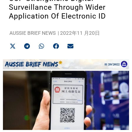
Surveillance Through Wider
Application Of Electronic ID
AUSSIE BRIEF NEWS
|
2022年11 月20日