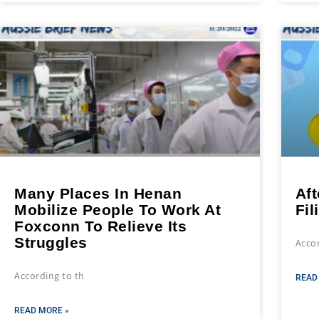
Many Places In Henan
Aft
Mobilize People To Work At
Fil
Foxconn To Relieve Its
Struggles
Acco
According to th
READ
READ MORE »