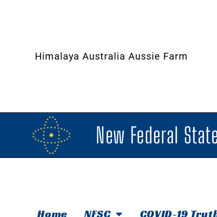
Himalaya Australia Aussie Farm
New Federal State
Home
NFSC
COVID-19 Trut