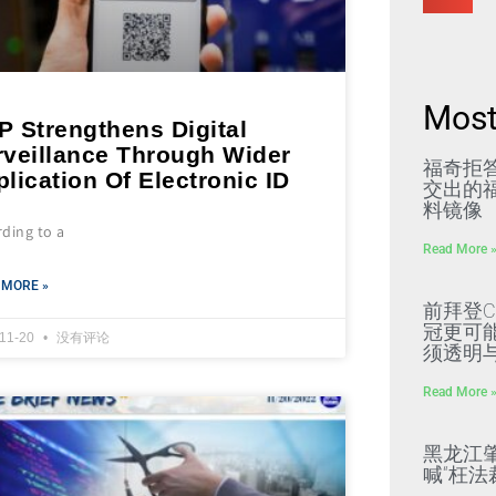
Most
P Strengthens Digital
rveillance Through Wider
福奇拒
lication Of Electronic ID
交出的福
料镜像
ding to a
Read More 
 MORE »
前拜登C
冠更可
-11-20
没有评论
须透明
Read More 
黑龙江
喊“枉法