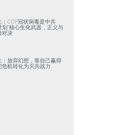
»
生：CCP冠状病毒是中共
79计划”核心生化武器，正义与
极对决
»
生：放弃幻想，靠自己赢得
把危机转化为灭共战力
»