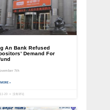
ng An Bank Refused
positors’ Demand For
fund
ovember 7th
 MORE »
-11-20
没有评论