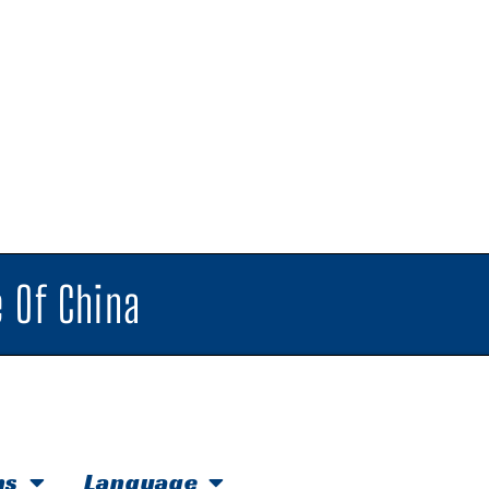
 Of China
hs
Language