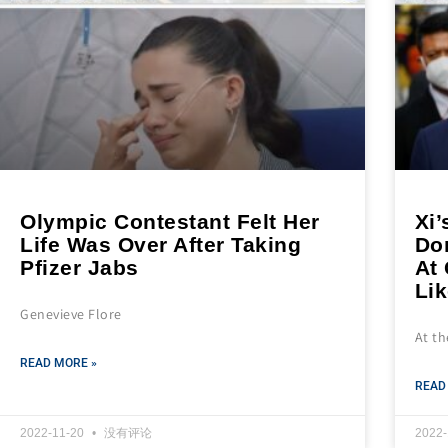
Olympic Contestant Felt Her
Xi’
Life Was Over After Taking
Do
Pfizer Jabs
At
Lik
Genevieve Flore
At t
READ MORE »
READ
2022-11-20
没有评论
2022