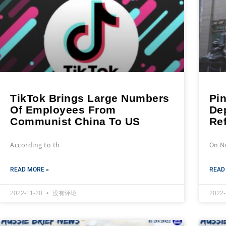
TikTok Brings Large Numbers
Pi
Of Employees From
De
Communist China To US
Re
According to th
On N
READ MORE »
READ
2022-11-20
没有评论
2022