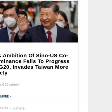
s Ambition Of Sino-US Co-
minance Fails To Progress
 G20, Invades Taiwan More
ely
he G20 summ
 MORE »
-11-20
没有评论