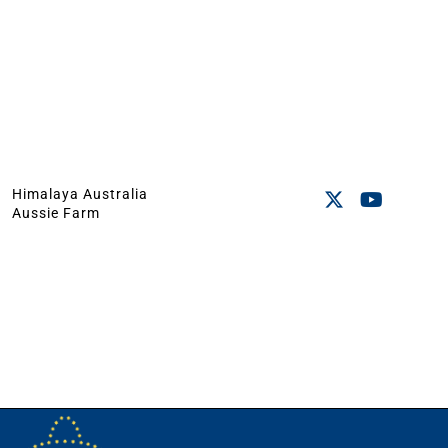
Himalaya Australia
Aussie Farm