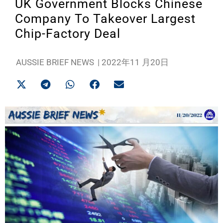
UK Government Blocks Chinese
Company To Takeover Largest
Chip-Factory Deal
AUSSIE BRIEF NEWS
|
2022年11 月20日