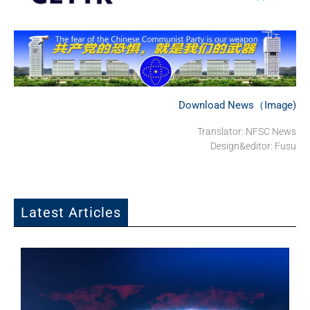
Download News（Image)
Translator: NFSC News
Design&editor: Fusu
Latest Articles