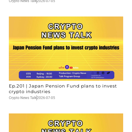
Crypto News Talk
2026-07-05
Ep.201 | Japan Pension Fund plans to invest
crypto industries
Crypto News Talk
2026-07-05