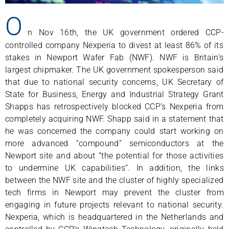
O
n Nov 16th, the UK government ordered CCP-
controlled company Nexperia to divest at least 86% of its
stakes in Newport Wafer Fab (NWF). NWF is Britain’s
largest chipmaker. The UK government spokesperson said
that due to national security concerns, UK Secretary of
State for Business, Energy and Industrial Strategy Grant
Shapps has retrospectively blocked CCP’s Nexperia from
completely acquiring NWF. Shapp said in a statement that
he was concerned the company could start working on
more advanced “compound” semiconductors at the
Newport site and about “the potential for those activities
to undermine UK capabilities“. In addition, the links
between the NWF site and the cluster of highly specialized
tech firms in Newport may prevent the cluster from
engaging in future projects relevant to national security.
Nexperia, which is headquartered in the Netherlands and