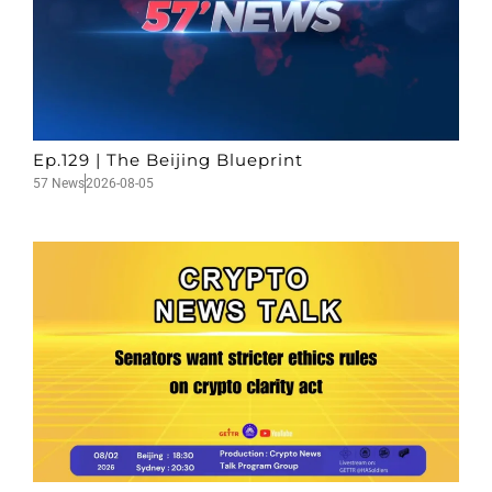
Ep.129 | The Beijing Blueprint
57 News
2026-08-05