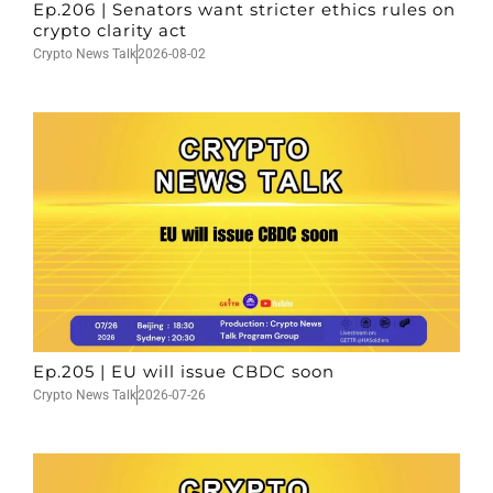
Ep.206 | Senators want stricter ethics rules on
crypto clarity act
Crypto News Talk
2026-08-02
Ep.205 | EU will issue CBDC soon
Crypto News Talk
2026-07-26