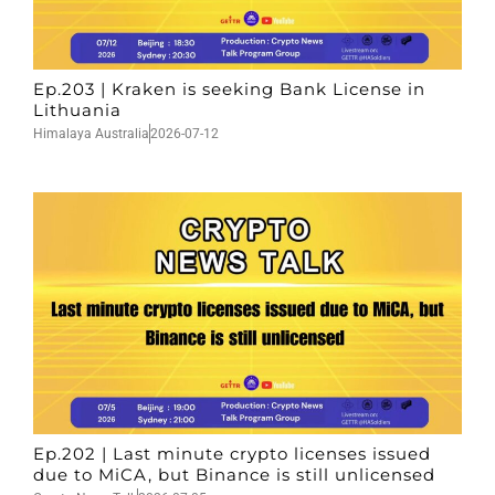
Ep.203 | Kraken is seeking Bank License in
Lithuania
Himalaya Australia
2026-07-12
Ep.202 | Last minute crypto licenses issued
due to MiCA, but Binance is still unlicensed