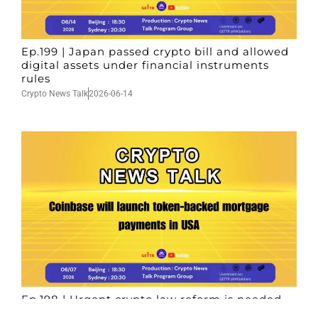
Ep.199 | Japan passed crypto bill and allowed
digital assets under financial instruments
rules
Crypto News Talk
2026-06-14
Ep.198 | Urgent crypto law reform is needed
after Australian election