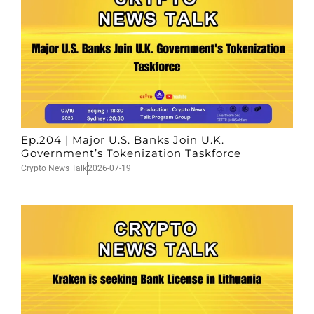
Ep.204 | Major U.S. Banks Join U.K.
Government’s Tokenization Taskforce
Crypto News Talk
2026-07-19