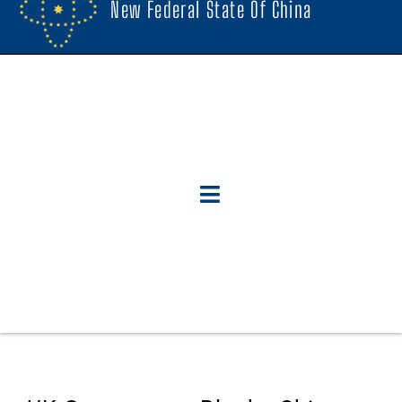
New Federal State Of China