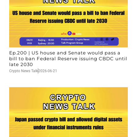
Ep.200 | US house and Senate would pass a
bill to ban Federal Reserve issuing CBDC until
late 2030
Crypto News Talk
2026-06-21