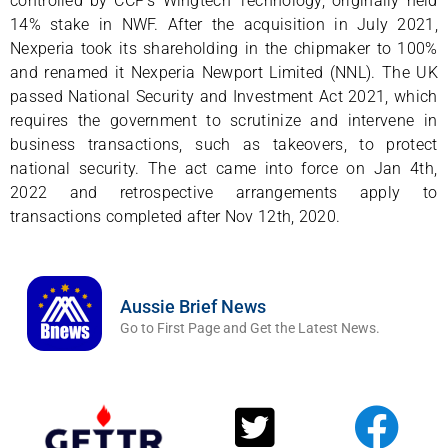
controlled by CCP’s Wingtech Technology, originally held
14% stake in NWF. After the acquisition in July 2021,
Nexperia took its shareholding in the chipmaker to 100%
and renamed it Nexperia Newport Limited (NNL). The UK
passed National Security and Investment Act 2021, which
requires the government to scrutinize and intervene in
business transactions, such as takeovers, to protect
national security. The act came into force on Jan 4th,
2022 and retrospective arrangements apply to
transactions completed after Nov 12th, 2020.
Aussie Brief News
Go to First Page and Get the Latest News.