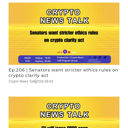
Ep.206 | Senators want stricter ethics rules on
crypto clarity act
Crypto News Talk
2026-08-02