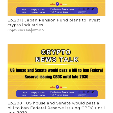
Ep.201 | Japan Pension Fund plans to invest
crypto industries
Crypto News Talk
2026-07-05
Ep.200 | US house and Senate would pass a
bill to ban Federal Reserve issuing CBDC until
late 2030