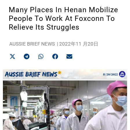
Many Places In Henan Mobilize
People To Work At Foxconn To
Relieve Its Struggles
AUSSIE BRIEF NEWS
|
2022年11 月20日