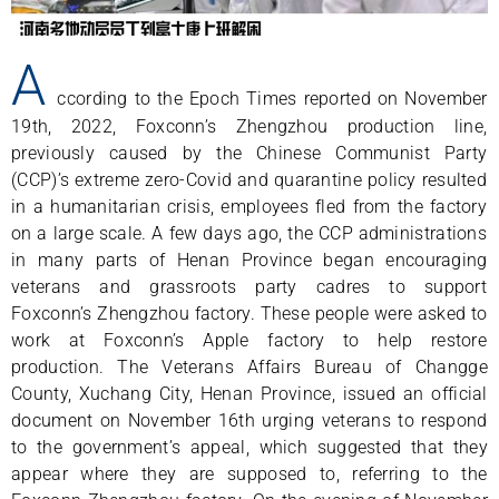
A
ccording to the Epoch Times reported on November
19th, 2022, Foxconn’s Zhengzhou production line,
previously caused by the Chinese Communist Party
(CCP)’s extreme zero-Covid and quarantine policy resulted
in a humanitarian crisis, employees fled from the factory
on a large scale. A few days ago, the CCP administrations
in many parts of Henan Province began encouraging
veterans and grassroots party cadres to support
Foxconn’s Zhengzhou factory. These people were asked to
work at Foxconn’s Apple factory to help restore
production. The Veterans Affairs Bureau of Changge
County, Xuchang City, Henan Province, issued an official
document on November 16th urging veterans to respond
to the government’s appeal, which suggested that they
appear where they are supposed to, referring to the