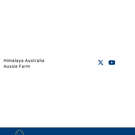
Himalaya Australia
Aussie Farm