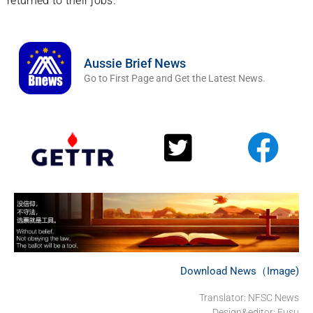
returned to their jobs.
Aussie Brief News
Go to First Page and Get the Latest News.
Download News（Image)
Translator: NFSC News
Design&editor: Fusu