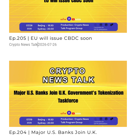
Ep.205 | EU will issue CBDC soon
Crypto News Talk
2026-07-26
Ep.204 | Major U.S. Banks Join U.K.