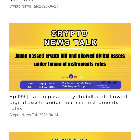
Crypto News Talk
2026-06-21
Ep.199 | Japan passed crypto bill and allowed
digital assets under financial instruments
rules
Crypto News Talk
2026-06-14