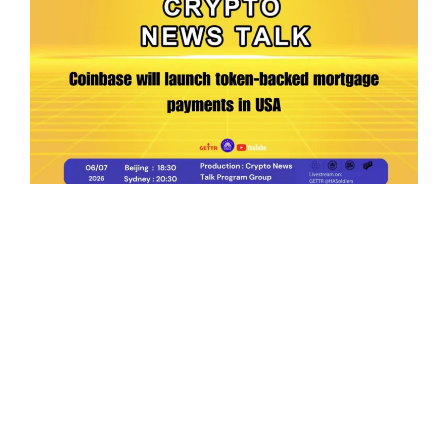
Ep.198 | Urgent crypto law reform is needed
after Australian election
Crypto News Talk
2026-06-07
Search
Himalaya Australia Aussie