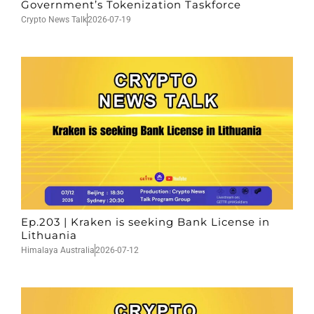
Government’s Tokenization Taskforce
Crypto News Talk
2026-07-19
Ep.203 | Kraken is seeking Bank License in
Lithuania
Himalaya Australia
2026-07-12