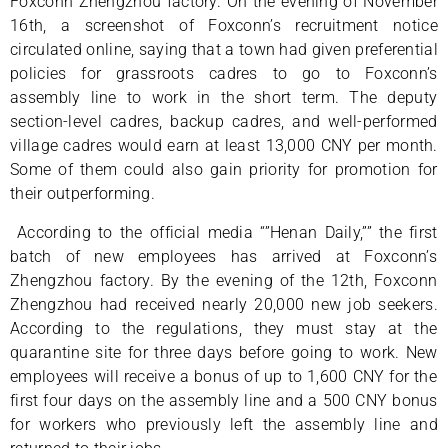
Foxconn Zhengzhou factory. On the evening of November
16th, a screenshot of Foxconn’s recruitment notice
circulated online, saying that a town had given preferential
policies for grassroots cadres to go to Foxconn’s
assembly line to work in the short term. The deputy
section-level cadres, backup cadres, and well-performed
village cadres would earn at least 13,000 CNY per month.
Some of them could also gain priority for promotion for
their outperforming.
According to the official media “”Henan Daily,”” the first
batch of new employees has arrived at Foxconn’s
Zhengzhou factory. By the evening of the 12th, Foxconn
Zhengzhou had received nearly 20,000 new job seekers.
According to the regulations, they must stay at the
quarantine site for three days before going to work. New
employees will receive a bonus of up to 1,600 CNY for the
first four days on the assembly line and a 500 CNY bonus
for workers who previously left the assembly line and