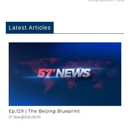
Latest Articles
Ep.129 | The Beijing Blueprint
57 News
2026-08-05