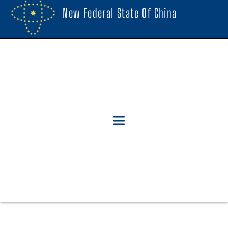
New Federal State Of China