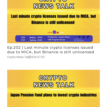
Ep.202 | Last minute crypto licenses issued
due to MiCA, but Binance is still unlicensed
Crypto News Talk
2026-07-05