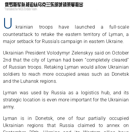
U
krainian troops have launched a full-scale
counterattack to retake the eastern territory of Lyman, a
major setback for Russia’s campaign in eastern Ukraine.
Ukrainian President Volodymyr Zelenskyy said on October
2nd that the city of Lyman had been “completely cleared”
of Russian troops. Retaking Lyman would allow Ukrainian
soldiers to reach more occupied areas such as Donetsk
and the Luhansk regions.
Lyman was used by Russia as a logistics hub, and its
strategic location is even more important for the Ukrainian
army.
Lyman is in Donetsk, one of four partially occupied
Ukrainian regions that Russia claimed to annex on