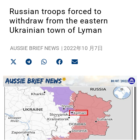
Russian troops forced to
withdraw from the eastern
Ukrainian town of Lyman
AUSSIE BRIEF NEWS
|
2022年10 月7日