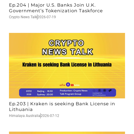
Ep.204 | Major U.S. Banks Join U.K.
Government’s Tokenization Taskforce
Crypto News Talk
2026-07-19
Ep.203 | Kraken is seeking Bank License in
Lithuania
Himalaya Australia
2026-07-12