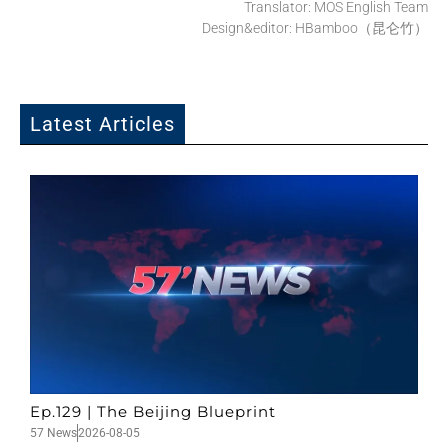
Translator: MOS English Team
Design&editor: HBamboo（昆仑竹）
Latest Articles
Ep.129 | The Beijing Blueprint
57 News
2026-08-05