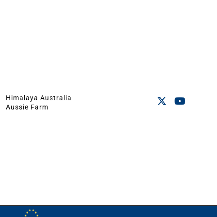
Himalaya Australia
Aussie Farm