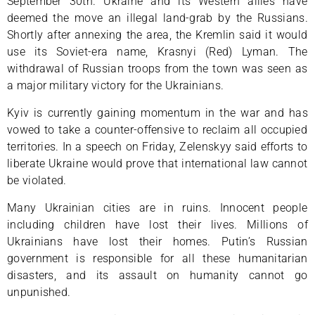
September 30th. Ukraine and its Western allies have
deemed the move an illegal land-grab by the Russians.
Shortly after annexing the area, the Kremlin said it would
use its Soviet-era name, Krasnyi (Red) Lyman. The
withdrawal of Russian troops from the town was seen as
a major military victory for the Ukrainians.
Kyiv is currently gaining momentum in the war and has
vowed to take a counter-offensive to reclaim all occupied
territories. In a speech on Friday, Zelenskyy said efforts to
liberate Ukraine would prove that international law cannot
be violated.
Many Ukrainian cities are in ruins. Innocent people
including children have lost their lives. Millions of
Ukrainians have lost their homes. Putin’s Russian
government is responsible for all these humanitarian
disasters, and its assault on humanity cannot go
unpunished.