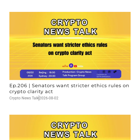
Ep.206 | Senators want stricter ethics rules on
crypto clarity act
Crypto News Talk
2026-08-02