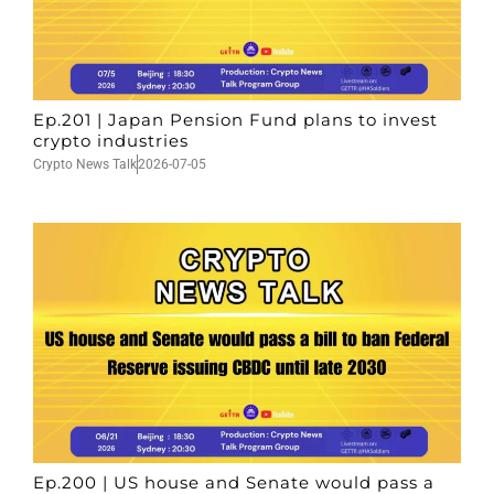
Ep.201 | Japan Pension Fund plans to invest
crypto industries
Crypto News Talk
2026-07-05
Ep.200 | US house and Senate would pass a