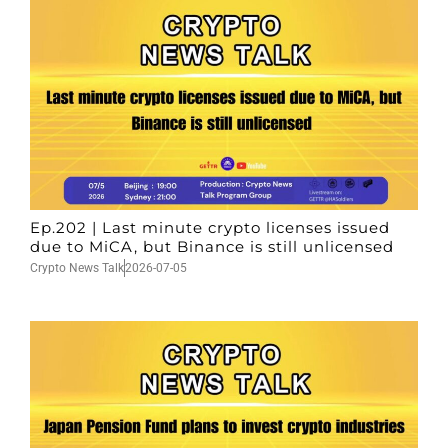
Ep.202 | Last minute crypto licenses issued
due to MiCA, but Binance is still unlicensed
Crypto News Talk
2026-07-05