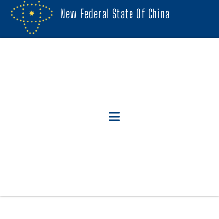
New Federal State Of China