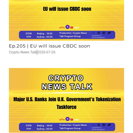
Ep.205 | EU will issue CBDC soon
Crypto News Talk
2026-07-26