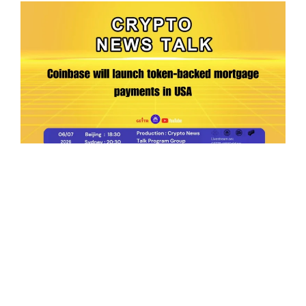
Ep.198 | Urgent crypto law reform is needed
after Australian election
Crypto News Talk
2026-06-07
Search