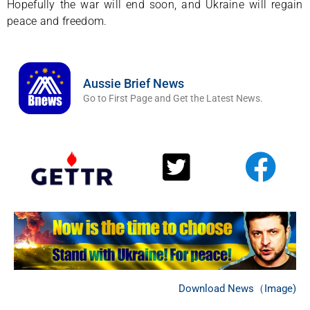
Hopefully the war will end soon, and Ukraine will regain
peace and freedom.
Aussie Brief News
Go to First Page and Get the Latest News.
Download News（Image)