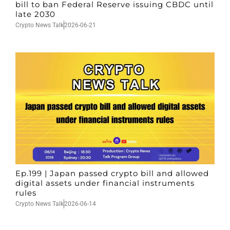
bill to ban Federal Reserve issuing CBDC until
late 2030
Crypto News Talk
2026-06-21
Ep.199 | Japan passed crypto bill and allowed
digital assets under financial instruments
rules
Crypto News Talk
2026-06-14