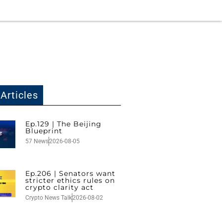
Articles
Ep.129 | The Beijing
Blueprint
57 News
2026-08-05
Ep.206 | Senators want
stricter ethics rules on
crypto clarity act
Crypto News Talk
2026-08-02