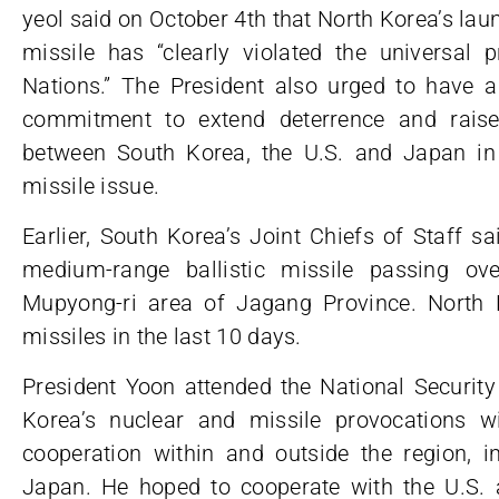
yeol said on October 4th that North Korea’s laun
missile has “clearly violated the universal 
Nations.” The President also urged to have a
commitment to extend deterrence and raise 
between South Korea, the U.S. and Japan in
missile issue.
Earlier, South Korea’s Joint Chiefs of Staff s
medium-range ballistic missile passing o
Mupyong-ri area of Jagang Province. North 
missiles in the last 10 days.
President Yoon attended the National Security
Korea’s nuclear and missile provocations wil
cooperation within and outside the region, i
Japan. He hoped to cooperate with the U.S. 