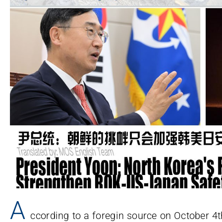
A
ccording to a foregin source on October 4