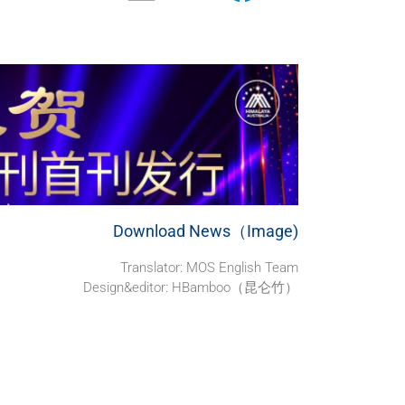
Download News（Image)
Translator: MOS English Team
Design&editor: HBamboo（昆仑竹）