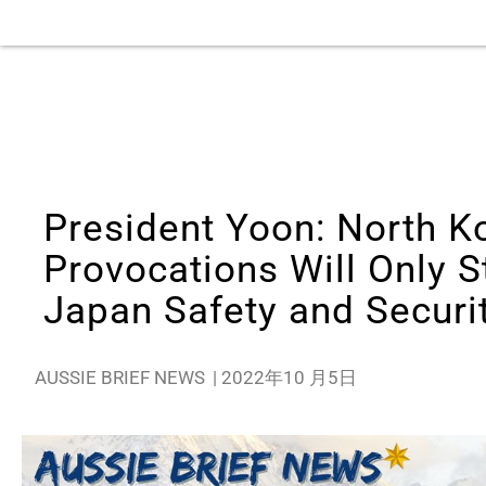
President Yoon: North K
Provocations Will Only 
Japan Safety and Securi
AUSSIE BRIEF NEWS
|
2022年10 月5日