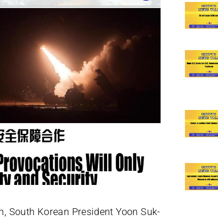
th, South Korean President Yoon Suk-