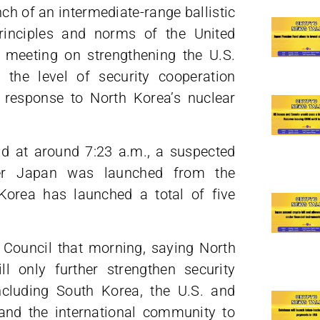
ch of an intermediate-range ballistic
principles and norms of the United
 meeting on strengthening the U.S.
the level of security cooperation
 response to North Korea’s nuclear
aid at around 7:23 a.m., a suspected
ver Japan was launched from the
Korea has launched a total of five
 Council that morning, saying North
l only further strengthen security
ncluding South Korea, the U.S. and
and the international community to