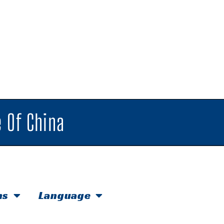
 Of China
hs
Language