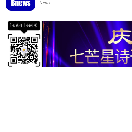
News.