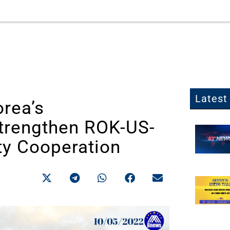
Latest 
orea’s
Strengthen ROK-US-
ty Cooperation