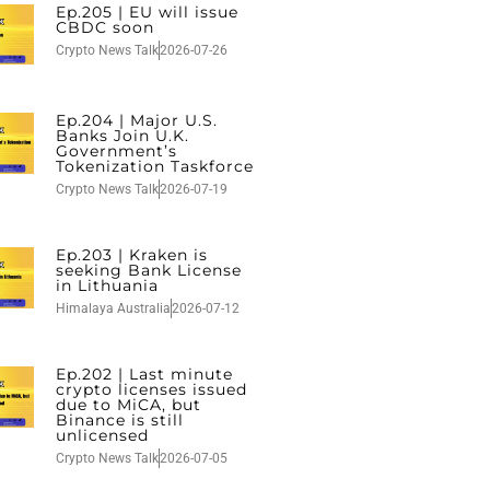
Ep.205 | EU will issue
CBDC soon
Crypto News Talk
2026-07-26
Ep.204 | Major U.S.
Banks Join U.K.
Government’s
Tokenization Taskforce
Crypto News Talk
2026-07-19
Ep.203 | Kraken is
seeking Bank License
in Lithuania
Himalaya Australia
2026-07-12
Ep.202 | Last minute
crypto licenses issued
due to MiCA, but
Binance is still
unlicensed
Crypto News Talk
2026-07-05