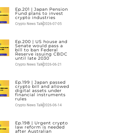
Ep.201 | Japan Pension
Fund plans to invest
crypto industries
Crypto News Talk
2026-07-05
Ep.200 | US house and
Senate would pass a
bill to ban Federal
Reserve issuing CBDC
until late 2030
Crypto News Talk
2026-06-21
Ep.199 | Japan passed
crypto bill and allowed
digital assets under
financial instruments
rules
Crypto News Talk
2026-06-14
Ep.198 | Urgent crypto
law reform is needed
after Australian