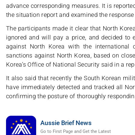
advance corresponding measures. It is reported
the situation report and examined the response
The participants made it clear that North Kore
ignored and will pay a price, and decided to 
against North Korea with the international 
sanctions against North Korea, based on close
Korea’s Office of National Security said in a rep
It also said that recently the South Korean mil
have immediately detected and tracked all Nort
confirming the posture of thoroughly respondin
Aussie Brief News
Go to First Page and Get the Latest