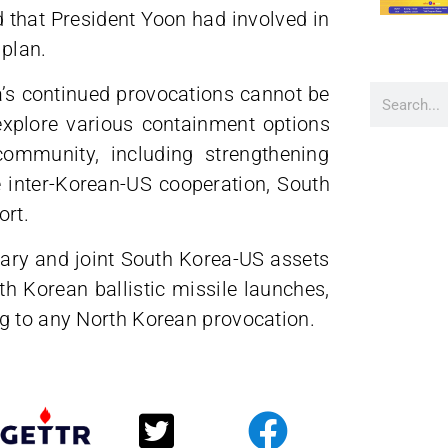
 that President Yoon had involved in
 plan.
a’s continued provocations cannot be
explore various containment options
community, including strengthening
 inter-Korean-US cooperation, South
ort.
itary and joint South Korea-US assets
h Korean ballistic missile launches,
g to any North Korean provocation.