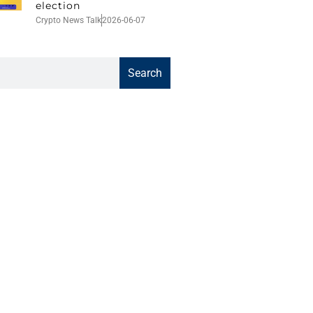
election
Crypto News Talk
2026-06-07
Search