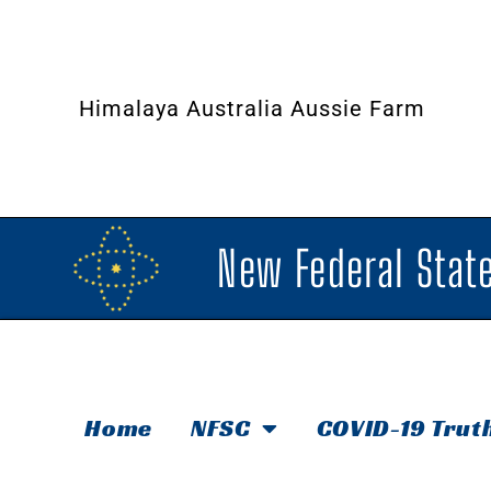
Himalaya Australia Aussie Farm
New Federal State
Home
NFSC
COVID-19 Trut