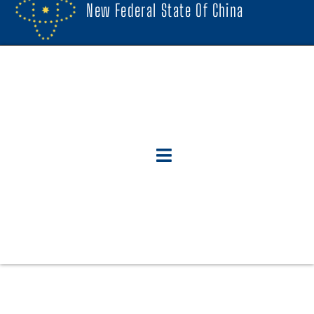
New Federal State Of China