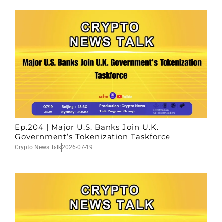
Ep.204 | Major U.S. Banks Join U.K.
Government’s Tokenization Taskforce
Crypto News Talk
2026-07-19