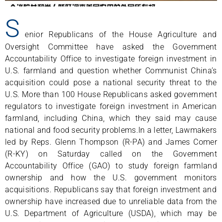
S
enior Republicans of the House Agriculture and
Oversight Committee have asked the Government
Accountability Office to investigate foreign investment in
U.S. farmland and question whether Communist China’s
acquisition could pose a national security threat to the
U.S. More than 100 House Republicans asked government
regulators to investigate foreign investment in American
farmland, including China, which they said may cause
national and food security problems.In a letter, Lawmakers
led by Reps. Glenn Thompson (R-PA) and James Comer
(R-KY) on Saturday called on the Government
Accountability Office (GAO) to study foreign farmland
ownership and how the U.S. government monitors
acquisitions. Republicans say that foreign investment and
ownership have increased due to unreliable data from the
U.S. Department of Agriculture (USDA), which may be