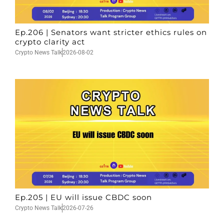
Ep.206 | Senators want stricter ethics rules on
crypto clarity act
Crypto News Talk
2026-08-02
Ep.205 | EU will issue CBDC soon
Crypto News Talk
2026-07-26