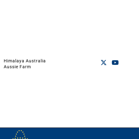
Himalaya Australia
Aussie Farm