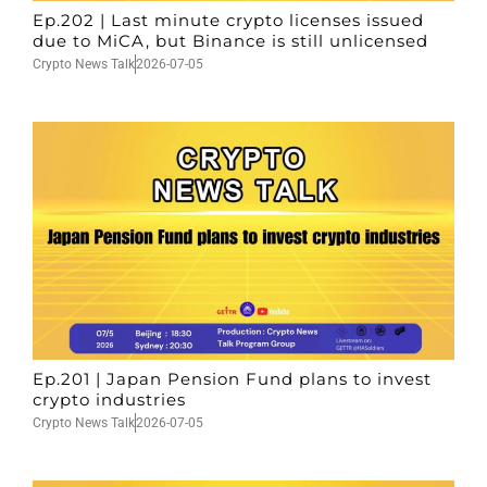
Ep.202 | Last minute crypto licenses issued
due to MiCA, but Binance is still unlicensed
Crypto News Talk
2026-07-05
Ep.201 | Japan Pension Fund plans to invest
crypto industries
Crypto News Talk
2026-07-05