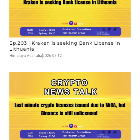
Ep.203 | Kraken is seeking Bank License in
Lithuania
Himalaya Australia
2026-07-12