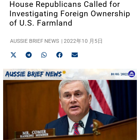
House Republicans Called for
Investigating Foreign Ownership
of U.S. Farmland
AUSSIE BRIEF NEWS
|
2022年10 月5日