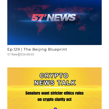
Ep.129 | The Beijing Blueprint
57 News
2026-08-05