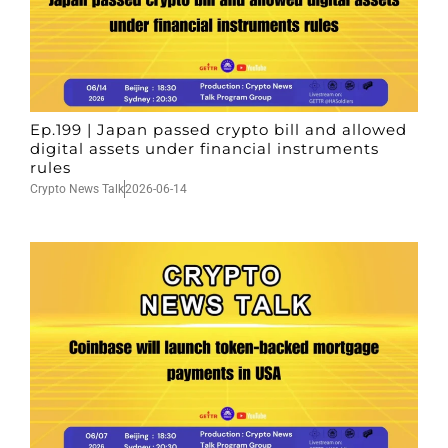
Ep.199 | Japan passed crypto bill and allowed
digital assets under financial instruments
rules
Crypto News Talk
2026-06-14