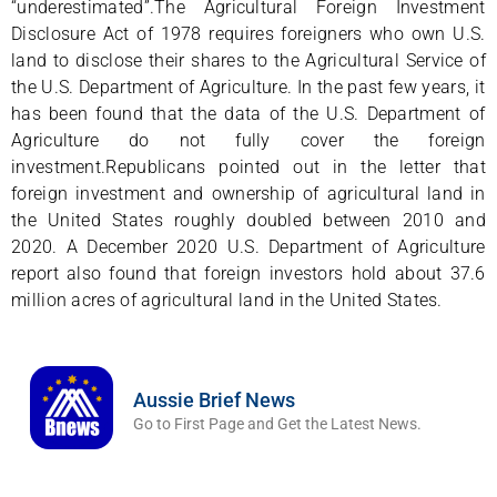
“underestimated”.The Agricultural Foreign Investment
Disclosure Act of 1978 requires foreigners who own U.S.
land to disclose their shares to the Agricultural Service of
the U.S. Department of Agriculture. In the past few years, it
has been found that the data of the U.S. Department of
Agriculture do not fully cover the foreign
investment.Republicans pointed out in the letter that
foreign investment and ownership of agricultural land in
the United States roughly doubled between 2010 and
2020. A December 2020 U.S. Department of Agriculture
report also found that foreign investors hold about 37.6
million acres of agricultural land in the United States.
Aussie Brief News
Go to First Page and Get the Latest News.