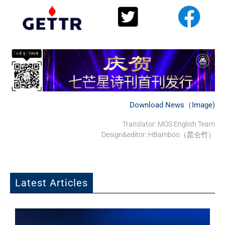
Download News（Image)
Translator: MOS English Team
Design&editor: HBamboo（昆仑竹）
Latest Articles