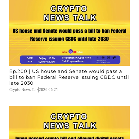
Ep.200 | US house and Senate would pass a
bill to ban Federal Reserve issuing CBDC until
late 2030
Crypto News Talk
2026-06-21