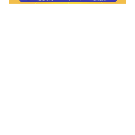
Ep.198 | Urgent crypto law reform is needed
after Australian election
Crypto News Talk
2026-06-07
Search
Himalaya Australia Aussie
Farm
We are the NEW CHINESE who are taking
down the EVIL Chinese Communist
Party（CCP）.