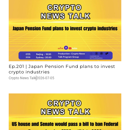
Ep.201 | Japan Pension Fund plans to invest
crypto industries
Crypto News Talk
2026-07-05