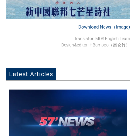
Download News（Image)
Translator: MOS English Team
Design&editor: HBamboo（昆仑竹）
Latest Articles