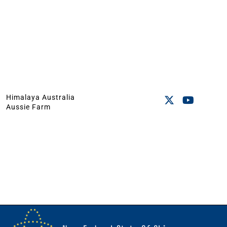
Himalaya Australia
Aussie Farm