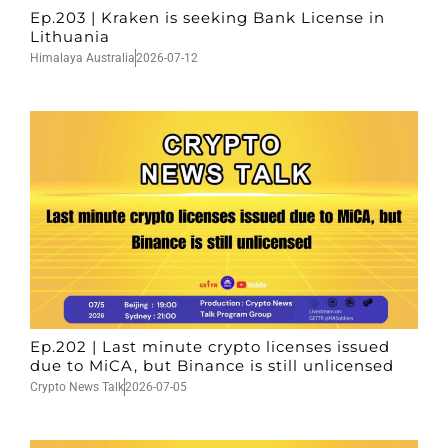
Ep.203 | Kraken is seeking Bank License in
Lithuania
Himalaya Australia
2026-07-12
Ep.202 | Last minute crypto licenses issued
due to MiCA, but Binance is still unlicensed
Crypto News Talk
2026-07-05