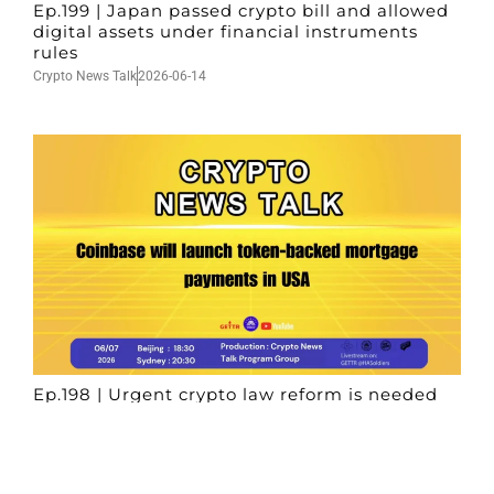
Ep.199 | Japan passed crypto bill and allowed
digital assets under financial instruments
rules
Crypto News Talk
2026-06-14
Ep.198 | Urgent crypto law reform is needed
after Australian election
Crypto News Talk
2026-06-07