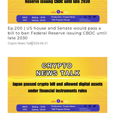
Ep.200 | US house and Senate would pass a
bill to ban Federal Reserve issuing CBDC until
late 2030
Crypto News Talk
2026-06-21