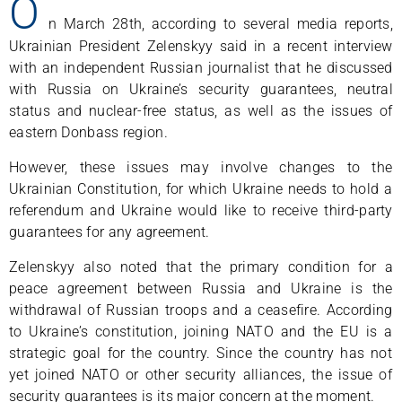
O
n March 28th, according to several media reports,
Ukrainian President Zelenskyy said in a recent interview
with an independent Russian journalist that he discussed
with Russia on Ukraine’s security guarantees, neutral
status and nuclear-free status, as well as the issues of
eastern Donbass region.
However, these issues may involve changes to the
Ukrainian Constitution, for which Ukraine needs to hold a
referendum and Ukraine would like to receive third-party
guarantees for any agreement.
Zelenskyy also noted that the primary condition for a
peace agreement between Russia and Ukraine is the
withdrawal of Russian troops and a ceasefire. According
to Ukraine’s constitution, joining NATO and the EU is a
strategic goal for the country. Since the country has not
yet joined NATO or other security alliances, the issue of
security guarantees is its major concern at the moment.