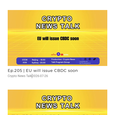
Ep.205 | EU will issue CBDC soon
Crypto News Talk
2026-07-26