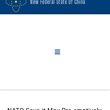
New Federal State Of China