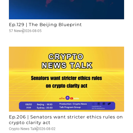
Ep.129 | The Beijing Blueprint
57 News
2026-08-05
Ep.206 | Senators want stricter ethics rules on
crypto clarity act
Crypto News Talk
2026-08-02