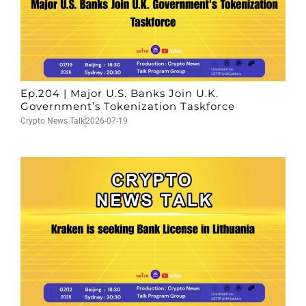
Ep.204 | Major U.S. Banks Join U.K.
Government’s Tokenization Taskforce
Crypto News Talk
2026-07-19