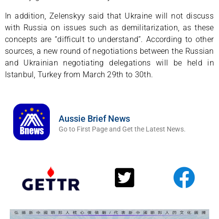
In addition, Zelenskyy said that Ukraine will not discuss
with Russia on issues such as demilitarization, as these
concepts are “difficult to understand”. According to other
sources, a new round of negotiations between the Russian
and Ukrainian negotiating delegations will be held in
Istanbul, Turkey from March 29th to 30th.
Aussie Brief News
Go to First Page and Get the Latest News.