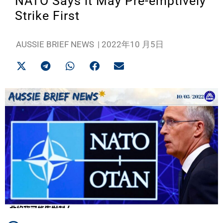
NATO Says it May Pre-emptively
Strike First
AUSSIE BRIEF NEWS
|
2022年10 月5日