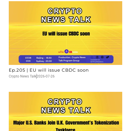
Ep.205 | EU will issue CBDC soon
Crypto News Talk
2026-07-26