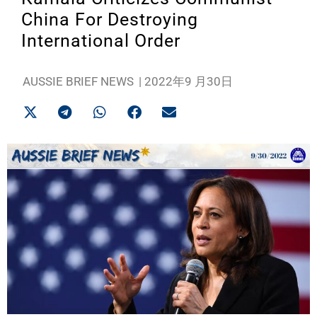
China For Destroying
International Order
AUSSIE BRIEF NEWS
|
2022年9 月30日