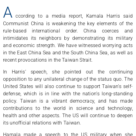
A
ccording to a media report, Kamala Harris said
Communist China is weakening the key elements of the
rule-based international order. China coerces and
intimidates its neighbors by demonstrating its military
and economic strength. We have witnessed worrying acts
in the East China Sea and the South China Sea, as well as
recent provocations in the Taiwan Strait.
In Harris’ speech, she pointed out the continuing
opposition to any unilateral change of the status quo. The
United States will also continue to support Taiwan’s self-
defense, which is in line with the nation’s long-standing
policy. Taiwan is a vibrant democracy, and has made
contributions to the world in science and technology,
health and other aspects. The US will continue to deepen
its unofficial relations with Taiwan.
Hamala made a speech to the US military when she