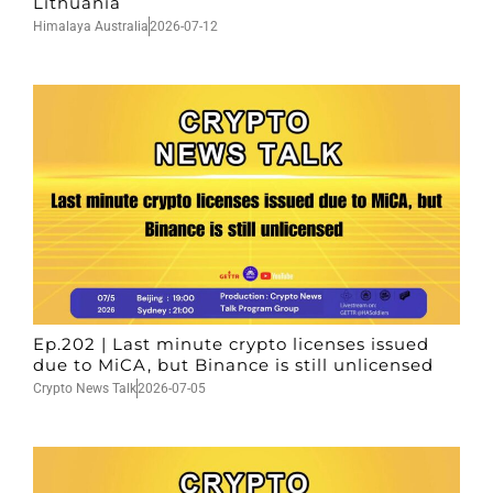
Lithuania
Himalaya Australia
2026-07-12
Ep.202 | Last minute crypto licenses issued
due to MiCA, but Binance is still unlicensed
Crypto News Talk
2026-07-05