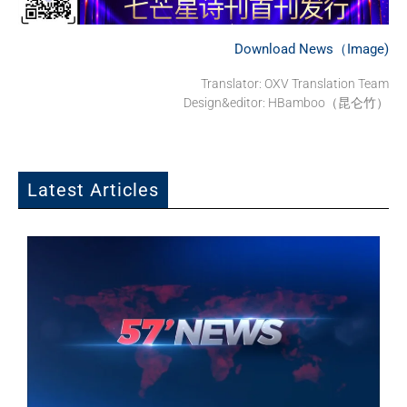
Download News（Image)
Translator: OXV Translation Team
Design&editor: HBamboo（昆仑竹）
Latest Articles