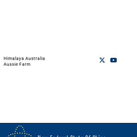
Himalaya Australia
Aussie Farm