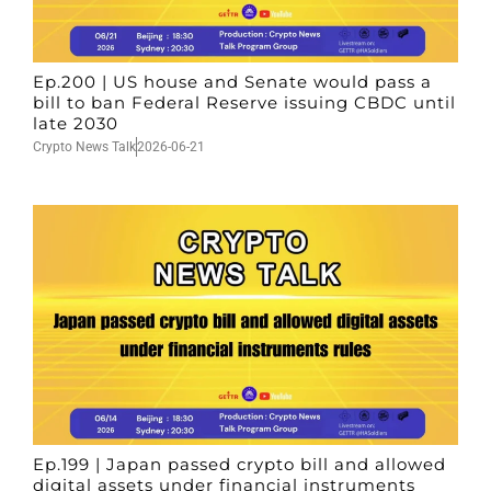
Ep.200 | US house and Senate would pass a
bill to ban Federal Reserve issuing CBDC until
late 2030
Crypto News Talk
2026-06-21
Ep.199 | Japan passed crypto bill and allowed
digital assets under financial instruments