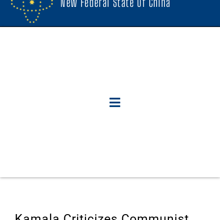
New Federal State Of China
Kamala Criticizes Communist