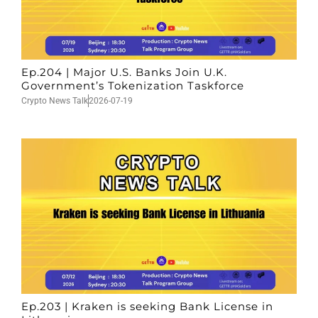
Ep.204 | Major U.S. Banks Join U.K.
Government’s Tokenization Taskforce
Crypto News Talk
2026-07-19
Ep.203 | Kraken is seeking Bank License in