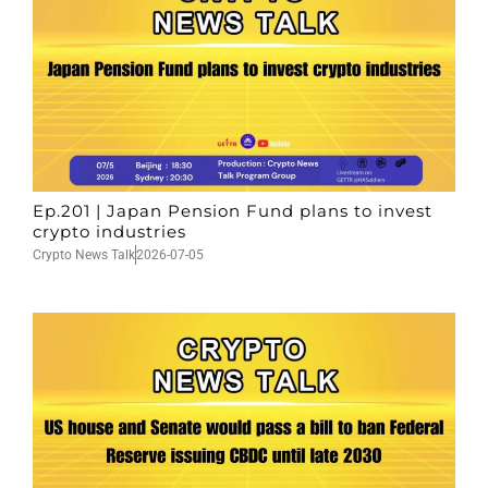
Ep.201 | Japan Pension Fund plans to invest
crypto industries
Crypto News Talk
2026-07-05