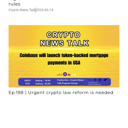
rules
Crypto News Talk
2026-06-14
Ep.198 | Urgent crypto law reform is needed
after Australian election
Crypto News Talk
2026-06-07
Search