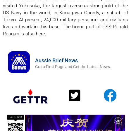
visited Yokosuka, the largest overseas stronghold of the
US Navy in the world, in Kanagawa County, a suburb of
Tokyo. At present, 24,000 military personnel and civilians
live and work in this base. The home port of USS Ronald
Reagan is also here.
Aussie Brief News
Go to First Page and Get the Latest News.