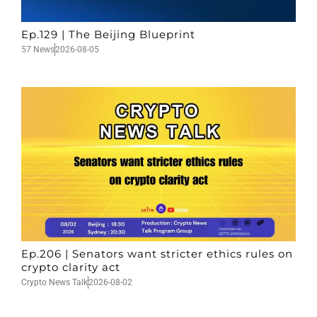
Ep.129 | The Beijing Blueprint
57 News
2026-08-05
Ep.206 | Senators want stricter ethics rules on
crypto clarity act
Crypto News Talk
2026-08-02