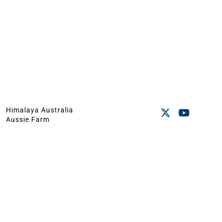
Himalaya Australia
Aussie Farm