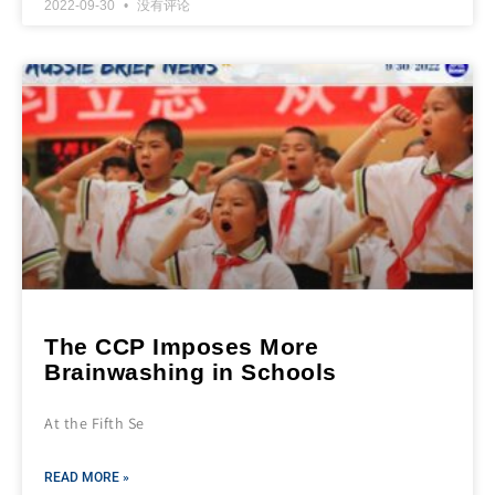
2022-09-30
没有评论
The CCP Imposes More
Brainwashing in Schools
At the Fifth Se
READ MORE »