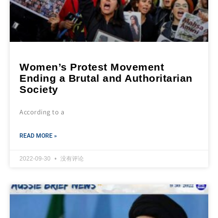
Women’s Protest Movement
Ending a Brutal and Authoritarian
Society
According to a
READ MORE »
2022-09-30
没有评论