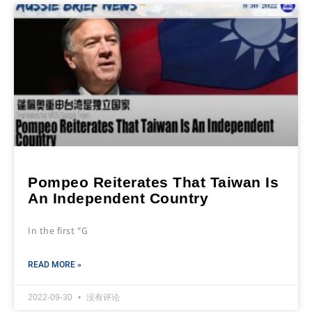
Pompeo Reiterates That Taiwan Is
An Independent Country
In the first “G
READ MORE »
2022-09-30
没有评论