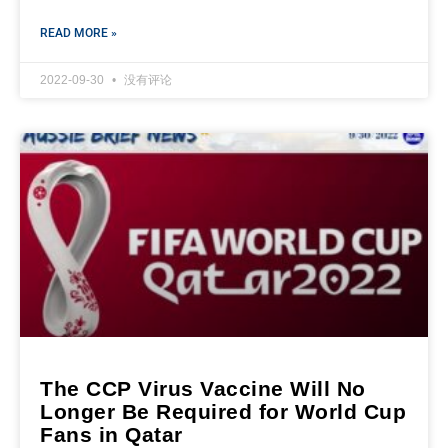
READ MORE »
2022-09-30
没有评论
The CCP Virus Vaccine Will No
Longer Be Required for World Cup
Fans in Qatar