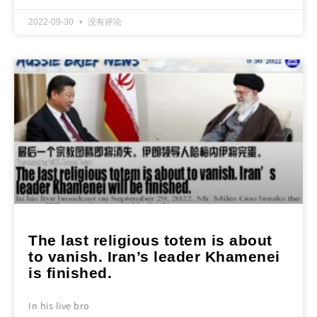
2022-09-30
没有评论
The last religious totem is about
to vanish. Iran’s leader Khamenei
is finished.
In his live bro