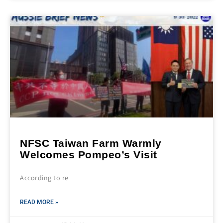
NFSC Taiwan Farm Warmly
Welcomes Pompeo’s Visit
According to re
READ MORE »