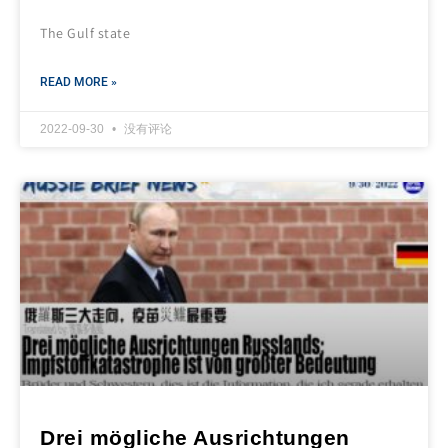
The Gulf state
READ MORE »
2022-09-30
没有评论
Drei mögliche Ausrichtungen