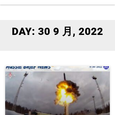
DAY: 30 9 月, 2022