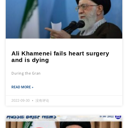
Ali Khamenei fails heart surgery
and is dying
During the Gran
READ MORE »
2022-09-30
没有评论