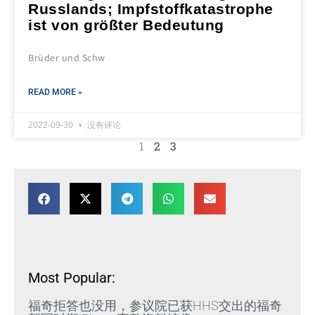
Russlands; Impfstoffkatastrophe
ist von größter Bedeutung
Brüder und Schw
READ MORE »
2022-09-30
没有评论
1
2
3
Most Popular:
福奇拒答也没用，参议院已获HHS交出的福奇