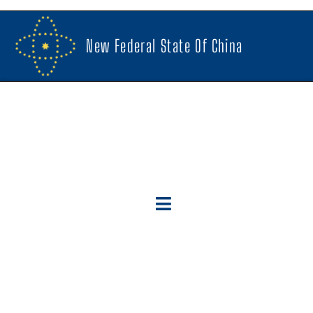
New Federal State Of China