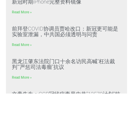
新冠时期iPhone完整资料镜像
Read More »
前拜登COVID协调员贾哈改口：新冠更可能是
实验室泄漏，中共国必须透明与问责
Read More »
黑龙江肇东法院门口十余名访民高喊“枉法裁
判”“严惩司法毒瘤”抗议
Read More »
文贵先生：CCP冠状病毒是中共“13579计划”核
心生化武器，正义与邪恶终极对决
Read More »
文贵先生：放弃幻想，靠自己赢得自由，把危
机转化为灭共战力