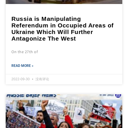
Russia is Manipulating
Referendum in Occupied Areas of
Ukraine Which Will Further
Antagonize The West
On the 27th of
READ MORE »
2022-09-30
没有评论