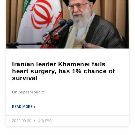
Iranian leader Khamenei fails
heart surgery, has 1% chance of
survival
On September 29
READ MORE »
2022-09-30
没有评论