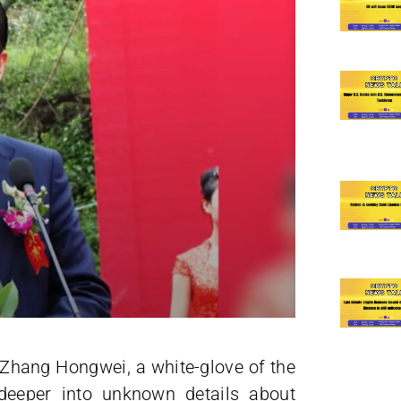
f Zhang Hongwei, a white-glove of the
eeper into unknown details about