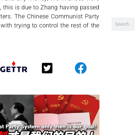
, this is due to Zhang having passed
ters. The Chinese Communist Party
ith trying to control the rest of the