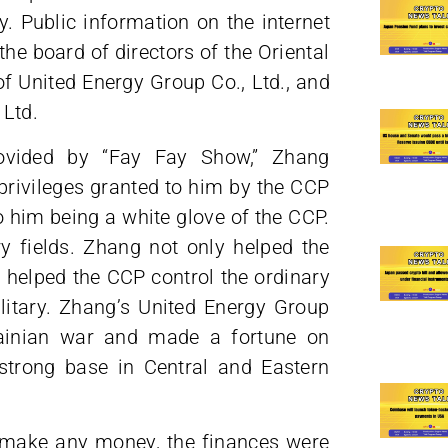
 Public information on the internet
he board of directors of the Oriental
of United Energy Group Co., Ltd., and
 Ltd.
ovided by “Fay Fay Show,” Zhang
ivileges granted to him by the CCP
o him being a white glove of the CCP.
ry fields. Zhang not only helped the
o helped the CCP control the ordinary
ilitary. Zhang’s United Energy Group
rainian war and made a fortune on
strong base in Central and Eastern
o make any money, the finances were