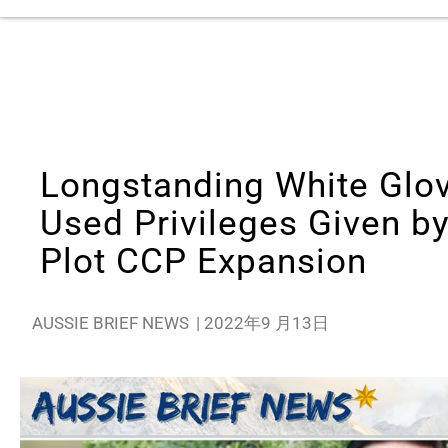
Longstanding White Glo
Used Privileges Given b
Plot CCP Expansion
AUSSIE BRIEF NEWS
|
2022年9 月13日