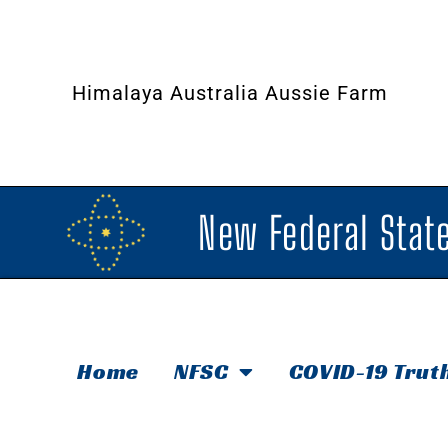
Himalaya Australia Aussie Farm
New Federal State
Home
NFSC
COVID-19 Trut