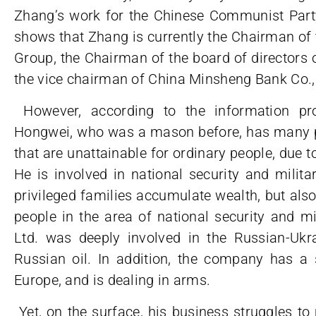
Zhang’s work for the Chinese Communist Party.
shows that Zhang is currently the Chairman of t
Group, the Chairman of the board of directors 
the vice chairman of China Minsheng Bank Co.,
However, according to the information pr
Hongwei, who was a mason before, has many pr
that are unattainable for ordinary people, due t
He is involved in national security and milita
privileged families accumulate wealth, but als
people in the area of national security and m
Ltd. was deeply involved in the Russian-Uk
Russian oil. In addition, the company has a 
Europe, and is dealing in arms.
Yet, on the surface, his business struggles t