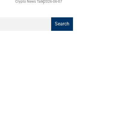
Crypto News Talk
2026-06-07
Search