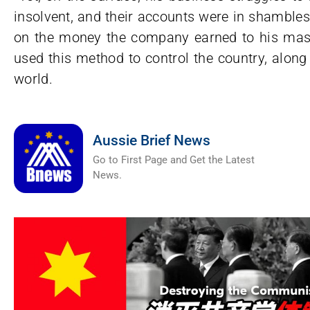
insolvent, and their accounts were in shambles
on the money the company earned to his mas
used this method to control the country, along w
world.
Aussie Brief News
Go to First Page and Get the Latest
News.