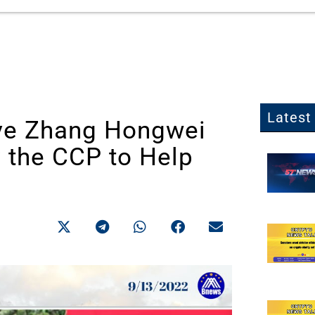
Latest 
ve Zhang Hongwei
y the CCP to Help