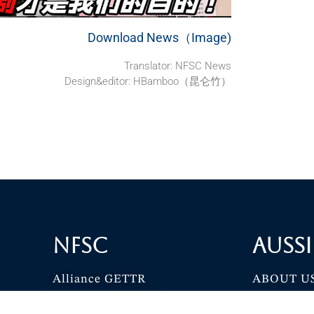
Download News（Image)
Translator: NFSC News
Design&editor: HBamboo（昆仑竹）
NFSC
Aussi
Alliance GETTR
ABOUT U
NFSC TV GETTR
JOIN US