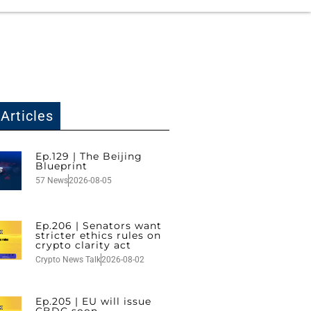
Articles
Ep.129 | The Beijing
Blueprint
57 News
2026-08-05
Ep.206 | Senators want
stricter ethics rules on
crypto clarity act
Crypto News Talk
2026-08-02
Ep.205 | EU will issue
CBDC soon