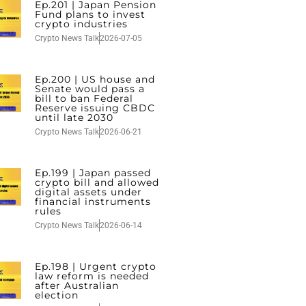
Ep.201 | Japan Pension
Fund plans to invest
crypto industries
Crypto News Talk
2026-07-05
Ep.200 | US house and
Senate would pass a
bill to ban Federal
Reserve issuing CBDC
until late 2030
Crypto News Talk
2026-06-21
Ep.199 | Japan passed
crypto bill and allowed
digital assets under
financial instruments
rules
Crypto News Talk
2026-06-14
Ep.198 | Urgent crypto
law reform is needed
after Australian
election