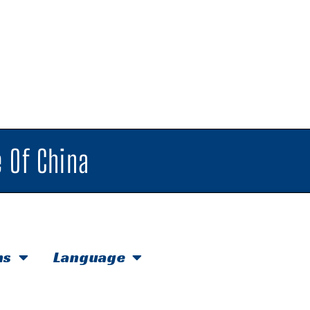
 Of China
hs
Language