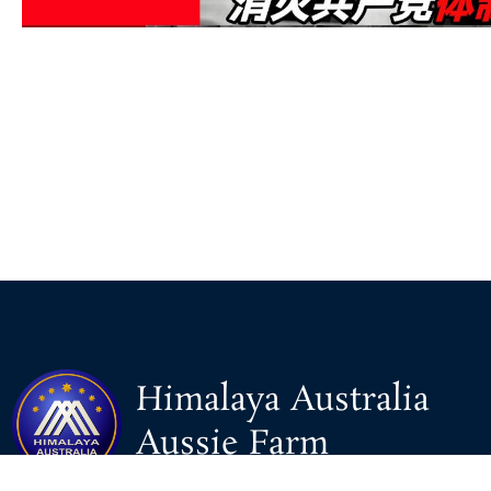
Himalaya Australia
Aussie Farm