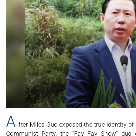
A
fter Miles Guo exposed the true identity o
Communist Party, the “Fay Fay Show” dug d