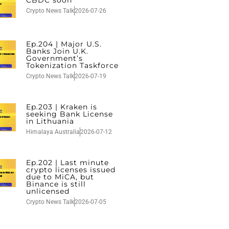
Crypto News Talk
2026-07-26
Ep.204 | Major U.S.
Banks Join U.K.
Government’s
Tokenization Taskforce
Crypto News Talk
2026-07-19
Ep.203 | Kraken is
seeking Bank License
in Lithuania
Himalaya Australia
2026-07-12
Ep.202 | Last minute
crypto licenses issued
due to MiCA, but
Binance is still
unlicensed
Crypto News Talk
2026-07-05