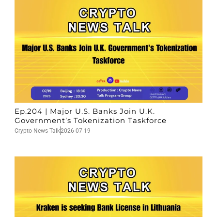
Ep.204 | Major U.S. Banks Join U.K.
Government’s Tokenization Taskforce
Crypto News Talk
2026-07-19