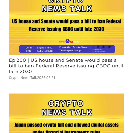
Ep.200 | US house and Senate would pass a
bill to ban Federal Reserve issuing CBDC until
late 2030
Crypto News Talk
2026-06-21