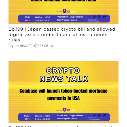
Ep.199 | Japan passed crypto bill and allowed
digital assets under financial instruments
rules
Crypto News Talk
2026-06-14