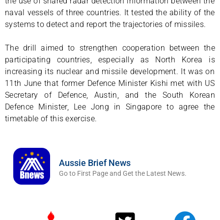
the use of shared radar detection information between the
naval vessels of three countries. It tested the ability of the
systems to detect and report the trajectories of missiles.
The drill aimed to strengthen cooperation between the
participating countries, especially as North Korea is
increasing its nuclear and missile development. It was on
11th June that former Defence Minister Kishi met with US
Secretary of Defence, Austin, and the South Korean
Defence Minister, Lee Jong in Singapore to agree the
timetable of this exercise.
Aussie Brief News
Go to First Page and Get the Latest News.