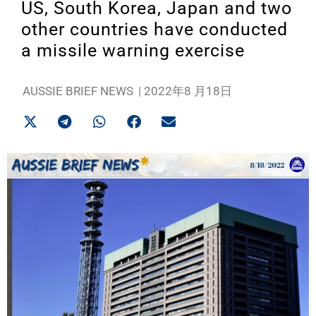
US, South Korea, Japan and two
other countries have conducted
a missile warning exercise
AUSSIE BRIEF NEWS
|
2022年8 月18日