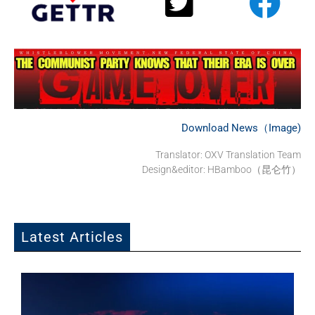
Download News（Image)
Translator:
OXV Translation Team
Design&editor: HBamboo（昆仑竹）
Latest Articles