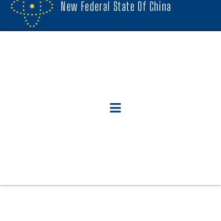
New Federal State Of China