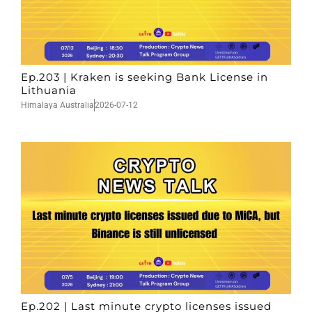
Ep.203 | Kraken is seeking Bank License in
Lithuania
Himalaya Australia
2026-07-12
Ep.202 | Last minute crypto licenses issued