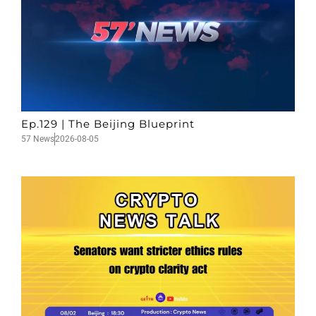
Ep.129 | The Beijing Blueprint
57 News
2026-08-05