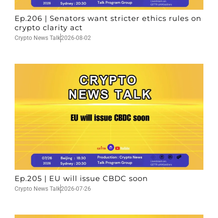
Ep.206 | Senators want stricter ethics rules on
crypto clarity act
Crypto News Talk
2026-08-02
Ep.205 | EU will issue CBDC soon
Crypto News Talk
2026-07-26