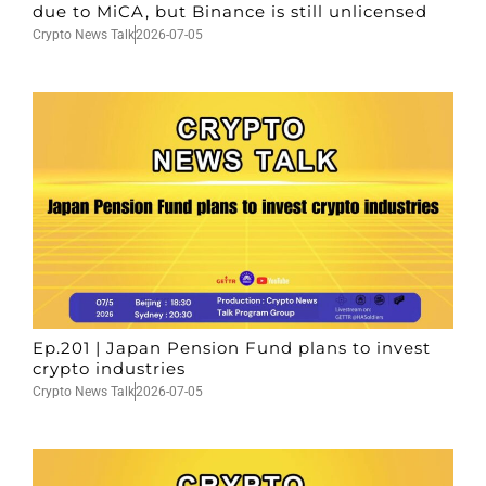
due to MiCA, but Binance is still unlicensed
Crypto News Talk
2026-07-05
Ep.201 | Japan Pension Fund plans to invest
crypto industries
Crypto News Talk
2026-07-05