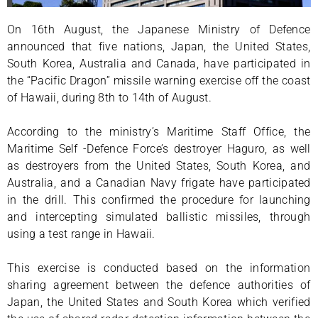
On 16th August, the Japanese Ministry of Defence
announced that five nations, Japan, the United States,
South Korea, Australia and Canada, have participated in
the “Pacific Dragon” missile warning exercise off the coast
of Hawaii, during 8th to 14th of August.
According to the ministry’s Maritime Staff Office, the
Maritime Self -Defence Force’s destroyer Haguro, as well
as destroyers from the United States, South Korea, and
Australia, and a Canadian Navy frigate have participated
in the drill. This confirmed the procedure for launching
and intercepting simulated ballistic missiles, through
using a test range in Hawaii.
This exercise is conducted based on the information
sharing agreement between the defence authorities of
Japan, the United States and South Korea which verified