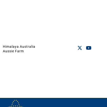
Himalaya Australia
Aussie Farm