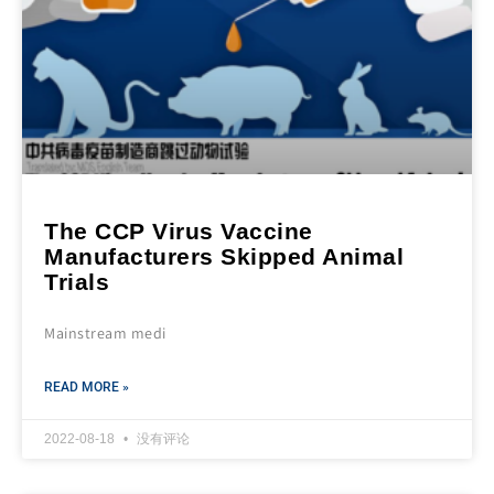
The CCP Virus Vaccine
Manufacturers Skipped Animal
Trials
Mainstream medi
READ MORE »
2022-08-18
没有评论