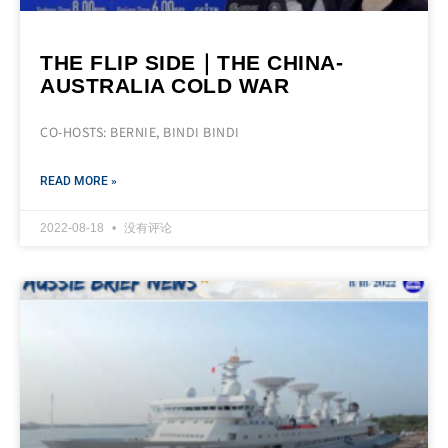
THE FLIP SIDE｜THE CHINA-
AUSTRALIA COLD WAR
CO-HOSTS: BERNIE, BINDI BINDI
READ MORE »
2022-08-18
没有评论