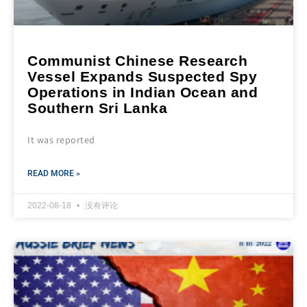
Communist Chinese Research
Vessel Expands Suspected Spy
Operations in Indian Ocean and
Southern Sri Lanka
It was reported
READ MORE »
2022-08-18
没有评论