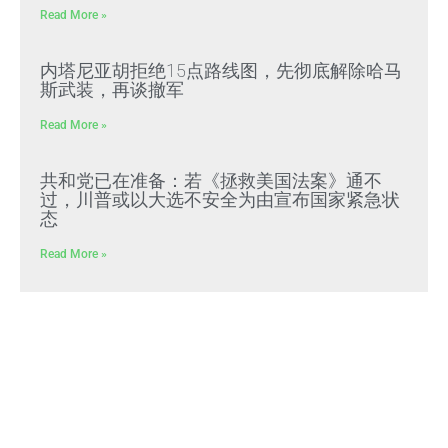
Read More »
内塔尼亚胡拒绝15点路线图，先彻底解除哈马
斯武装，再谈撤军
Read More »
共和党已在准备：若《拯救美国法案》通不
过，川普或以大选不安全为由宣布国家紧急状
态
Read More »
文贵先生2022年预警成真：习近平全面推行
“北朝鲜模式”，屠刀率先砍向体制内
Read More »
好人在負重前行 壞人＂法外＂還能逍遙多久？