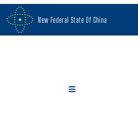
New Federal State Of China