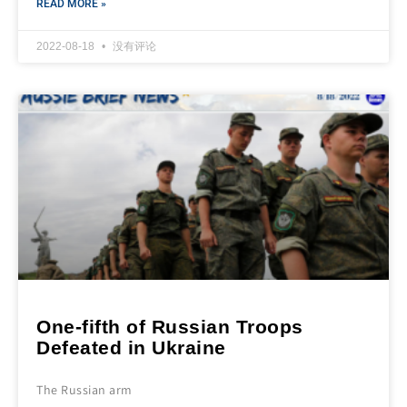
READ MORE »
2022-08-18
没有评论
One-fifth of Russian Troops
Defeated in Ukraine
The Russian arm