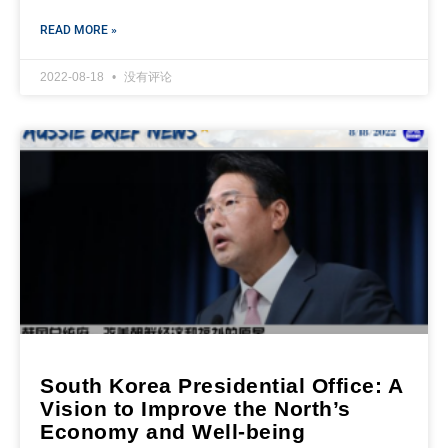
READ MORE »
2022-08-18
没有评论
South Korea Presidential Office: A
Vision to Improve the North’s
Economy and Well-being