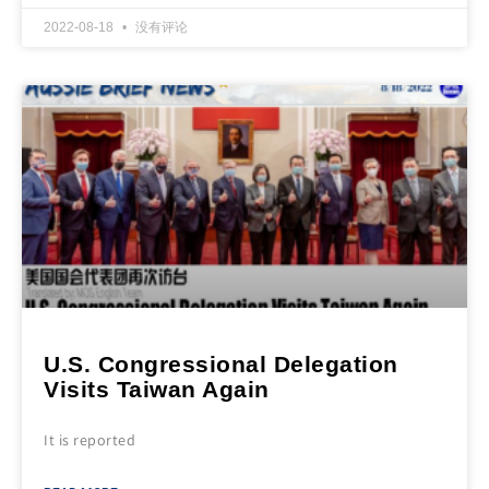
2022-08-18
没有评论
U.S. Congressional Delegation
Visits Taiwan Again
It is reported