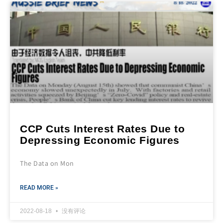
CCP Cuts Interest Rates Due to
Depressing Economic Figures
The Data on Mon
READ MORE »
2022-08-18
没有评论