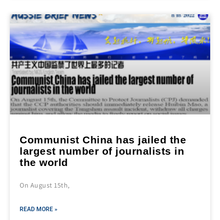
Communist China has jailed the
largest number of journalists in
the world
On August 15th,
READ MORE »