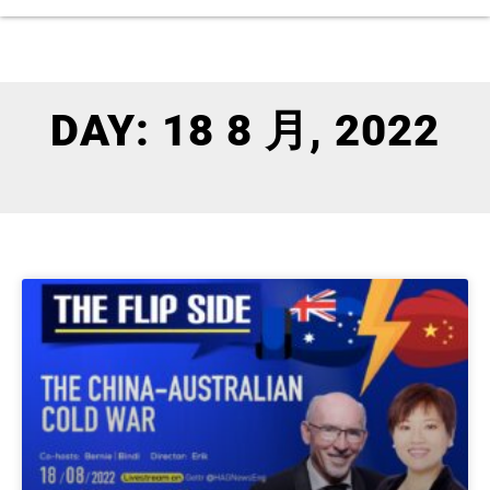
DAY: 18 8 月, 2022