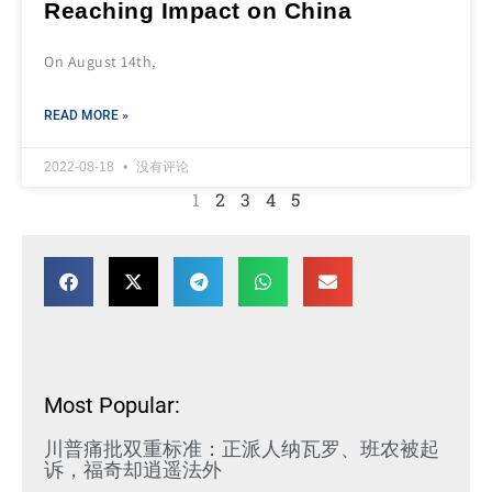
Reaching Impact on China
On August 14th,
READ MORE »
2022-08-18
没有评论
1
2
3
4
5
Most Popular:
川普痛批双重标准：正派人纳瓦罗、班农被起
诉，福奇却逍遥法外