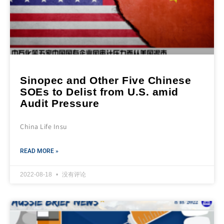
Sinopec and Other Five Chinese
SOEs to Delist from U.S. amid
Audit Pressure
China Life Insu
READ MORE »
2022-08-18
没有评论