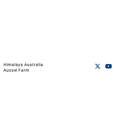
Himalaya Australia
Aussie Farm