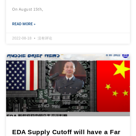
On August 15th,
READ MORE »
2022-08-18
没有评论
EDA Supply Cutoff will have a Far