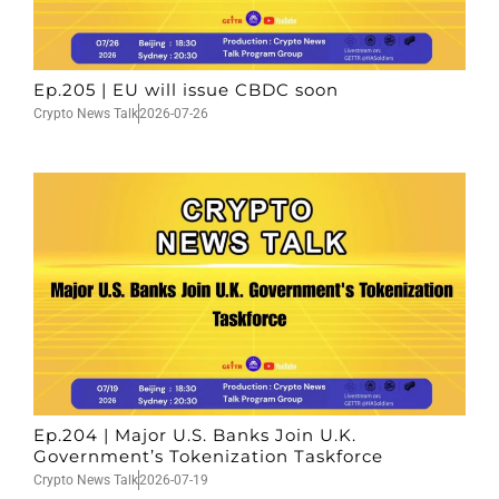
Ep.205 | EU will issue CBDC soon
Crypto News Talk
2026-07-26
Ep.204 | Major U.S. Banks Join U.K.
Government’s Tokenization Taskforce
Crypto News Talk
2026-07-19