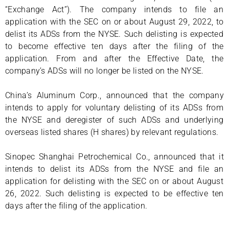
“Exchange Act”). The company intends to file an
application with the SEC on or about August 29, 2022, to
delist its ADSs from the NYSE. Such delisting is expected
to become effective ten days after the filing of the
application. From and after the Effective Date, the
company’s ADSs will no longer be listed on the NYSE.
China’s Aluminum Corp., announced that the company
intends to apply for voluntary delisting of its ADSs from
the NYSE and deregister of such ADSs and underlying
overseas listed shares (H shares) by relevant regulations.
Sinopec Shanghai Petrochemical Co., announced that it
intends to delist its ADSs from the NYSE and file an
application for delisting with the SEC on or about August
26, 2022. Such delisting is expected to be effective ten
days after the filing of the application.