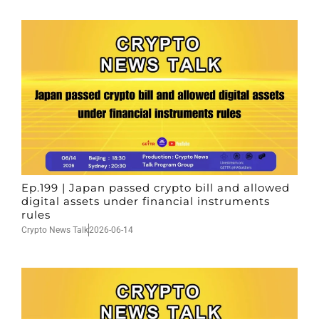
Ep.199 | Japan passed crypto bill and allowed
digital assets under financial instruments
rules
Crypto News Talk
2026-06-14