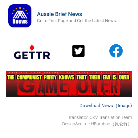
Aussie Brief News
Go to First Page and Get the Latest News.
Download News（Image)
Translator:
OXV Translation Team
Design&editor: HBamboo（昆仑竹）