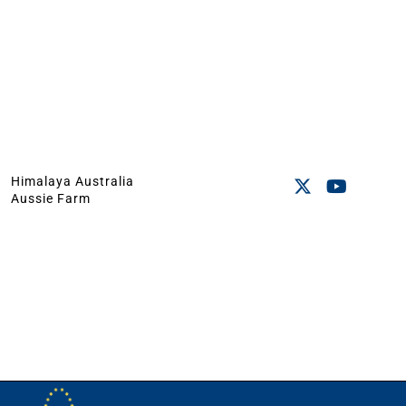
Himalaya Australia
Aussie Farm