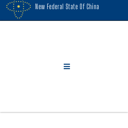
New Federal State Of China