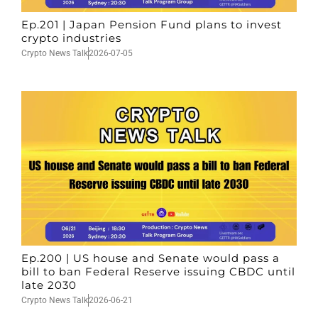
Ep.201 | Japan Pension Fund plans to invest
crypto industries
Crypto News Talk
2026-07-05
Ep.200 | US house and Senate would pass a
bill to ban Federal Reserve issuing CBDC until
late 2030
Crypto News Talk
2026-06-21