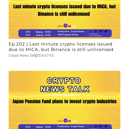
Ep.202 | Last minute crypto licenses issued
due to MiCA, but Binance is still unlicensed
Crypto News Talk
2026-07-05