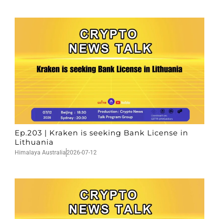
Ep.203 | Kraken is seeking Bank License in
Lithuania
Himalaya Australia
2026-07-12