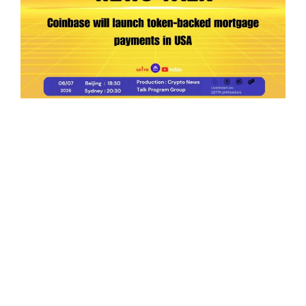
Ep.198 | Urgent crypto law reform is needed
after Australian election
Crypto News Talk
2026-06-07
Search
Himalaya Australia Aussie
Farm