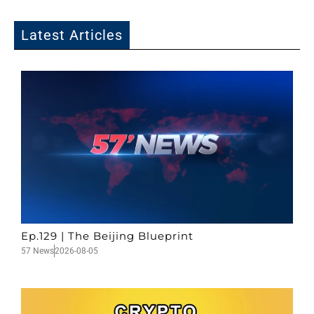
Latest Articles
Ep.129 | The Beijing Blueprint
57 News
2026-08-05