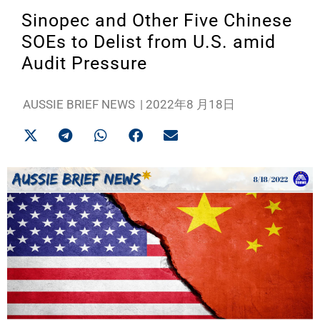
Sinopec and Other Five Chinese
SOEs to Delist from U.S. amid
Audit Pressure
AUSSIE BRIEF NEWS
|
2022年8 月18日