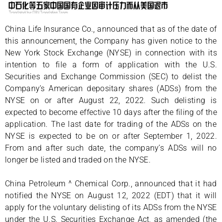
China Life Insurance Co., announced that as of the date of
this announcement, the Company has given notice to the
New York Stock Exchange (NYSE) in connection with its
intention to file a form of application with the U.S.
Securities and Exchange Commission (SEC) to delist the
Company’s American depositary shares (ADSs) from the
NYSE on or after August 22, 2022. Such delisting is
expected to become effective 10 days after the filing of the
application. The last date for trading of the ADSs on the
NYSE is expected to be on or after September 1, 2022.
From and after such date, the company’s ADSs will no
longer be listed and traded on the NYSE.
China Petroleum ^ Chemical Corp., announced that it had
notified the NYSE on August 12, 2022 (EDT) that it will
apply for the voluntary delisting of its ADSs from the NYSE
under the U.S. Securities Exchange Act, as amended (the