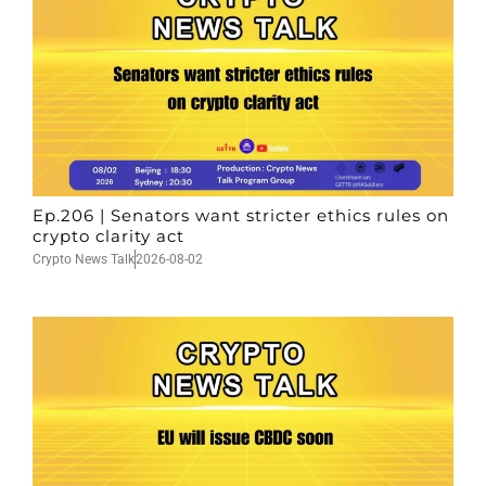
Ep.206 | Senators want stricter ethics rules on
crypto clarity act
Crypto News Talk
2026-08-02