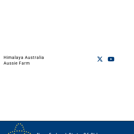
Himalaya Australia
Aussie Farm