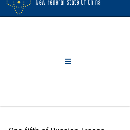
New Federal State Of China