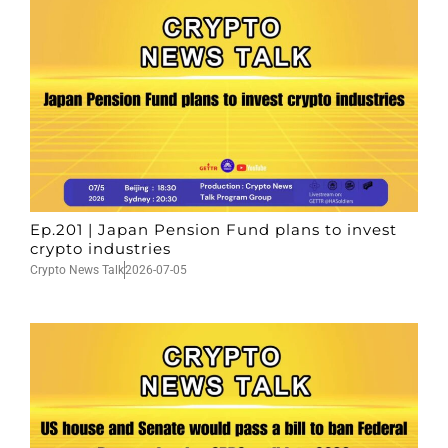
Ep.201 | Japan Pension Fund plans to invest
crypto industries
Crypto News Talk
2026-07-05