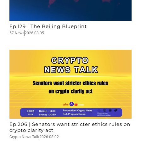
Ep.129 | The Beijing Blueprint
57 News
2026-08-05
Ep.206 | Senators want stricter ethics rules on
crypto clarity act
Crypto News Talk
2026-08-02