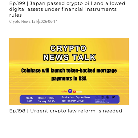
Ep.199 | Japan passed crypto bill and allowed
digital assets under financial instruments
rules
Crypto News Talk
2026-06-14
Ep.198 | Urgent crypto law reform is needed
after Australian election
Crypto News Talk
2026-06-07