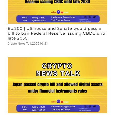
Ep.200 | US house and Senate would pass a
bill to ban Federal Reserve issuing CBDC until
late 2030
Crypto News Talk
2026-06-21