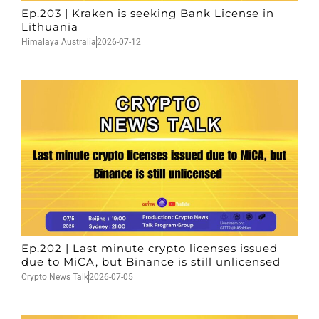
Ep.203 | Kraken is seeking Bank License in
Lithuania
Himalaya Australia
2026-07-12
Ep.202 | Last minute crypto licenses issued
due to MiCA, but Binance is still unlicensed
Crypto News Talk
2026-07-05