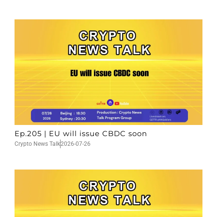
Ep.205 | EU will issue CBDC soon
Crypto News Talk
2026-07-26