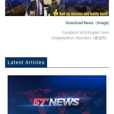
Download News（Image)
Translator:
MOS English Team
Design&editor: HBamboo（昆仑竹）
Latest Articles