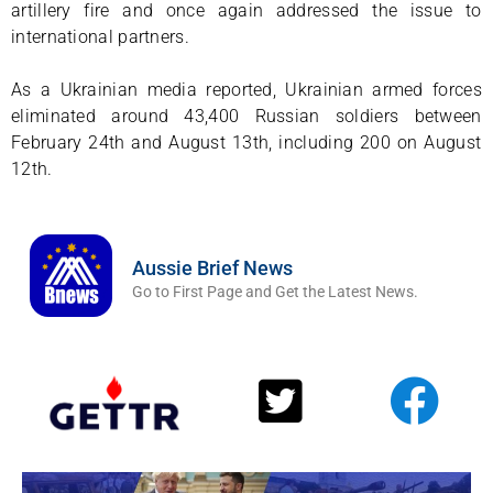
artillery fire and once again addressed the issue to
international partners.
As a Ukrainian media reported, Ukrainian armed forces
eliminated around 43,400 Russian soldiers between
February 24th and August 13th, including 200 on August
12th.
Aussie Brief News
Go to First Page and Get the Latest News.