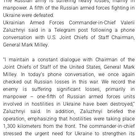
The Russian army is suffering heavy losses, mainly in
manpower. A fifth of the Russian armed forces fighting in
Ukraine were defeated.
Ukrainian Armed Forces Commander-in-Chief Valerii
Zaluzhnyi said in a Telegram post following a phone
conversation with U.S. Joint Chiefs of Staff Chairman,
General Mark Milley.
“I maintain a constant dialogue with Chairman of the
Joint Chiefs of Staff of the United States, General Mark
Milley. In today’s phone conversation, we once again
checked out Russian losses in this war. We record the
enemy is suffering significant losses, primarily in
manpower – one-fifth of Russian armed forces units
involved in hostilities in Ukraine have been destroyed,”
Zaluzhnyi said. In addition, Zaluzhnyi briefed the
operation, emphasizing that hostilities were taking place
1,300 kilometers from the front. The commander-in-chief
stressed the urgent need for Ukraine to strengthen its