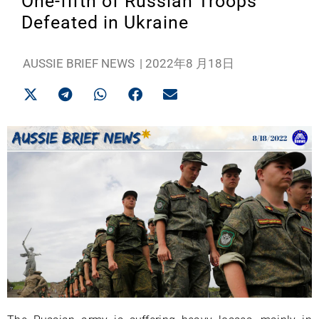
One-fifth of Russian Troops
Defeated in Ukraine
AUSSIE BRIEF NEWS
|
2022年8 月18日