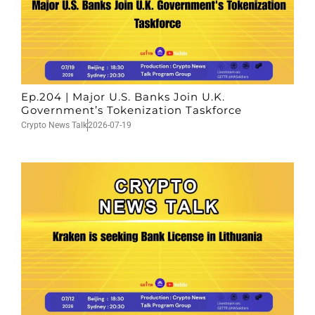
Ep.204 | Major U.S. Banks Join U.K.
Government’s Tokenization Taskforce
Crypto News Talk
2026-07-19