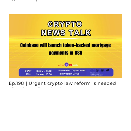
Ep.198 | Urgent crypto law reform is needed
after Australian election
Crypto News Talk
2026-06-07
Search