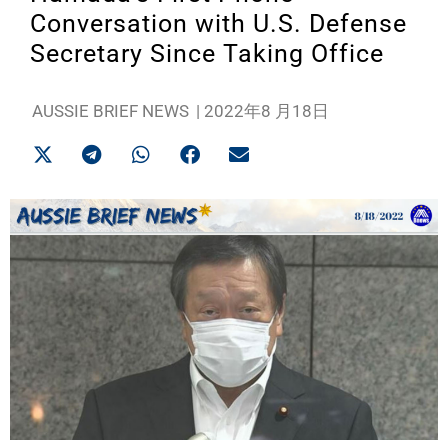
Conversation with U.S. Defense
Secretary Since Taking Office
AUSSIE BRIEF NEWS
|
2022年8 月18日