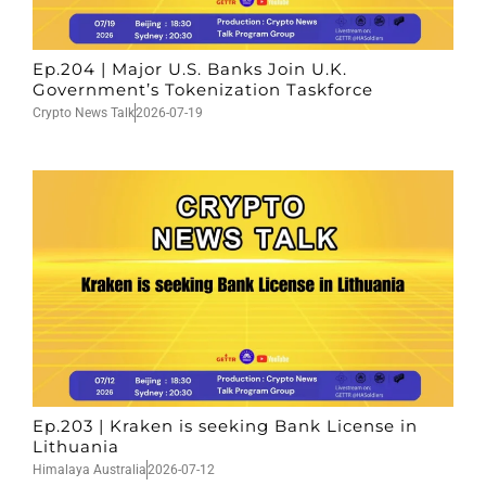
Ep.204 | Major U.S. Banks Join U.K.
Government’s Tokenization Taskforce
Crypto News Talk
2026-07-19
Ep.203 | Kraken is seeking Bank License in
Lithuania
Himalaya Australia
2026-07-12