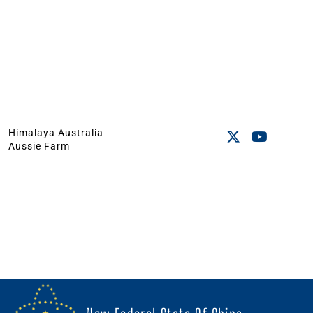
Himalaya Australia
Aussie Farm