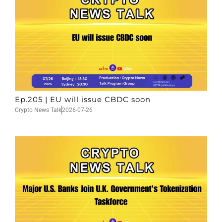
Ep.205 | EU will issue CBDC soon
Crypto News Talk
2026-07-26