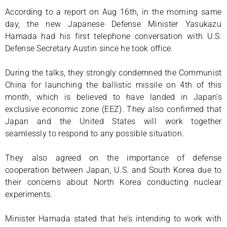
According to a report on Aug 16th, in the morning same
day, the new Japanese Defense Minister Yasukazu
Hamada had his first telephone conversation with U.S.
Defense Secretary Austin since he took office.
During the talks, they strongly condemned the Communist
China for launching the ballistic missile on 4th of this
month, which is believed to have landed in Japan’s
exclusive economic zone (EEZ). They also confirmed that
Japan and the United States will work together
seamlessly to respond to any possible situation.
They also agreed on the importance of defense
cooperation between Japan, U.S. and South Korea due to
their concerns about North Korea conducting nuclear
experiments.
Minister Hamada stated that he’s intending to work with