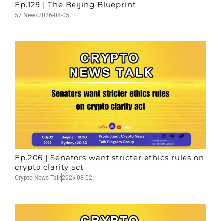
Ep.129 | The Beijing Blueprint
57 News
2026-08-05
Ep.206 | Senators want stricter ethics rules on
crypto clarity act
Crypto News Talk
2026-08-02