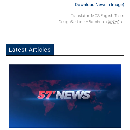
Download News（Image)
Translator:
MOS English Team
Design&editor: HBamboo（昆仑竹）
Latest Articles