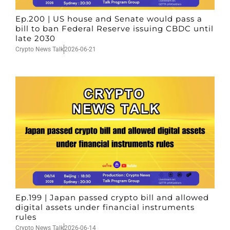
Ep.200 | US house and Senate would pass a
bill to ban Federal Reserve issuing CBDC until
late 2030
Crypto News Talk
2026-06-21
Ep.199 | Japan passed crypto bill and allowed
digital assets under financial instruments
rules
Crypto News Talk
2026-06-14