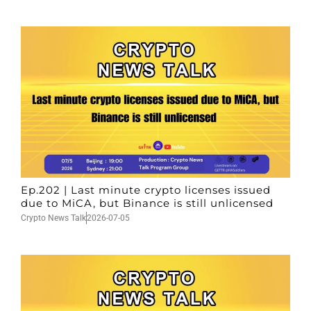
Ep.202 | Last minute crypto licenses issued
due to MiCA, but Binance is still unlicensed
Crypto News Talk
2026-07-05