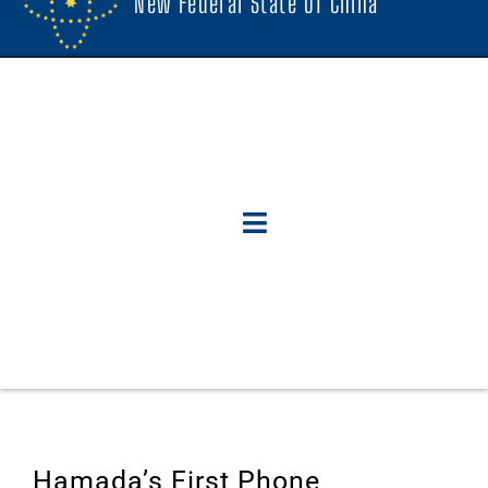
New Federal State Of China
Hamada’s First Phone