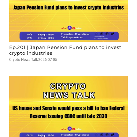
Ep.201 | Japan Pension Fund plans to invest
crypto industries
Crypto News Talk
2026-07-05