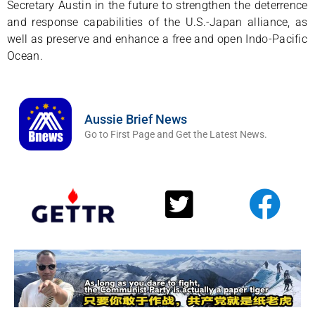
Secretary Austin in the future to strengthen the deterrence
and response capabilities of the U.S.-Japan alliance, as
well as preserve and enhance a free and open Indo-Pacific
Ocean.
Aussie Brief News
Go to First Page and Get the Latest News.