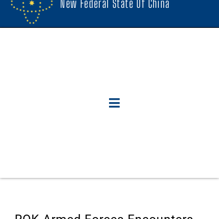
New Federal State Of China