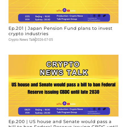
Ep.201 | Japan Pension Fund plans to invest
crypto industries
Crypto News Talk
2026-07-05
Ep.200 | US house and Senate would pass a
bill to ban Federal Reserve issuing CBDC until