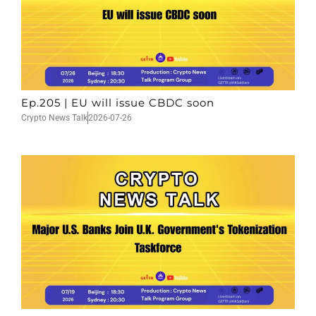
Ep.205 | EU will issue CBDC soon
Crypto News Talk
2026-07-26