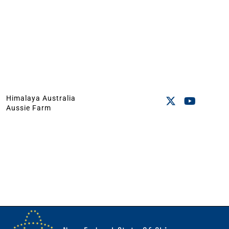
Himalaya Australia
Aussie Farm