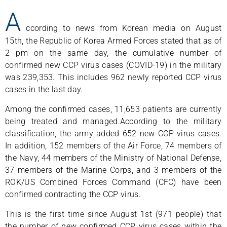
A
ccording to news from Korean media on August
15th, the Republic of Korea Armed Forces stated that as of
2 pm on the same day, the cumulative number of
confirmed new CCP virus cases (COVID-19) in the military
was 239,353. This includes 962 newly reported CCP virus
cases in the last day.
Among the confirmed cases, 11,653 patients are currently
being treated and managed.According to the military
classification, the army added 652 new CCP virus cases.
In addition, 152 members of the Air Force, 74 members of
the Navy, 44 members of the Ministry of National Defense,
37 members of the Marine Corps, and 3 members of the
ROK/US Combined Forces Command (CFC) have been
confirmed contracting the CCP virus.
This is the first time since August 1st (971 people) that
the number of new confirmed CCP virus cases within the