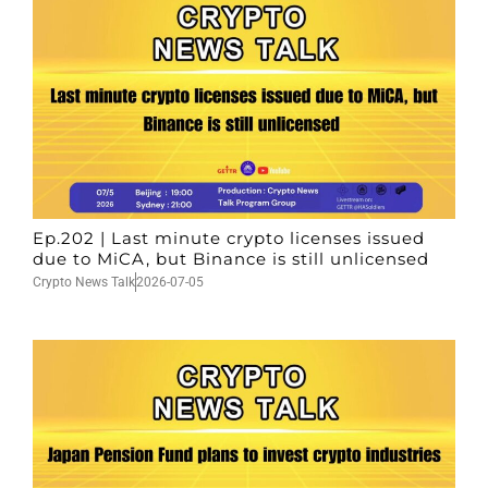
Ep.202 | Last minute crypto licenses issued
due to MiCA, but Binance is still unlicensed
Crypto News Talk
2026-07-05