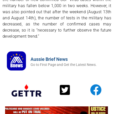
military has fallen below 1,000 in two weeks. However, it
was also pointed out that after the weekend (August 13th
and August 14th), the number of tests in the military has
decreased, as the number of confirmed cases may
decrease, so it is “necessary to further observe the future
development trend.”
Aussie Brief News
Go to First Page and Get the Latest News.