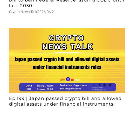
late 2030
Crypto News Talk
2026-06-21
Ep.199 | Japan passed crypto bill and allowed
digital assets under financial instruments
rules
Crypto News Talk
2026-06-14