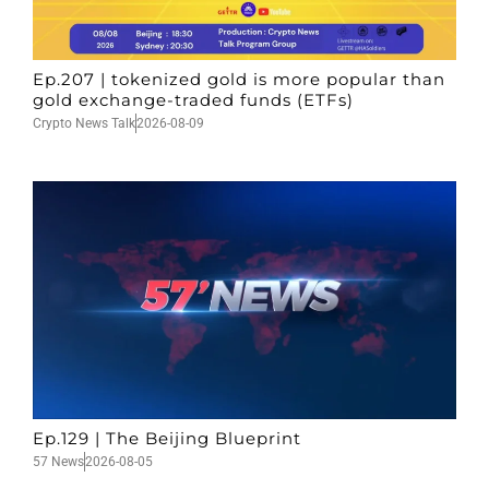
Ep.207 | tokenized gold is more popular than
gold exchange-traded funds (ETFs)
Crypto News Talk
2026-08-09
Ep.129 | The Beijing Blueprint
57 News
2026-08-05