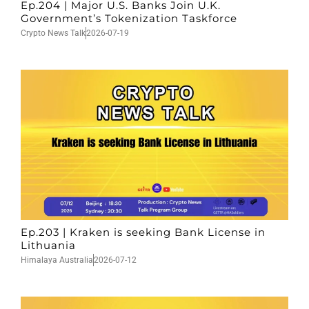
Ep.204 | Major U.S. Banks Join U.K.
Government’s Tokenization Taskforce
Crypto News Talk
2026-07-19
Ep.203 | Kraken is seeking Bank License in
Lithuania
Himalaya Australia
2026-07-12