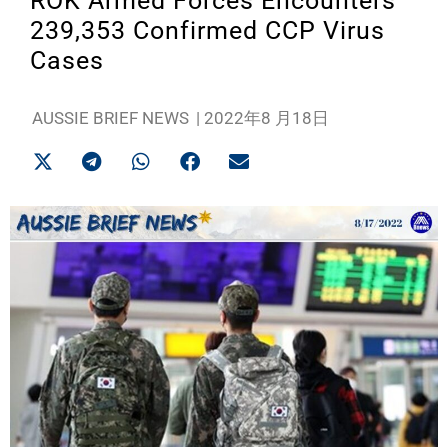
ROK Armed Forces Encounters
239,353 Confirmed CCP Virus
Cases
AUSSIE BRIEF NEWS
|
2022年8 月18日