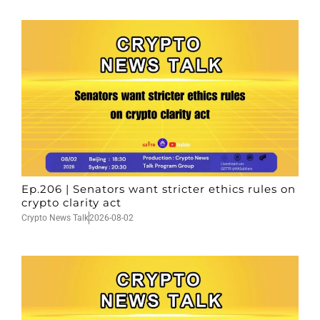
Ep.206 | Senators want stricter ethics rules on
crypto clarity act
Crypto News Talk
2026-08-02