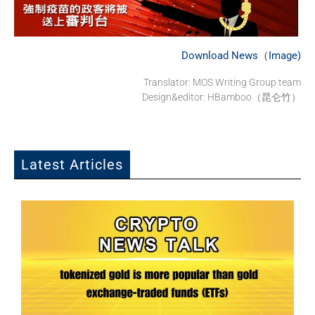
Download News（Image)
Translator: MOS Writing Group team
Design&editor: HBamboo（昆仑竹）
Latest Articles