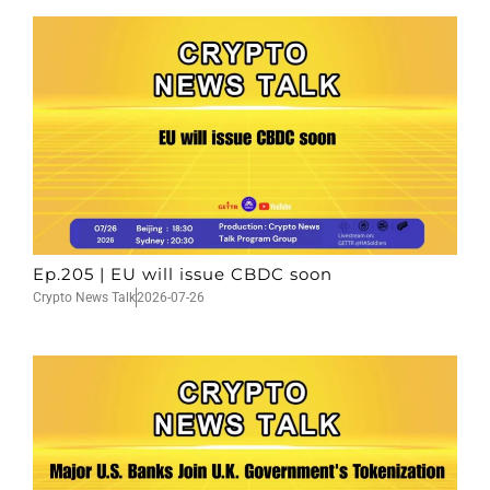
Ep.205 | EU will issue CBDC soon
Crypto News Talk
2026-07-26