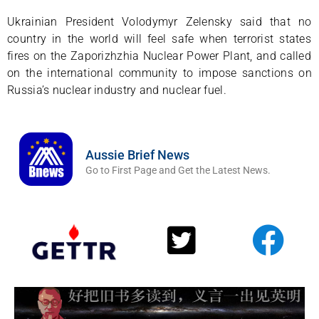
Ukrainian President Volodymyr Zelensky said that no
country in the world will feel safe when terrorist states
fires on the Zaporizhzhia Nuclear Power Plant, and called
on the international community to impose sanctions on
Russia’s nuclear industry and nuclear fuel.
Aussie Brief News
Go to First Page and Get the Latest News.