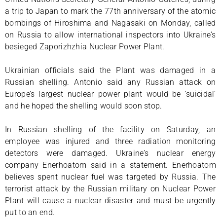
a trip to Japan to mark the 77th anniversary of the atomic
bombings of Hiroshima and Nagasaki on Monday, called
on Russia to allow international inspectors into Ukraine’s
besieged Zaporizhzhia Nuclear Power Plant.
Ukrainian officials said the Plant was damaged in a
Russian shelling. Antonio said any Russian attack on
Europe’s largest nuclear power plant would be ‘suicidal’
and he hoped the shelling would soon stop.
In Russian shelling of the facility on Saturday, an
employee was injured and three radiation monitoring
detectors were damaged. Ukraine’s nuclear energy
company Enerhoatom said in a statement. Enerhoatom
believes spent nuclear fuel was targeted by Russia. The
terrorist attack by the Russian military on Nuclear Power
Plant will cause a nuclear disaster and must be urgently
put to an end.