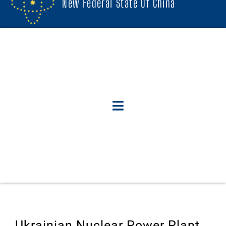
New Federal State Of China
Ukrainian Nuclear Power Plant