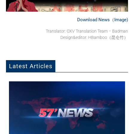
Download News（Image)
Translator:
OXV Translation Team – Badman
Design&editor: HBamboo（昆仑竹）
Latest Articles