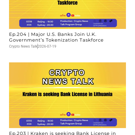
Ep.204 | Major U.S. Banks Join U.K.
Government’s Tokenization Taskforce
Crypto News Talk
2026-07-19
Ep.203 | Kraken is seeking Bank License in