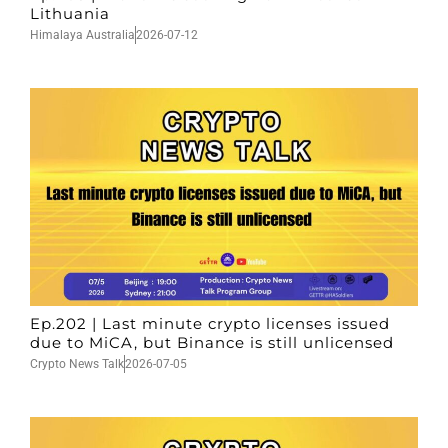
Lithuania
Himalaya Australia
2026-07-12
Ep.202 | Last minute crypto licenses issued
due to MiCA, but Binance is still unlicensed
Crypto News Talk
2026-07-05