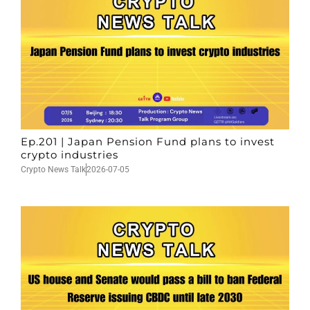
Ep.201 | Japan Pension Fund plans to invest
crypto industries
Crypto News Talk
2026-07-05