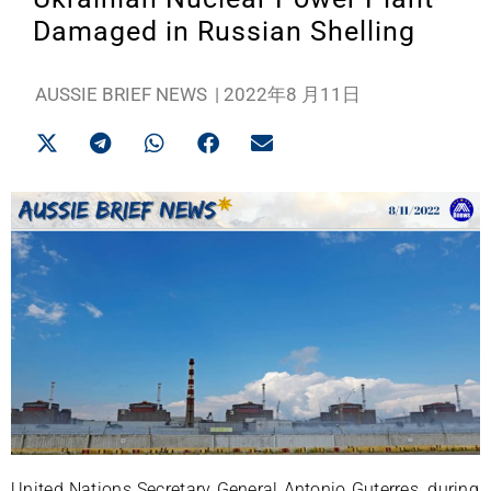
Damaged in Russian Shelling
AUSSIE BRIEF NEWS
|
2022年8 月11日
United Nations Secretary General Antonio Guterres, during