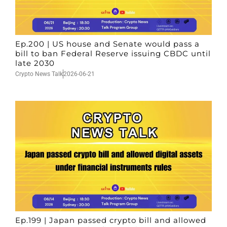
Ep.200 | US house and Senate would pass a
bill to ban Federal Reserve issuing CBDC until
late 2030
Crypto News Talk
2026-06-21
Ep.199 | Japan passed crypto bill and allowed