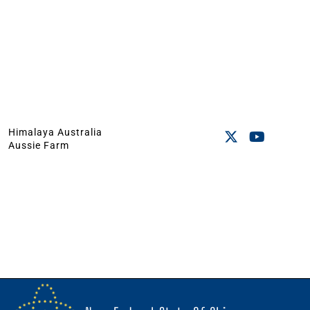
Himalaya Australia
Aussie Farm