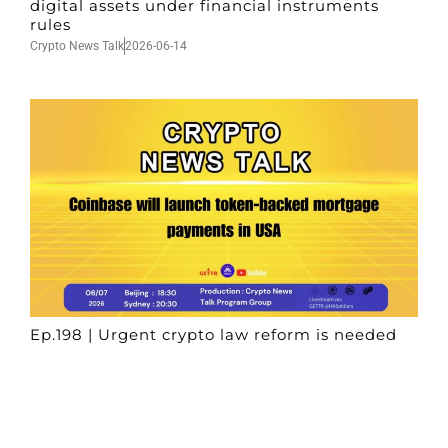
digital assets under financial instruments
rules
Crypto News Talk
2026-06-14
Ep.198 | Urgent crypto law reform is needed
after Australian election
Crypto News Talk
2026-06-07