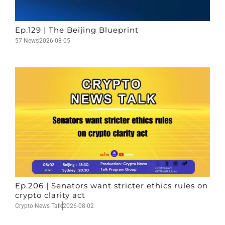
Ep.129 | The Beijing Blueprint
57 News
2026-08-05
Ep.206 | Senators want stricter ethics rules on
crypto clarity act
Crypto News Talk
2026-08-02