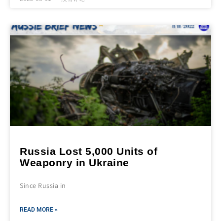
Russia Lost 5,000 Units of
Weaponry in Ukraine
Since Russia in
READ MORE »