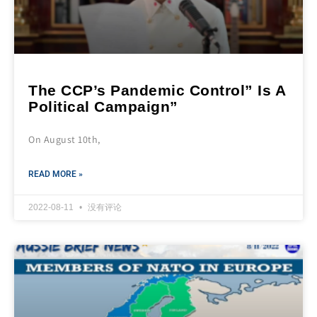
The CCP’s Pandemic Control” Is A
Political Campaign”
On August 10th,
READ MORE »
2022-08-11
没有评论