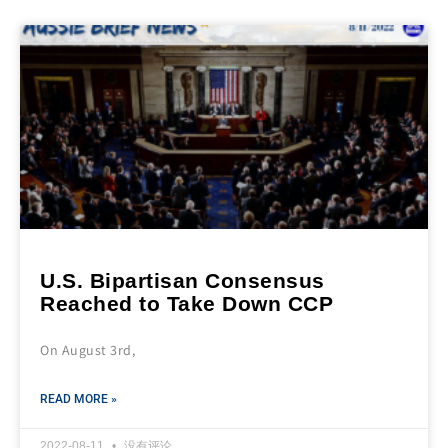
U.S. Bipartisan Consensus
Reached to Take Down CCP
On August 3rd,
READ MORE »
2022-08-11
没有评论