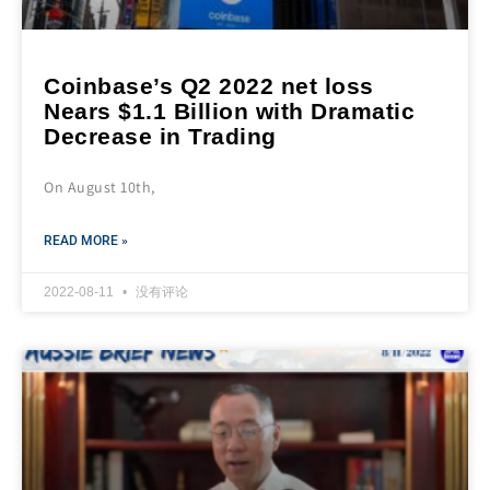
Coinbase’s Q2 2022 net loss
Nears $1.1 Billion with Dramatic
Decrease in Trading
On August 10th,
READ MORE »
2022-08-11
没有评论