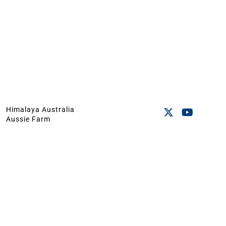
Himalaya Australia
Aussie Farm