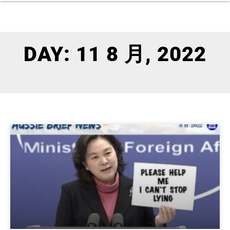
DAY: 11 8 月, 2022