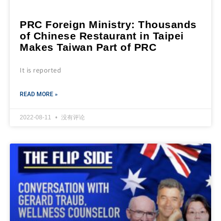
PRC Foreign Ministry: Thousands
of Chinese Restaurant in Taipei
Makes Taiwan Part of PRC
It is reported
READ MORE »
2022-08-11
没有评论