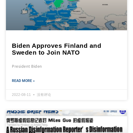
Biden Approves Finland and
Sweden to Join NATO
President Biden
READ MORE »
2022-08-11
没有评论