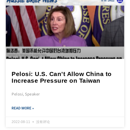
Pelosi: U.S. Can’t Allow China to
Increase Pressure on Taiwan
Pelosi, Speaker
READ MORE »
2022-08-11
没有评论