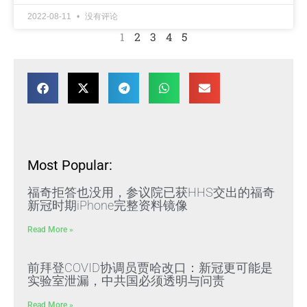
2022-08-11
没有评论
1
2
3
4
5
Most Popular:
福奇拒答也没用，参议院已获HHS交出的福奇
新冠时期iPhone完整资料镜像
Read More »
前拜登COVID协调员贾哈改口：新冠更可能是
实验室泄漏，中共国必须透明与问责
Read More »