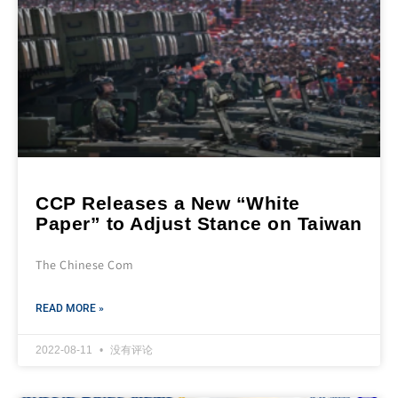
CCP Releases a New “White
Paper” to Adjust Stance on Taiwan
The Chinese Com
READ MORE »
2022-08-11
没有评论