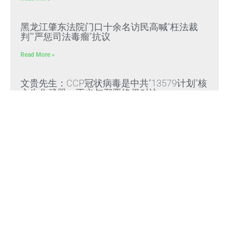
黑龙江肇东法院门口十余名访民高喊“枉法裁
判”“严惩司法毒瘤”抗议
Read More »
文贵先生：CCP冠状病毒是中共“13579计划”核
心生化武器，正义与邪恶终极对决
Read More »
文贵先生：放弃幻想，靠自己赢得自由，把危
机转化为灭共战力
Read More »