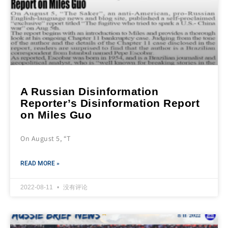
A Russian Disinformation
Reporter’s Disinformation Report
on Miles Guo
On August 5, “T
READ MORE »
2022-08-11
没有评论