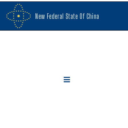
New Federal State Of China