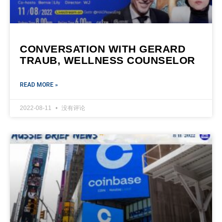
CONVERSATION WITH GERARD
TRAUB, WELLNESS COUNSELOR
READ MORE »
2022-08-11
没有评论