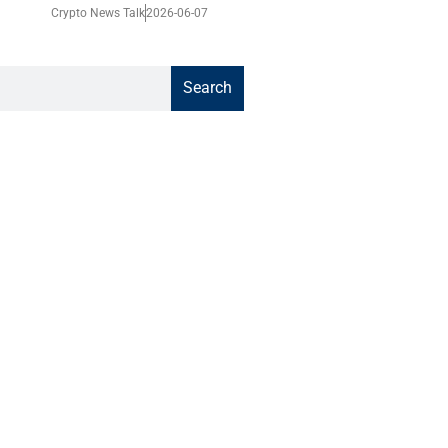
Crypto News Talk
2026-06-07
Search