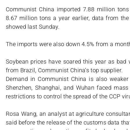
Communist China imported 7.88 million tons 
8.67 million tons a year earlier, data from t
showed last Sunday.
The imports were also down 4.5% from a mont
Soybean prices have soared this year as bad 
from Brazil, Communist China’s top supplier.
Demand in Communist China is also weaker t
Shenzhen, Shanghai, and Wuhan faced mass t
restrictions to control the spread of the CCP vir
Rosa Wang, an analyst at agriculture consulta
said before the release of the customs data th