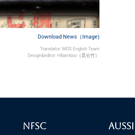
Download News（Image)
Translator:
MOS English Team
Design&editor: HBamboo（昆仑竹）
NFSC
Aussi