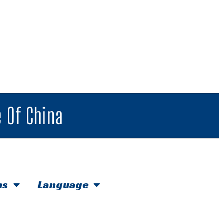
 Of China
hs
Language