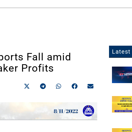
Latest 
ports Fall amid
ker Profits