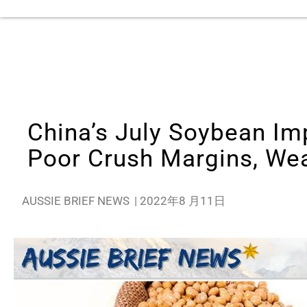
China’s July Soybean Im
Poor Crush Margins, Wea
AUSSIE BRIEF NEWS
|
2022年8 月11日