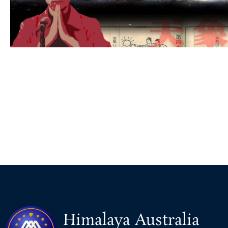
Himalaya Australia