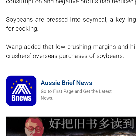
consumption and negative profits had reduced p
Soybeans are pressed into soymeal, a key ingr
for cooking.
Wang added that low crushing margins and h
crushers’ overseas purchases of soybeans.
Aussie Brief News
Go to First Page and Get the Latest
News.