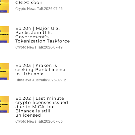
CBDC soon
Crypto News Talk
2026-07-26
Ep.204 | Major U.S.
Banks Join U.K.
Government’s
Tokenization Taskforce
Crypto News Talk
2026-07-19
Ep.203 | Kraken is
seeking Bank License
in Lithuania
Himalaya Australia
2026-07-12
Ep.202 | Last minute
crypto licenses issued
due to MiCA, but
Binance is still
unlicensed
Crypto News Talk
2026-07-05