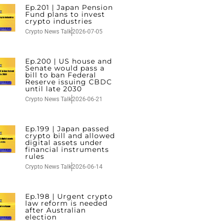
Ep.201 | Japan Pension
Fund plans to invest
crypto industries
Crypto News Talk
2026-07-05
Ep.200 | US house and
Senate would pass a
bill to ban Federal
Reserve issuing CBDC
until late 2030
Crypto News Talk
2026-06-21
Ep.199 | Japan passed
crypto bill and allowed
digital assets under
financial instruments
rules
Crypto News Talk
2026-06-14
Ep.198 | Urgent crypto
law reform is needed
after Australian
election