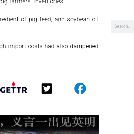
ig farmers’ inventories.
edient of pig feed, and soybean oil
igh import costs had also dampened