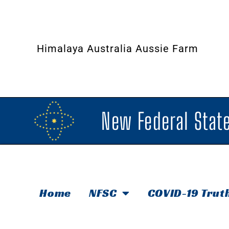
Himalaya Australia Aussie Farm
New Federal State
Home
NFSC
COVID-19 Trut