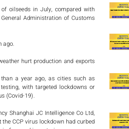
of oilseeds in July, compared with
he General Administration of Customs
h ago.
weather hurt production and exports
han a year ago, as cities such as
esting, with targeted lockdowns or
us (Covid-19).
ncy Shanghai JC Intelligence Co Ltd,
at the CCP virus lockdown had curbed