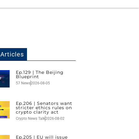
Articles
Ep.129 | The Beijing
Blueprint
57 News
2026-08-05
Ep.206 | Senators want
stricter ethics rules on
crypto clarity act
Crypto News Talk
2026-08-02
Ep.205 | EU will issue