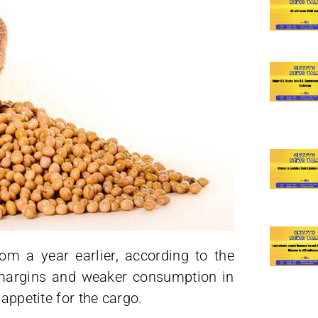
om a year earlier, according to the
 margins and weaker consumption in
appetite for the cargo.