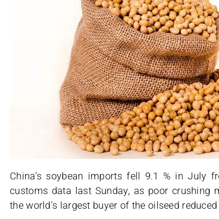
China’s soybean imports fell 9.1 % in July fr
customs data last Sunday, as poor crushing
the world’s largest buyer of the oilseed reduced 