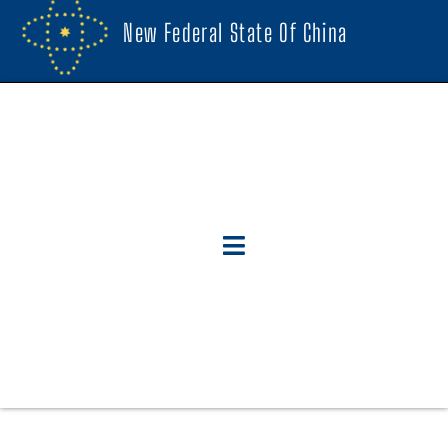
New Federal State Of China