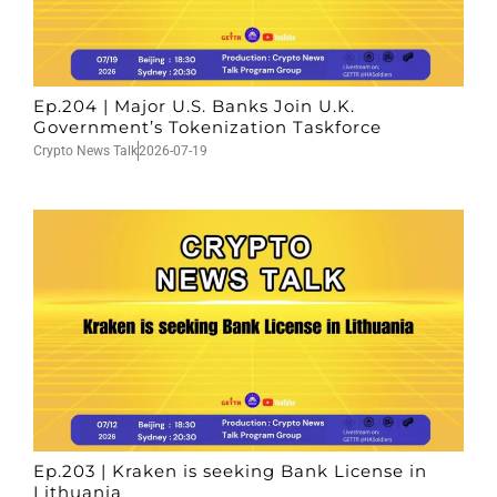
Ep.204 | Major U.S. Banks Join U.K.
Government’s Tokenization Taskforce
Crypto News Talk
2026-07-19
Ep.203 | Kraken is seeking Bank License in
Lithuania