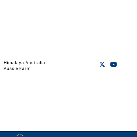
Himalaya Australia
Aussie Farm