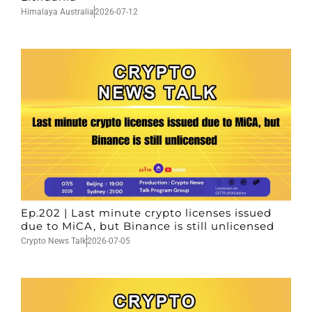
Himalaya Australia
2026-07-12
Ep.202 | Last minute crypto licenses issued
due to MiCA, but Binance is still unlicensed
Crypto News Talk
2026-07-05