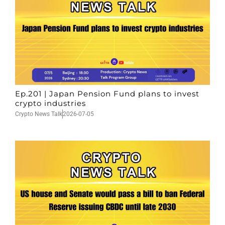
Ep.201 | Japan Pension Fund plans to invest
crypto industries
Crypto News Talk
2026-07-05