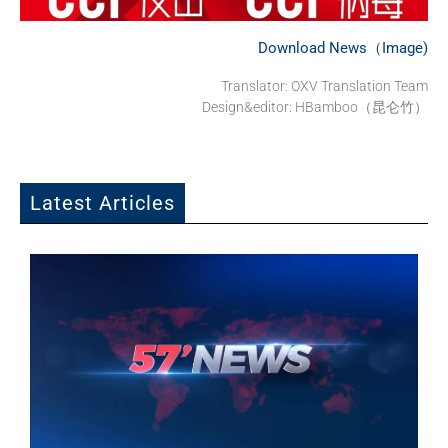
Download News（Image)
Translator: OXV Translation Team
Design&editor: HBamboo（昆仑竹）
Latest Articles