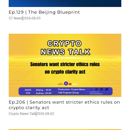
Ep.129 | The Beijing Blueprint
57 News
2026-08-05
Ep.206 | Senators want stricter ethics rules on
crypto clarity act
Crypto News Talk
2026-08-02