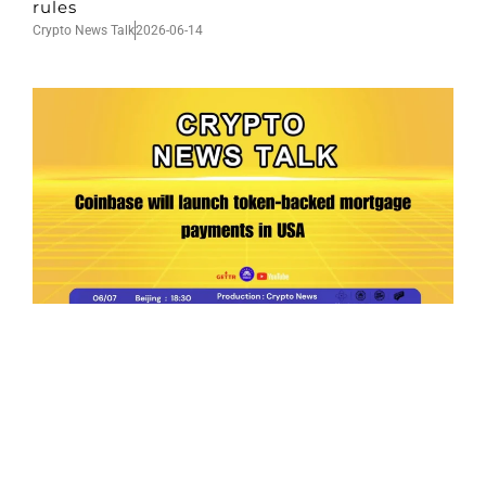
rules
Crypto News Talk
2026-06-14
Ep.198 | Urgent crypto law reform is needed
after Australian election
Crypto News Talk
2026-06-07
Search