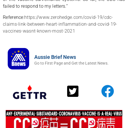
failed to respond to my letters.”
Reference:
https://www.zerohedge.com/covid-19/cdc-
claims-link-between-heart-inflammation-and-covid-19-
vaccines-wasnt-known-most-2021
Aussie Brief News
Go to First Page and Get the Latest News.