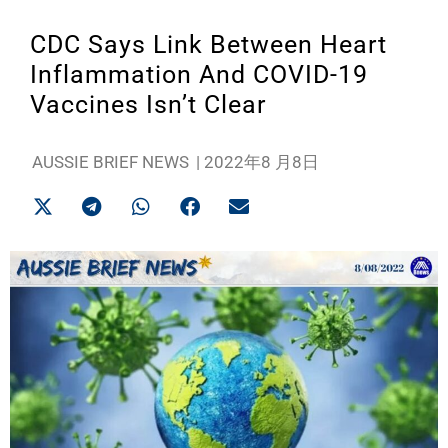
CDC Says Link Between Heart
Inflammation And COVID-19
Vaccines Isn’t Clear
AUSSIE BRIEF NEWS
|
2022年8 月8日