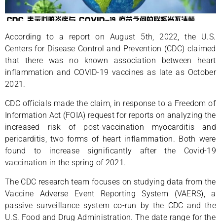
According to a report on August 5th, 2022, the U.S.
Centers for Disease Control and Prevention (CDC) claimed
that there was no known association between heart
inflammation and COVID-19 vaccines as late as October
2021.
CDC officials made the claim, in response to a Freedom of
Information Act (FOIA) request for reports on analyzing the
increased risk of post-vaccination myocarditis and
pericarditis, two forms of heart inflammation. Both were
found to increase significantly after the Covid-19
vaccination in the spring of 2021.
The CDC research team focuses on studying data from the
Vaccine Adverse Event Reporting System (VAERS), a
passive surveillance system co-run by the CDC and the
U.S. Food and Drug Administration. The date range for the