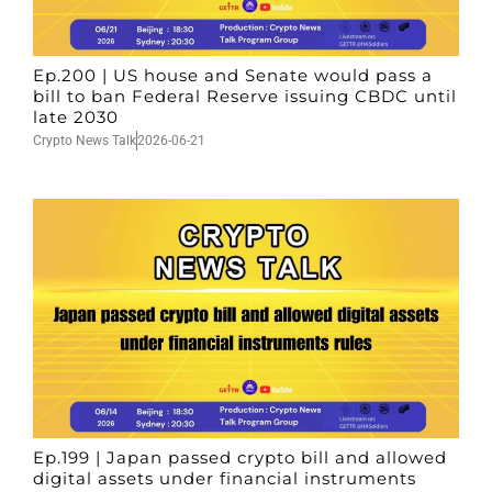
Ep.200 | US house and Senate would pass a
bill to ban Federal Reserve issuing CBDC until
late 2030
Crypto News Talk
2026-06-21
Ep.199 | Japan passed crypto bill and allowed
digital assets under financial instruments