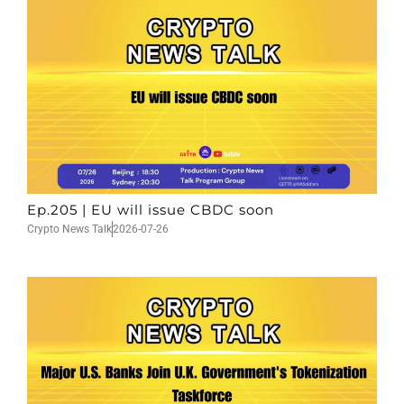
Ep.205 | EU will issue CBDC soon
Crypto News Talk
2026-07-26