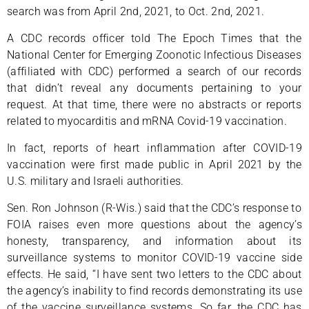
search was from April 2nd, 2021, to Oct. 2nd, 2021.
A CDC records officer told The Epoch Times that the
National Center for Emerging Zoonotic Infectious Diseases
(affiliated with CDC) performed a search of our records
that didn’t reveal any documents pertaining to your
request. At that time, there were no abstracts or reports
related to myocarditis and mRNA Covid-19 vaccination.
In fact, reports of heart inflammation after COVID-19
vaccination were first made public in April 2021 by the
U.S. military and Israeli authorities.
Sen. Ron Johnson (R-Wis.) said that the CDC’s response to
FOIA raises even more questions about the agency’s
honesty, transparency, and information about its
surveillance systems to monitor COVID-19 vaccine side
effects. He said, “I have sent two letters to the CDC about
the agency’s inability to find records demonstrating its use
of the vaccine surveillance systems. So far, the CDC has