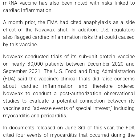
mRNA vaccine has also been noted with risks linked to
cardiac inflammation.
A month prior, the EMA had cited anaphylaxis as a side
effect of the Novavax shot. In addition, U.S. regulators
also flagged cardiac inflammation risks that could caused
by this vaccine.
Novavax conducted trials of its sub-unit protein vaccine
on nearly 30,000 patients between December 2020 and
September 2021. The U.S. Food and Drug Administration
(FDA) said the vaccine’s clinical trials did raise concerns
about cardiac inflammation and therefore ordered
Novavax to conduct a post-authorization observational
studies to evaluate a potential connection between its
vaccine and “adverse events of special interest,” including
myocarditis and pericarditis.
In documents released on June 3rd of this year, the FDA
cited four events of myocarditis that occurred during the