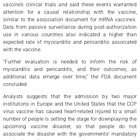
vaccine’s clinical trials and said these events warranted
attention for a causal relationship with the vaccine,
similar to the association document for mRNA vaccines.
Data from passive surveillance during post-authorization
use in various countries also indicated a higher than
expected rate of myocarditis and pericarditis associated
with the vaccine.
“Further evaluation is needed to inform the risk of
myocarditis and pericarditis, and their outcomes, as
additional data emerge over time,” the FDA document
concluded.
Analysts suggests that the admission by two major
institutions in Europe and the United States that the CCP
virus vaccine has caused heart-related injured to a small
number of people is setting the stage for downplaying the
upcoming vaccine disaster, so that people do not
associate the disaster with the governments’ mandatory