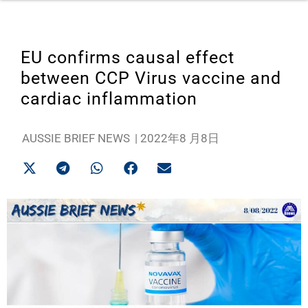
EU confirms causal effect
between CCP Virus vaccine and
cardiac inflammation
AUSSIE BRIEF NEWS
|
2022年8 月8日