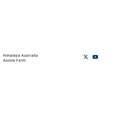
Himalaya Australia
Aussie Farm