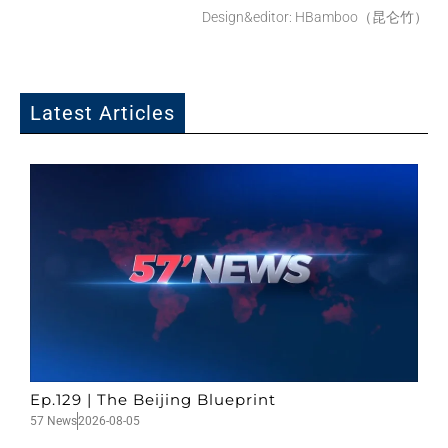
Design&editor: HBamboo（昆仑竹）
Latest Articles
Ep.129 | The Beijing Blueprint
57 News
2026-08-05