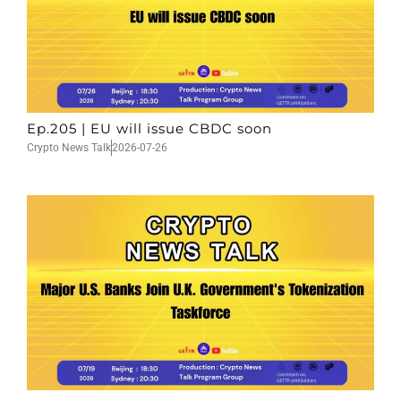
Ep.205 | EU will issue CBDC soon
Crypto News Talk
2026-07-26