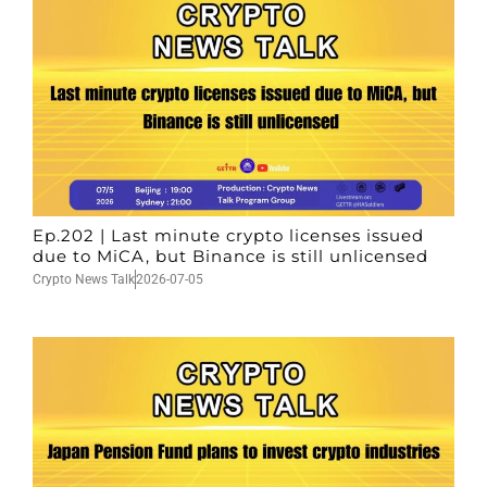
Ep.202 | Last minute crypto licenses issued
due to MiCA, but Binance is still unlicensed
Crypto News Talk
2026-07-05