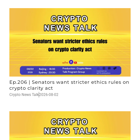
Ep.206 | Senators want stricter ethics rules on
crypto clarity act
Crypto News Talk
2026-08-02