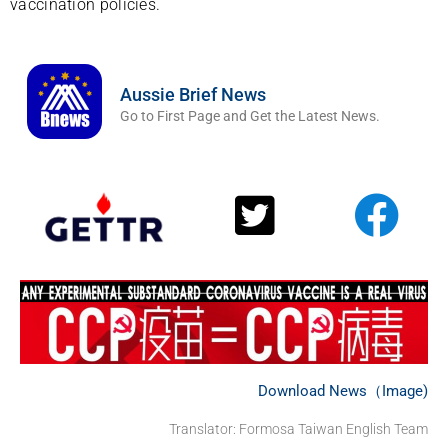
vaccination policies.
Aussie Brief News
Go to First Page and Get the Latest News.
Download News（Image)
Translator: Formosa Taiwan English Team