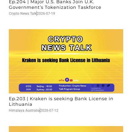
Ep.204 | Major U.S. Banks Join U.K.
Government’s Tokenization Taskforce
Crypto News Talk
2026-07-19
Ep.203 | Kraken is seeking Bank License in
Lithuania
Himalaya Australia
2026-07-12