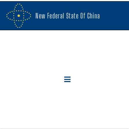
New Federal State Of China