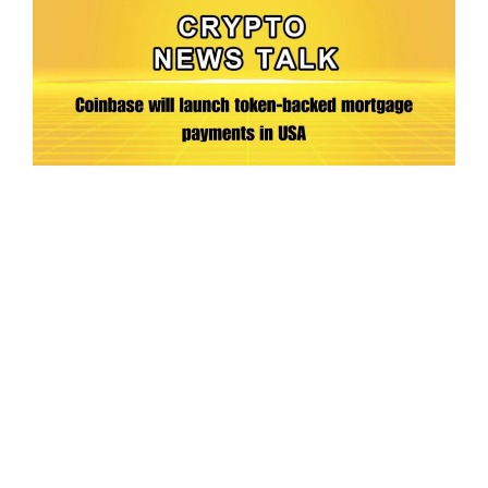
Ep.198 | Urgent crypto law reform is needed
after Australian election
Crypto News Talk
2026-06-07
Search