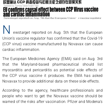
N
ewstarget reported on Aug. 5th that the European
Union’s vaccine regulator has confirmed that the Covid-19
(CCP virus) vaccine manufactured by Novavax can cause
cardiac inflammation.
The European Medicines Agency (EMA) said on Aug. 3rd
that the Maryland-based pharmaceutical should list
myocarditis and pericarditis as potential side effects of
the CCP virus vaccine it produces. the EMA has asked
Novavax to provide additional data on these side effects.
According to the agency, healthcare professionals and
people who want to get the Novavax vaccine should be
warned of the risks after vaccination. Pfizer and Modena’s