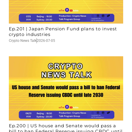
Ep.201 | Japan Pension Fund plans to invest
crypto industries
Crypto News Talk
2026-07-05
Ep.200 | US house and Senate would pass a
bill to ban Federal Reserve issuing CBDC until