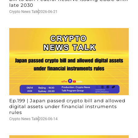
late 2030
Crypto News Talk
2026-06-21
Ep.199 | Japan passed crypto bill and allowed
digital assets under financial instruments
rules
Crypto News Talk
2026-06-14