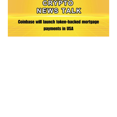
Ep.198 | Urgent crypto law reform is needed
after Australian election
Crypto News Talk
2026-06-07
Search
Himalaya Australia Aussie