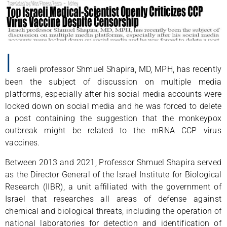
I
sraeli professor Shmuel Shapira, MD, MPH, has recently
been the subject of discussion on multiple media
platforms, especially after his social media accounts were
locked down on social media and he was forced to delete
a post containing the suggestion that the monkeypox
outbreak might be related to the mRNA CCP virus
vaccines.
Between 2013 and 2021, Professor Shmuel Shapira served
as the Director General of the Israel Institute for Biological
Research (IIBR), a unit affiliated with the government of
Israel that researches all areas of defense against
chemical and biological threats, including the operation of
national laboratories for detection and identification of