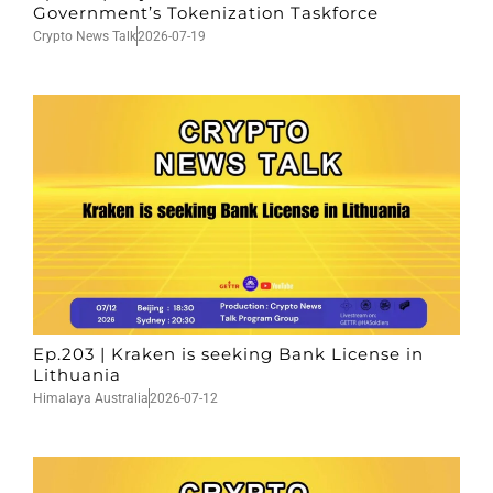
Government’s Tokenization Taskforce
Crypto News Talk
2026-07-19
Ep.203 | Kraken is seeking Bank License in
Lithuania
Himalaya Australia
2026-07-12