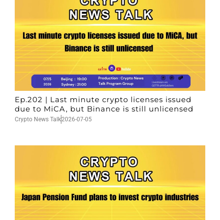
Ep.202 | Last minute crypto licenses issued
due to MiCA, but Binance is still unlicensed
Crypto News Talk
2026-07-05