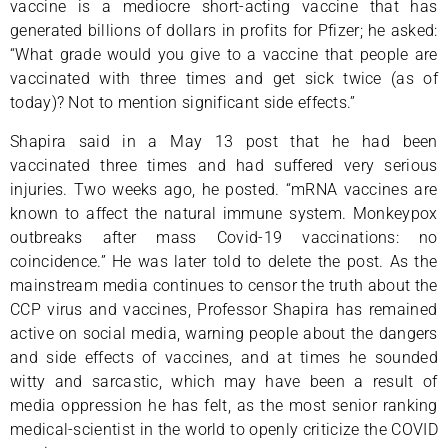
vaccine is a mediocre short-acting vaccine that has
generated billions of dollars in profits for Pfizer; he asked:
“What grade would you give to a vaccine that people are
vaccinated with three times and get sick twice (as of
today)? Not to mention significant side effects.”
Shapira said in a May 13 post that he had been
vaccinated three times and had suffered very serious
injuries. Two weeks ago, he posted. “mRNA vaccines are
known to affect the natural immune system. Monkeypox
outbreaks after mass Covid-19 vaccinations: no
coincidence.” He was later told to delete the post. As the
mainstream media continues to censor the truth about the
CCP virus and vaccines, Professor Shapira has remained
active on social media, warning people about the dangers
and side effects of vaccines, and at times he sounded
witty and sarcastic, which may have been a result of
media oppression he has felt, as the most senior ranking
medical-scientist in the world to openly criticize the COVID