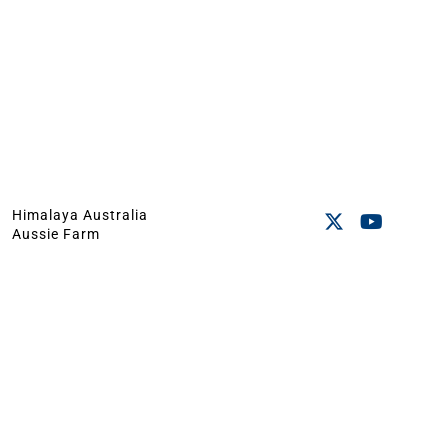
Himalaya Australia
Aussie Farm