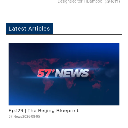
Design&editor: HBamboo（昆仑竹）
Latest Articles
Ep.129 | The Beijing Blueprint
57 News
2026-08-05