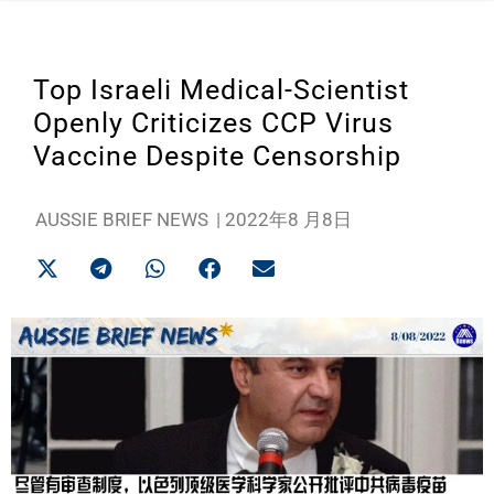
Top Israeli Medical-Scientist
Openly Criticizes CCP Virus
Vaccine Despite Censorship
AUSSIE BRIEF NEWS
|
2022年8 月8日