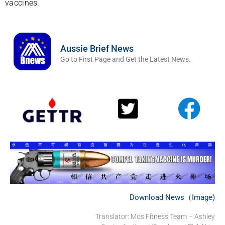
vaccines.
Aussie Brief News
Go to First Page and Get the Latest News.
Download News（Image)
Translator: Mos Fitness Team – Ashley