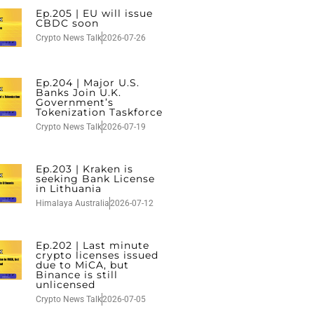
Ep.205 | EU will issue
CBDC soon
Crypto News Talk
2026-07-26
Ep.204 | Major U.S.
Banks Join U.K.
Government’s
Tokenization Taskforce
Crypto News Talk
2026-07-19
Ep.203 | Kraken is
seeking Bank License
in Lithuania
Himalaya Australia
2026-07-12
Ep.202 | Last minute
crypto licenses issued
due to MiCA, but
Binance is still
unlicensed
Crypto News Talk
2026-07-05