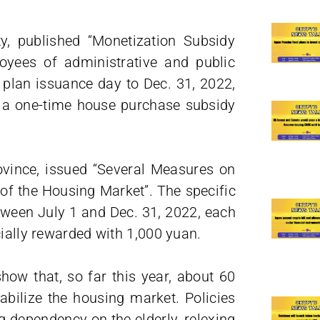
y, published “Monetization Subsidy
oyees of administrative and public
e plan issuance day to Dec. 31, 2022,
t a one-time house purchase subsidy
vince, issued “Several Measures on
f the Housing Market”. The specific
etween July 1 and Dec. 31, 2022, each
cially rewarded with 1,000 yuan.
how that, so far this year, about 60
tabilize the housing market. Policies
g dependency on the elderly, relexing