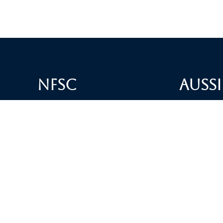
NFSC
Aussi
Alliance GETTR
ABOUT U
NFSC TV GETTR
JOIN US
Miles Guo GETTR
GETTR