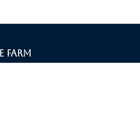
e Farm
S