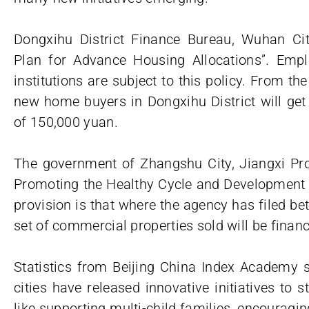
Dongxihu District Finance Bureau, Wuhan Cit
Plan for Advance Housing Allocations”. Empl
institutions are subject to this policy. From th
new home buyers in Dongxihu District will ge
of 150,000 yuan.
The government of Zhangshu City, Jiangxi Pro
Promoting the Healthy Cycle and Development o
provision is that where the agency has filed b
set of commercial properties sold will be finan
Statistics from Beijing China Index Academy s
cities have released innovative initiatives to s
like supporting multi-child families, encouragin