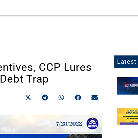
Latest 
entives, CCP Lures
 Debt Trap