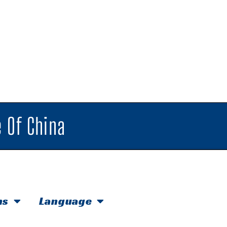
 Of China
hs
Language