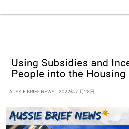
Using Subsidies and Inc
People into the Housing
AUSSIE BRIEF NEWS
|
2022年7 月28日