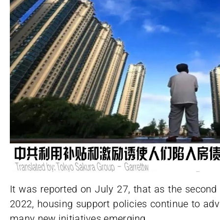
It was reported on July 27, that as the second
2022, housing support policies continue to a
many new initiatives emerging.