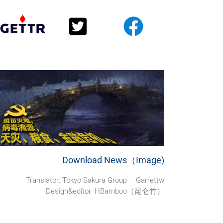
Download News（Image)
Translator:
Tokyo Sakura Group – Garrettw
Design&editor: HBamboo（昆仑竹）