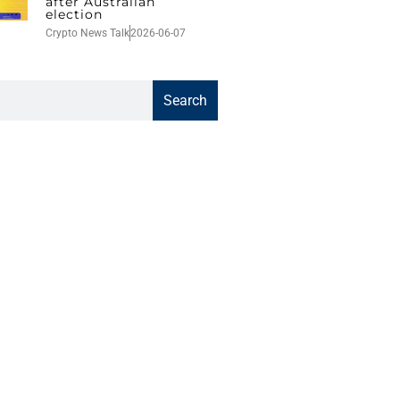
after Australian
election
Crypto News Talk
2026-06-07
Search