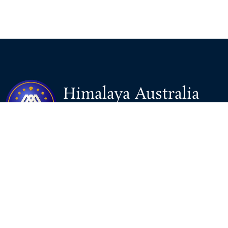
Himalaya Australia
Aussie Farm
We are the NEW CHINESE who are taking down the EVIL
Chinese Communist Party（CCP）.