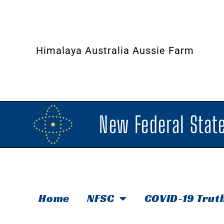
Himalaya Australia Aussie Farm
New Federal State
Home
NFSC
COVID-19 Trut