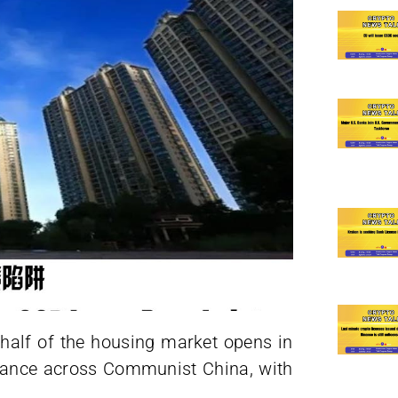
 half of the housing market opens in
dvance across Communist China, with