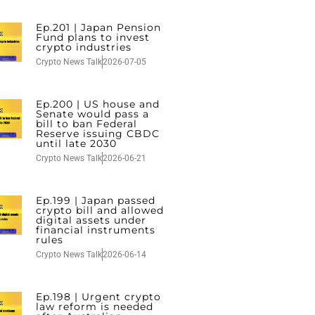
Ep.201 | Japan Pension
Fund plans to invest
crypto industries
Crypto News Talk
2026-07-05
Ep.200 | US house and
Senate would pass a
bill to ban Federal
Reserve issuing CBDC
until late 2030
Crypto News Talk
2026-06-21
Ep.199 | Japan passed
crypto bill and allowed
digital assets under
financial instruments
rules
Crypto News Talk
2026-06-14
Ep.198 | Urgent crypto
law reform is needed