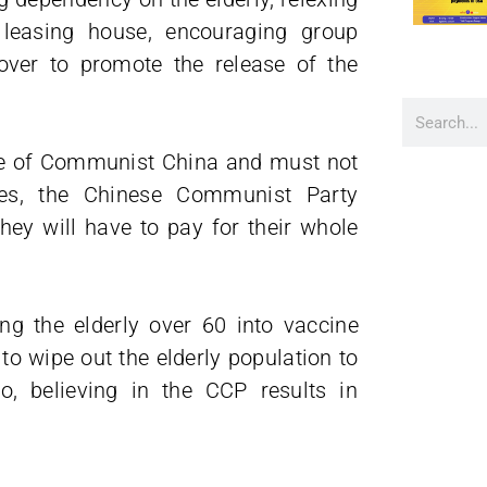
 leasing house, encouraging group
over to promote the release of the
ine of Communist China and must not
uses, the Chinese Communist Party
hey will have to pay for their whole
ng the elderly over 60 into vaccine
to wipe out the elderly population to
o, believing in the CCP results in