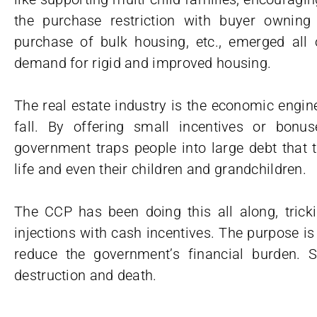
the purchase restriction with buyer owning
purchase of bulk housing, etc., emerged all 
demand for rigid and improved housing.
The real estate industry is the economic eng
fall. By offering small incentives or bon
government traps people into large debt that t
life and even their children and grandchildren.
The CCP has been doing this all along, tricki
injections with cash incentives. The purpose is 
reduce the government’s financial burden. S
destruction and death.