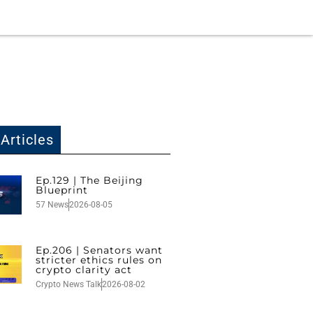
Articles
Ep.129 | The Beijing
Blueprint
57 News
2026-08-05
Ep.206 | Senators want
stricter ethics rules on
crypto clarity act
Crypto News Talk
2026-08-02