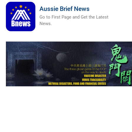
Aussie Brief News
Go to First Page and Get the Latest
News.