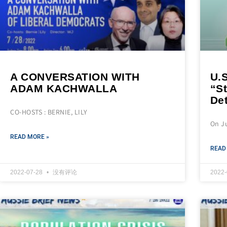
A CONVERSATION WITH
U.
ADAM KACHWALLA
“St
De
CO-HOSTS : BERNIE, LILY
On Ju
READ MORE »
READ
2022-07-28
没有评论
2022