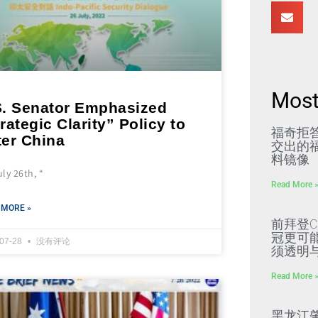
Most
S. Senator Emphasized
rategic Clarity” Policy to
福奇拒
ter China
交出的福
料镜像
ly 26th, “
Read More 
 MORE »
前拜登C
冠更可
-07-28
没有评论
须透明
Read More 
黑龙江