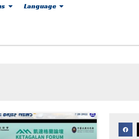
hs
Language