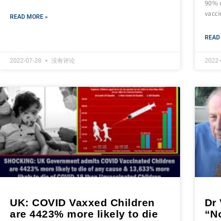
90% 
vacc
READ MORE »
READ
2022-07-28
没有评论
2022
UK: COVID Vaxxed Children
Dr
are 4423% more likely to die
“N