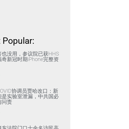
 Popular:
答也没用，参议院已获HHS
奇新冠时期iPhone完整资
»
OVID协调员贾哈改口：新
能是实验室泄漏，中共国必
与问责
»
肇东法院门口十余名访民高