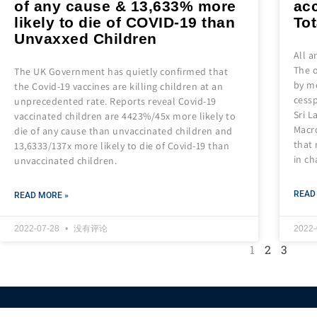
of any cause & 13,633% more
acc
likely to die of COVID-19 than
Tot
Unvaxxed Children
All 
The o
The UK Government has quietly confirmed that
by m
the Covid-19 vaccines are killing children at an
cessp
unprecedented rate. Reports reveal Covid-19
Sri L
vaccinated children are 4423%/45x more likely to
Macro
die of any cause than unvaccinated children and
that
13,6333/137x more likely to die of Covid-19 than
in ch
unvaccinated children.
READ
READ MORE »
2022-07-28
没有评论
2022
1
2
3