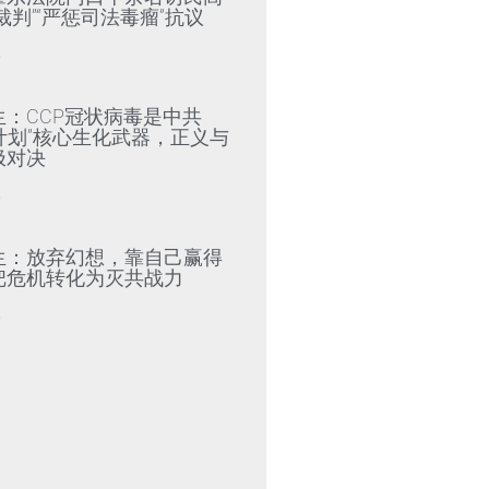
裁判”“严惩司法毒瘤”抗议
»
生：CCP冠状病毒是中共
79计划”核心生化武器，正义与
极对决
»
生：放弃幻想，靠自己赢得
把危机转化为灭共战力
»