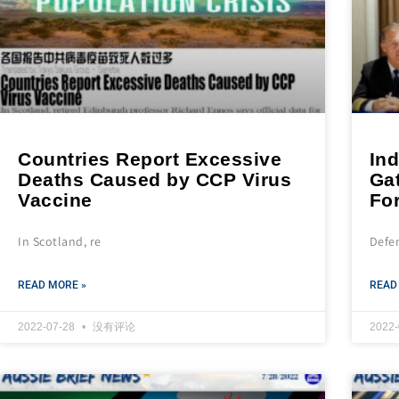
Countries Report Excessive
Ind
Deaths Caused by CCP Virus
Gat
Vaccine
Fo
In Scotland, re
Defe
READ MORE »
READ
2022-07-28
没有评论
2022