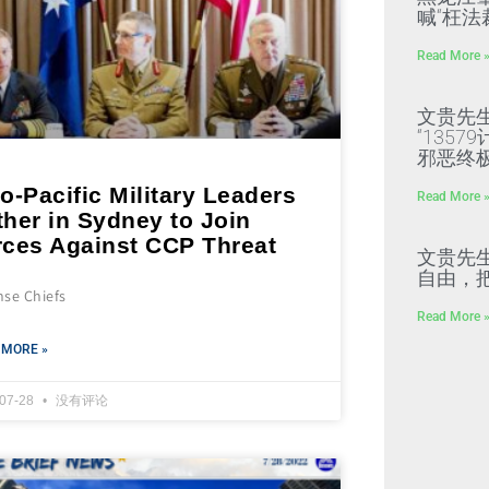
喊“枉法
Read More 
文贵先
“135
邪恶终
o-Pacific Military Leaders
Read More 
her in Sydney to Join
rces Against CCP Threat
文贵先
自由，
nse Chiefs
Read More 
 MORE »
-07-28
没有评论