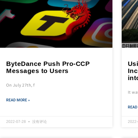
ByteDance Push Pro-CCP
Us
Messages to Users
In
int
On July 27th, f
It wa
READ MORE »
READ
2022-07-28
没有评论
2022