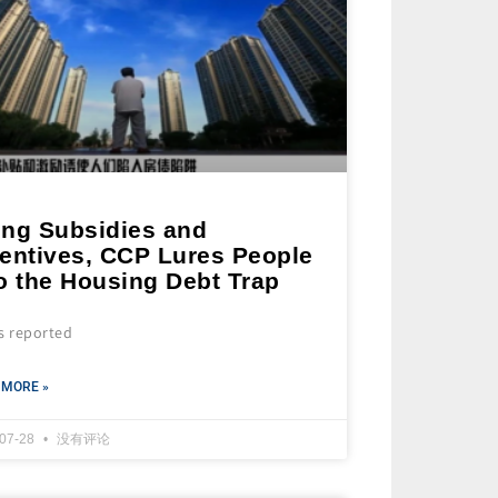
ing Subsidies and
centives, CCP Lures People
o the Housing Debt Trap
s reported
 MORE »
-07-28
没有评论