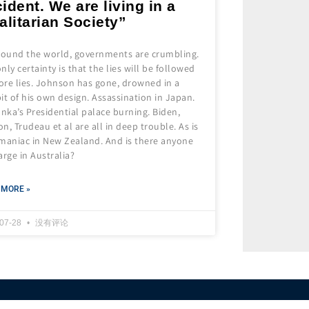
ident. We are living in a
alitarian Society”
around the world, governments are crumbling.
nly certainty is that the lies will be followed
ore lies. Johnson has gone, drowned in a
it of his own design. Assassination in Japan.
anka’s Presidential palace burning. Biden,
n, Trudeau et al are all in deep trouble. As is
 maniac in New Zealand. And is there anyone
arge in Australia?
 MORE »
-07-28
没有评论