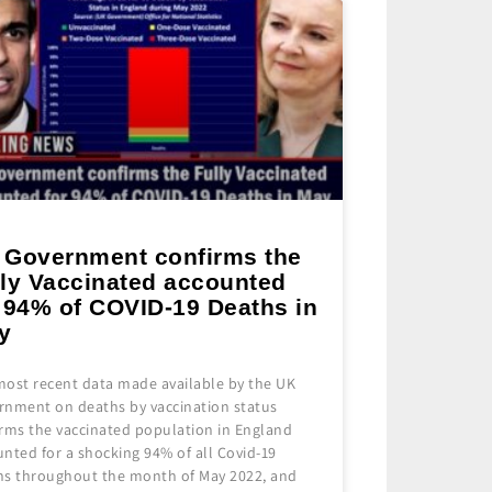
 Government confirms the
lly Vaccinated accounted
r 94% of COVID-19 Deaths in
y
most recent data made available by the UK
rnment on deaths by vaccination status
irms the vaccinated population in England
nted for a shocking 94% of all Covid-19
hs throughout the month of May 2022, and