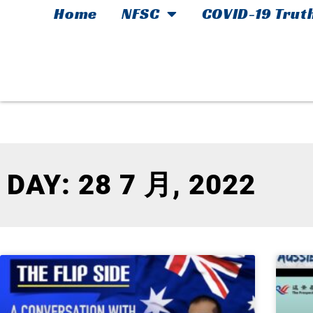
Home
NFSC
COVID-19 Trut
DAY: 28 7 月, 2022