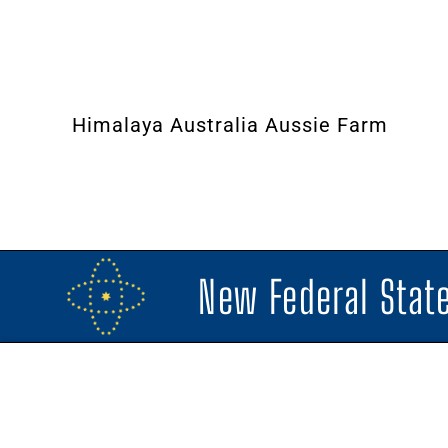
Himalaya Australia Aussie Farm
New Federal State