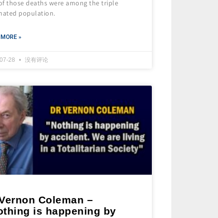
of those deaths were among the triple
inated population.
 MORE »
-07-28
没有评论
 Vernon Coleman –
othing is happening by