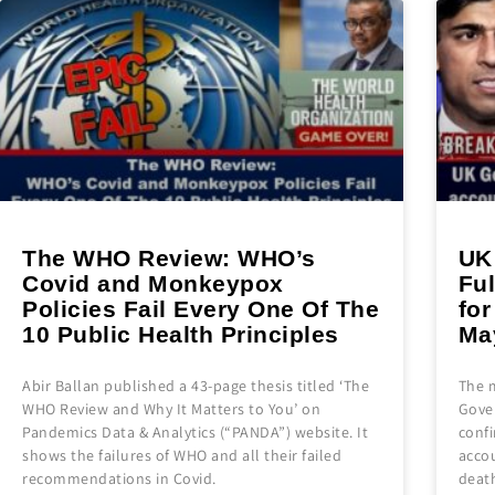
The WHO Review: WHO’s
UK
Covid and Monkeypox
Fu
Policies Fail Every One Of The
fo
10 Public Health Principles
Ma
Abir Ballan published a 43-page thesis titled ‘The
The 
WHO Review and Why It Matters to You’ on
Gove
Pandemics Data & Analytics (“PANDA”) website. It
conf
shows the failures of WHO and all their failed
accou
recommendations in Covid.
deat