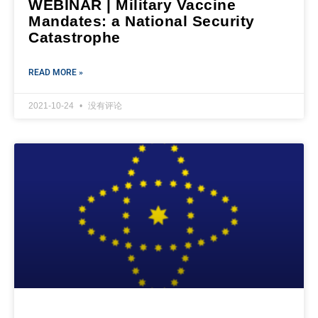
WEBINAR | Military Vaccine
Mandates: a National Security
Catastrophe
READ MORE »
2021-10-24
没有评论