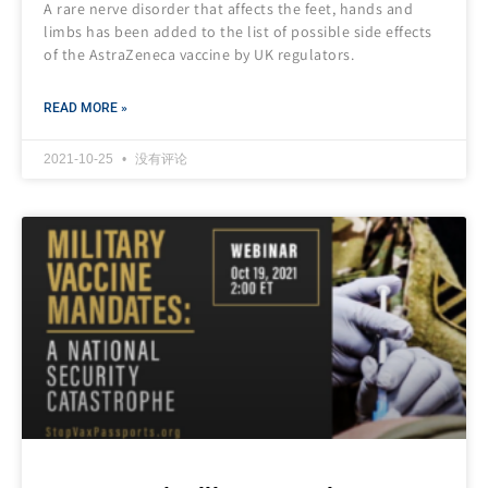
A rare nerve disorder that affects the feet, hands and
limbs has been added to the list of possible side effects
of the AstraZeneca vaccine by UK regulators.
READ MORE »
2021-10-25
没有评论