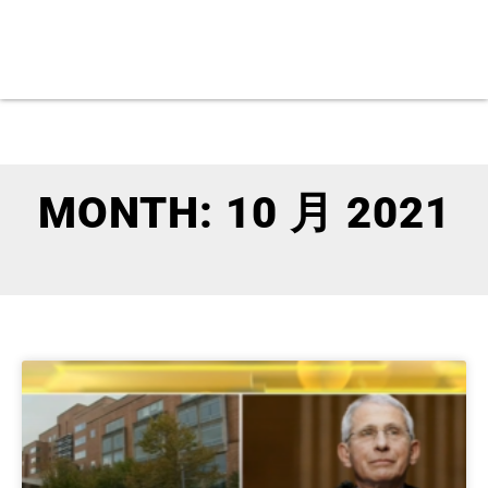
MONTH: 10 月 2021