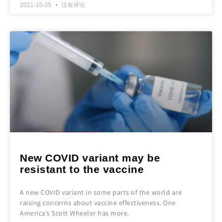
2021-10-25
没有评论
New COVID variant may be
resistant to the vaccine
A new COVID variant in some parts of the world are
raising concerns about vaccine effectiveness. One
America’s Scott Wheeler has more.