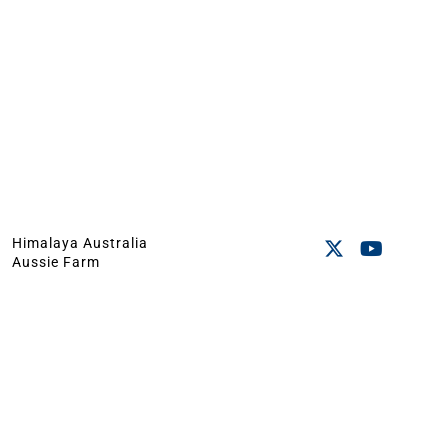
Himalaya Australia
Aussie Farm