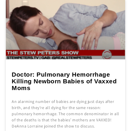
Doctor: Pulmonary Hemorrhage
Killing Newborn Babies of Vaxxed
Moms
An alarming number of babies are dying just days after
birth, and they’re all dying for the same reason:
pulmonary hemorrhage. The common denominator in all
of the deaths is that the babies’ mothers are VAXXED!
DeAnna Lorraine joined the show to discuss.