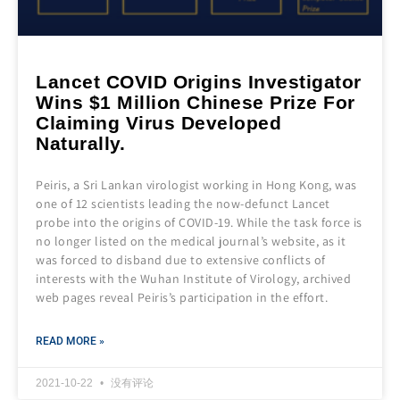
Lancet COVID Origins Investigator
Wins $1 Million Chinese Prize For
Claiming Virus Developed
Naturally.
Peiris, a Sri Lankan virologist working in Hong Kong, was
one of 12 scientists leading the now-defunct Lancet
probe into the origins of COVID-19. While the task force is
no longer listed on the medical journal’s website, as it
was forced to disband due to extensive conflicts of
interests with the Wuhan Institute of Virology, archived
web pages reveal Peiris’s participation in the effort.
READ MORE »
2021-10-22
没有评论