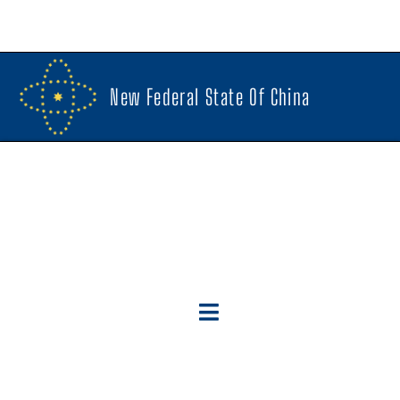
New Federal State Of China