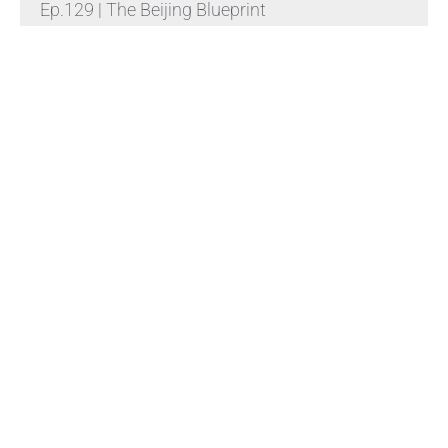
Ep.129 | The Beijing Blueprint
Read More »
NFL明星亚伦·罗杰斯怒嘲福奇“绝对的懦夫”，
视频9小时狂揽320万浏览
Read More »
杰伊·克莱顿正式宣誓就任美国第九任国家情报
总监，贝森特在椭圆形办公室主持宣誓仪式
Read More »
Himalaya Australia Aussie
Farm