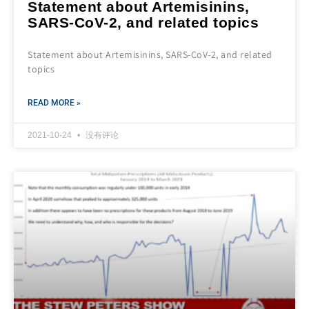
Statement about Artemisinins,
SARS-CoV-2, and related topics
Statement about Artemisinins, SARS-CoV-2, and related
topics
READ MORE »
2021-10-24
没有评论