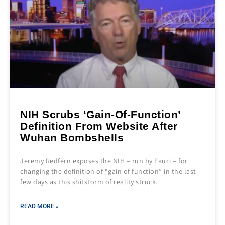
NIH Scrubs ‘Gain-Of-Function’
Definition From Website After
Wuhan Bombshells
Jeremy Redfern exposes the NIH – run by Fauci – for
changing the definition of “gain of function” in the last
few days as this shitstorm of reality struck.
READ MORE »