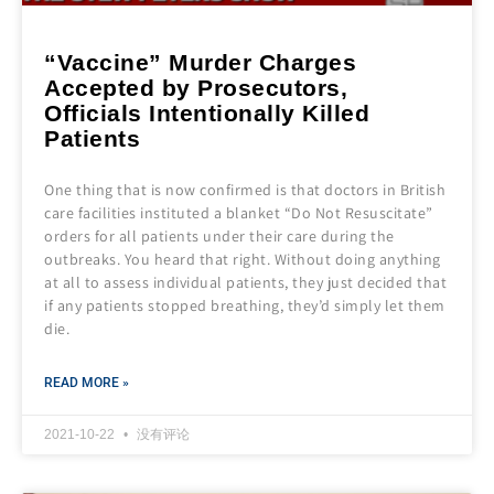
“Vaccine” Murder Charges
Accepted by Prosecutors,
Officials Intentionally Killed
Patients
One thing that is now confirmed is that doctors in British
care facilities instituted a blanket “Do Not Resuscitate”
orders for all patients under their care during the
outbreaks. You heard that right. Without doing anything
at all to assess individual patients, they just decided that
if any patients stopped breathing, they’d simply let them
die.
READ MORE »
2021-10-22
没有评论