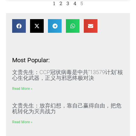
1
2
3
4
5
Most Popular:
文贵先生：CCP冠状病毒是中共“13579计划”核
心生化武器，正义与邪恶终极对决
Read More »
文贵先生：放弃幻想，靠自己赢得自由，把危
机转化为灭共战力
Read More »