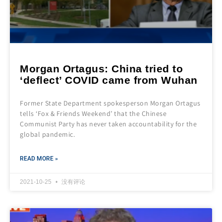
Morgan Ortagus: China tried to
‘deflect’ COVID came from Wuhan
Former State Department spokesperson Morgan Ortagus
tells ‘Fox & Friends Weekend’ that the Chinese
Communist Party has never taken accountability for the
global pandemic.
READ MORE »
2021-10-25
没有评论