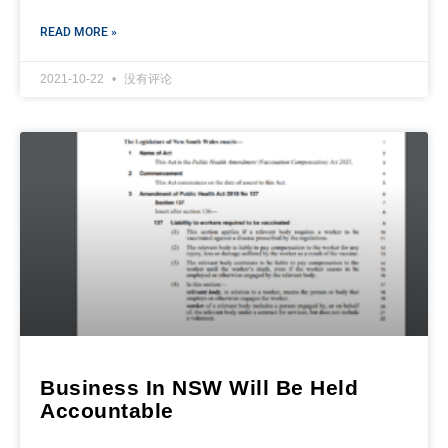
READ MORE »
2021-10-22
没有评论
Business In NSW Will Be Held
Accountable