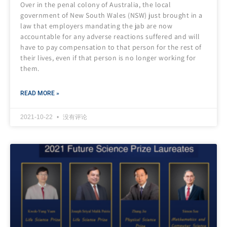
Over in the penal colony of Australia, the local
government of New South Wales (NSW) just brought in a
law that employers mandating the jab are now
accountable for any adverse reactions suffered and will
have to pay compensation to that person for the rest of
their lives, even if that person is no longer working for
them.
READ MORE »
2021-10-22
没有评论