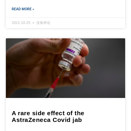
READ MORE »
2021-10-25
没有评论
A rare side effect of the
AstraZeneca Covid jab