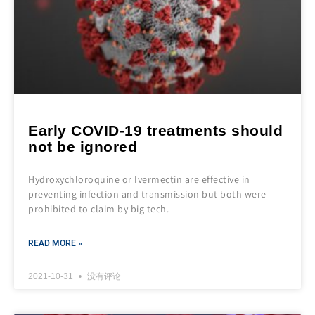
Early COVID-19 treatments should
not be ignored
Hydroxychloroquine or Ivermectin are effective in
preventing infection and transmission but both were
prohibited to claim by big tech.
READ MORE »
2021-10-31
没有评论