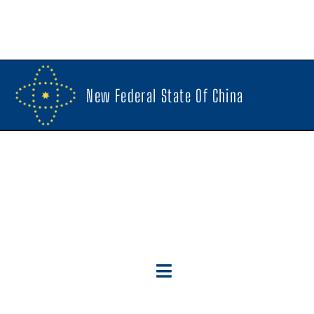
New Federal State Of China