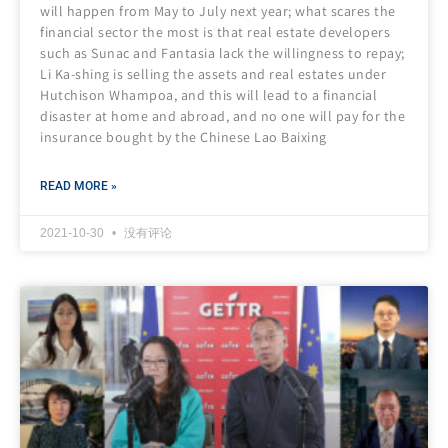
will happen from May to July next year; what scares the
financial sector the most is that real estate developers
such as Sunac and Fantasia lack the willingness to repay;
Li Ka-shing is selling the assets and real estates under
Hutchison Whampoa, and this will lead to a financial
disaster at home and abroad, and no one will pay for the
insurance bought by the Chinese Lao Baixing
READ MORE »
2021-10-30
没有评论