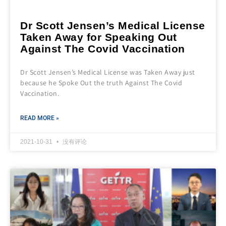
Dr Scott Jensen’s Medical License
Taken Away for Speaking Out
Against The Covid Vaccination
Dr Scott Jensen’s Medical License was Taken Away just
because he Spoke Out the truth Against The Covid
Vaccination.
READ MORE »
2021-10-31
没有评论