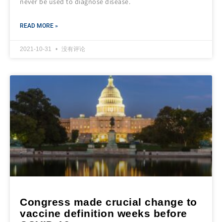
never be used to diagnose disease.
READ MORE »
2021-10-31
没有评论
Congress made crucial change to
vaccine definition weeks before