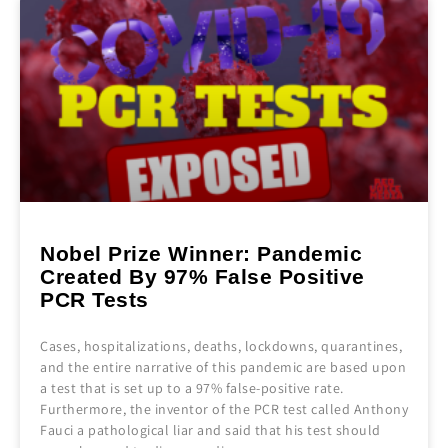
Nobel Prize Winner: Pandemic
Created By 97% False Positive
PCR Tests
Cases, hospitalizations, deaths, lockdowns, quarantines,
and the entire narrative of this pandemic are based upon
a test that is set up to a 97% false-positive rate.
Furthermore, the inventor of the PCR test called Anthony
Fauci a pathological liar and said that his test should