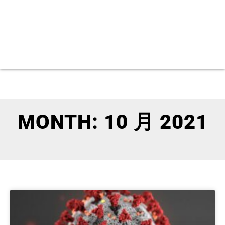
MONTH: 10 月 2021