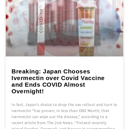
Breaking: Japan Chooses
Ivermectin over Covid Vaccine
and Ends COVID Almost
Overnight!
In fact, Japan’s choice to drop the vax rollout and turn to
Ivermectin “has proven, in less than ONE Month, that
Ivermectin can wipe out the disease,” according to a
recent article from The 2nd News. “Finland recently
joined Sweden, Denmark, and Norway in recommending