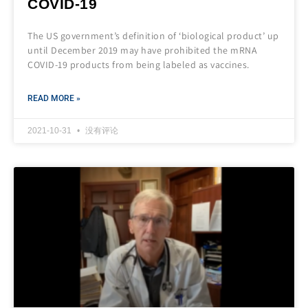
COVID-19
The US government’s definition of ‘biological product’ up
until December 2019 may have prohibited the mRNA
COVID-19 products from being labeled as vaccines.
READ MORE »
2021-10-31
没有评论