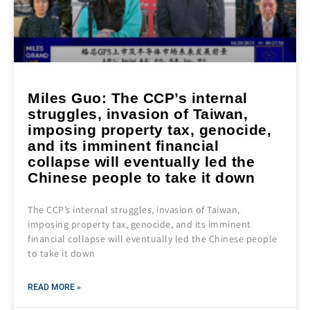
Miles Guo: The CCP’s internal
struggles, invasion of Taiwan,
imposing property tax, genocide,
and its imminent financial
collapse will eventually led the
Chinese people to take it down
The CCP’s internal struggles, invasion of Taiwan,
imposing property tax, genocide, and its imminent
financial collapse will eventually led the Chinese people
to take it down
READ MORE »