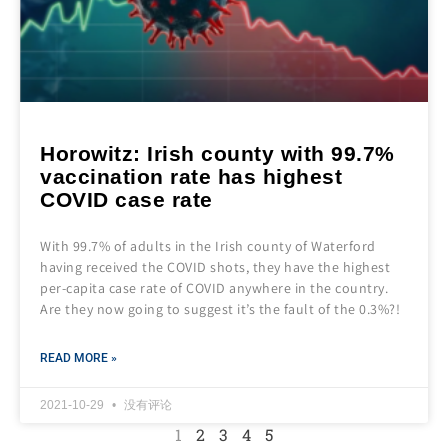
Horowitz: Irish county with 99.7%
vaccination rate has highest
COVID case rate
With 99.7% of adults in the Irish county of Waterford
having received the COVID shots, they have the highest
per-capita case rate of COVID anywhere in the country.
Are they now going to suggest it’s the fault of the 0.3%?!
READ MORE »
2021-10-29
没有评论
1
2
3
4
5