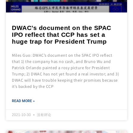
DWAC’s document on the SPAC
IPO reflect that CCP has set a
huge trap for President Trump
Miles Guo: DWAC’s document on the SPAC IPO reflect
that 1) the company has no cash, and Bruno Wu and
Patrick Orlando painted a rosy picture for President
Trump; 2) DWAC has not yet found a real investor; and 3)
DWAC will have trouble keeping their promises because
it’s backed by the CCP
READ MORE »
2021-10-30
没有评论