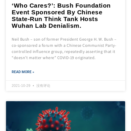
‘Who Cares?’: Bush Foundation
Event Sponsored By Chinese
State-Run Think Tank Hosts
Wuhan Lab Denialism.
Neil Bush – son of former President George H. W. Bush –
co-sponsored a forum with a Chinese Communist Party-
controlled influence group, repeatedly asserting that it
“doesn’t matter where” COVID-19 originated.
READ MORE »
2021-10-29
没有评论