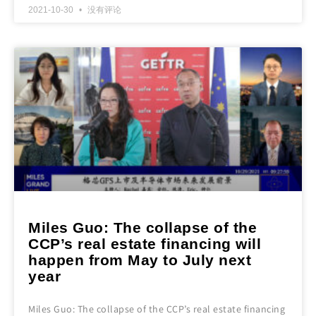
2021-10-30
没有评论
Miles Guo: The collapse of the
CCP’s real estate financing will
happen from May to July next
year
Miles Guo: The collapse of the CCP’s real estate financing