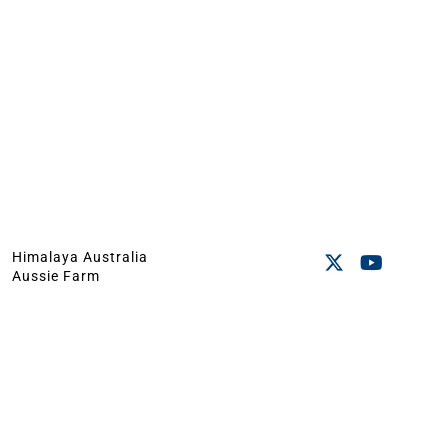
Himalaya Australia
Aussie Farm