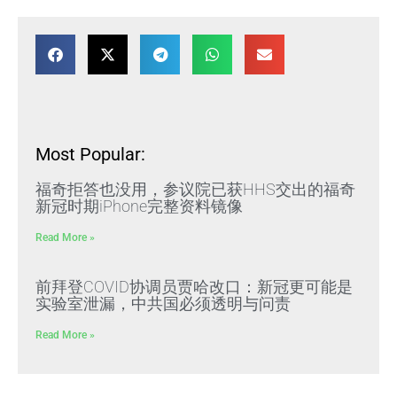
Most Popular:
福奇拒答也没用，参议院已获HHS交出的福奇
新冠时期iPhone完整资料镜像
Read More »
前拜登COVID协调员贾哈改口：新冠更可能是
实验室泄漏，中共国必须透明与问责
Read More »
黑龙江肇东法院门口十余名访民高喊“枉法裁