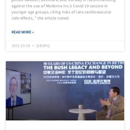
against the use of Moderna Inc.’s Covid-19 vaccine in
younger age groups, citing risks of rare cardiovascular
side effects, ” the article noted.
READ MORE »
2021-10-29
没有评论