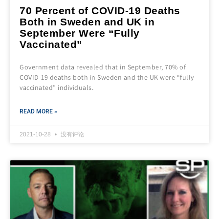
70 Percent of COVID-19 Deaths
Both in Sweden and UK in
September Were “Fully
Vaccinated”
Government data revealed that in September, 70% of
COVID-19 deaths both in Sweden and the UK were “fully
vaccinated” individuals.
READ MORE »
2021-10-28
没有评论