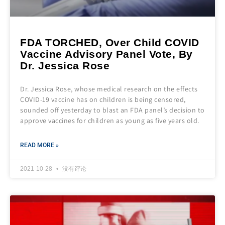
FDA TORCHED, Over Child COVID
Vaccine Advisory Panel Vote, By
Dr. Jessica Rose
Dr. Jessica Rose, whose medical research on the effects
COVID-19 vaccine has on children is being censored,
sounded off yesterday to blast an FDA panel’s decision to
approve vaccines for children as young as five years old.
READ MORE »
2021-10-28
没有评论