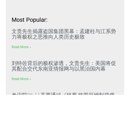
Most Popular:
文贵先生揭露盗国集团黑幕：孟建柱与江系势
力将极权之恶推向人类历史极致
Read More »
刘特佐背后的极权渗透，文贵先生：美国将促
其配合交代东南亚情报网与以黑治国内幕
Read More »
参议院86-11高票通过《林赛·格雷厄姆制裁俄
罗斯与伊朗法案》，对购买俄油气前五大国家
课征最高100%关税
Read More »