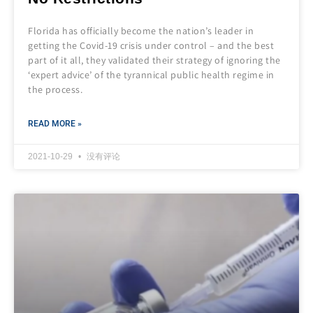
Florida has officially become the nation’s leader in
getting the Covid-19 crisis under control – and the best
part of it all, they validated their strategy of ignoring the
‘expert advice’ of the tyrannical public health regime in
the process.
READ MORE »
2021-10-29
没有评论