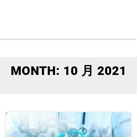
MONTH: 10 月 2021