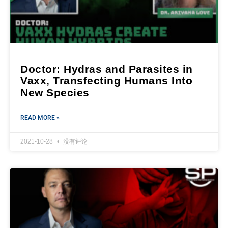
Doctor: Hydras and Parasites in
Vaxx, Transfecting Humans Into
New Species
READ MORE »
2021-10-28
没有评论