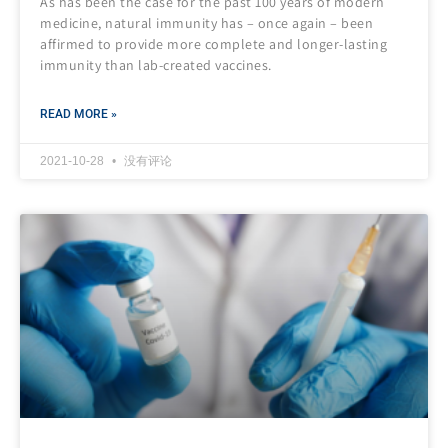
As has been the case for the past 100 years of modern
medicine, natural immunity has – once again – been
affirmed to provide more complete and longer-lasting
immunity than lab-created vaccines.
READ MORE »
2021-10-28
没有评论