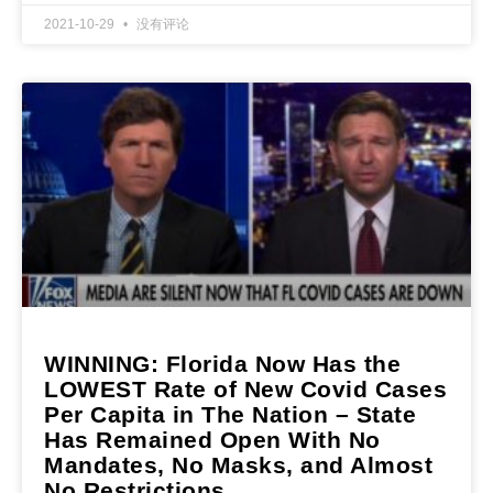
2021-10-29
没有评论
WINNING: Florida Now Has the
LOWEST Rate of New Covid Cases
Per Capita in The Nation – State
Has Remained Open With No
Mandates, No Masks, and Almost
No Restrictions