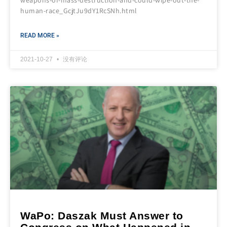
weapons-of-mass-destruction-and-could-wipe-out-the-
human-race_GcjtJu9dY1RcSNh.html
READ MORE »
2021-10-27
没有评论
WaPo: Daszak Must Answer to