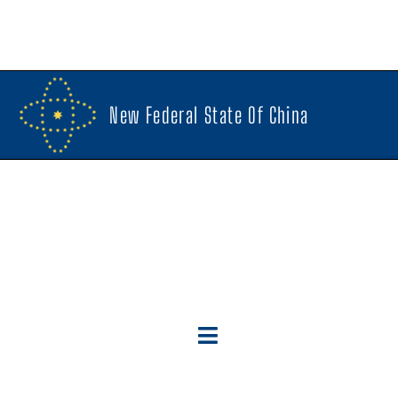
New Federal State Of China