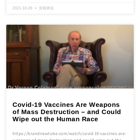
2021-10-28
没有评论
Covid-19 Vaccines Are Weapons
of Mass Destruction – and Could
Wipe out the Human Race
https://brandnewtube.com/watch/covid-19-vaccines-are-