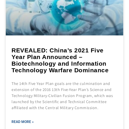
REVEALED: China’s 2021 Five
Year Plan Announced –
Biotechnology and Information
Technology Warfare Dominance
The 14th Five Year Plan goals are the culmination and
extension of the 2016 13th Five-Year Plan’s Science and
Technology Military-Civilian Fusion Program, which was
launched by the Scientific and Technical Committee
affiliated with the Central Military Commission.
READ MORE »