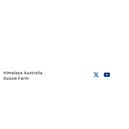
Himalaya Australia
Aussie Farm