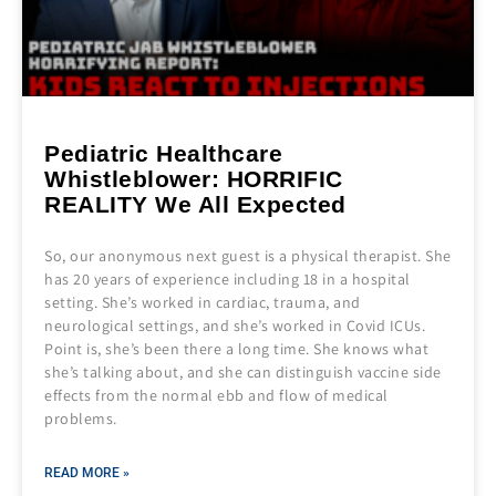
Pediatric Healthcare
Whistleblower: HORRIFIC
REALITY We All Expected
So, our anonymous next guest is a physical therapist. She
has 20 years of experience including 18 in a hospital
setting. She’s worked in cardiac, trauma, and
neurological settings, and she’s worked in Covid ICUs.
Point is, she’s been there a long time. She knows what
she’s talking about, and she can distinguish vaccine side
effects from the normal ebb and flow of medical
problems.
READ MORE »