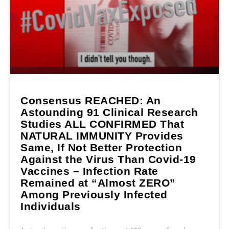
Consensus REACHED: An
Astounding 91 Clinical Research
Studies ALL CONFIRMED That
NATURAL IMMUNITY Provides
Same, If Not Better Protection
Against the Virus Than Covid-19
Vaccines – Infection Rate
Remained at “Almost ZERO”
Among Previously Infected
Individuals