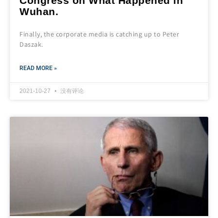
Congress on What Happened in
Wuhan.
Finally, the corporate media is catching up to Peter
Daszak.
READ MORE »
2021-10-27
没有评论