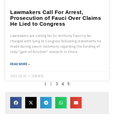
Lawmakers Call For Arrest,
Prosecution of Fauci Over Claims
He Lied to Congress
Lawmakers are calling for Dr. Anthony Fauci to be
charged with lying to Congress following statements he
made during sworn testimony regarding the funding of
risky “gain-of-function” research in China.
READ MORE »
2021-10-26
没有评论
1
2
3
4
5