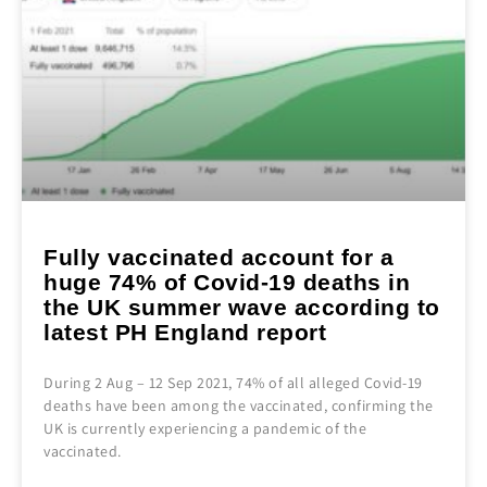
Fully vaccinated account for a
huge 74% of Covid-19 deaths in
the UK summer wave according to
latest PH England report
During 2 Aug – 12 Sep 2021, 74% of all alleged Covid-19
deaths have been among the vaccinated, confirming the
UK is currently experiencing a pandemic of the
vaccinated.