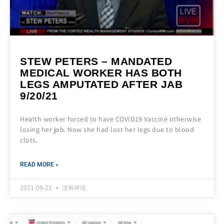
STEW PETERS – MANDATED
MEDICAL WORKER HAS BOTH
LEGS AMPUTATED AFTER JAB
9/20/21
Health worker forced to have COVID19 Vaccine otherwise
losing her job. Now she had lost her legs due to blood
clots.
READ MORE »
2021-09-21
没有评论