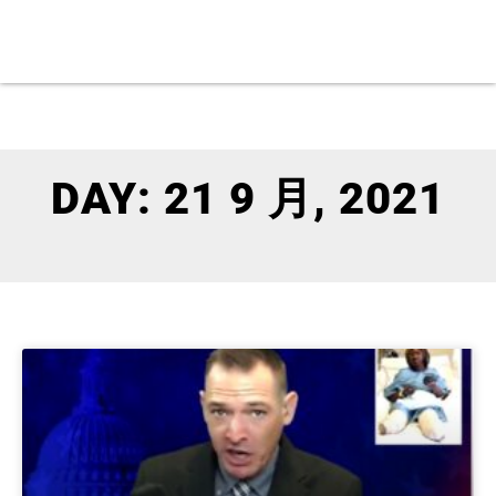
DAY: 21 9 月, 2021