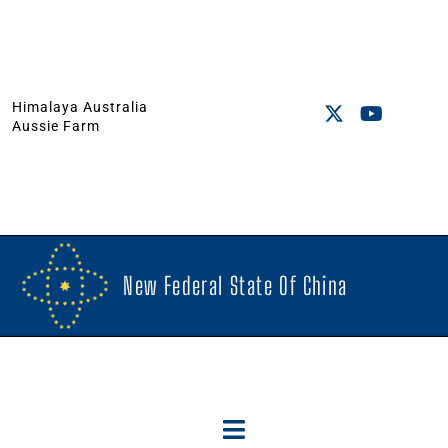
Himalaya Australia
Aussie Farm
New Federal State Of China