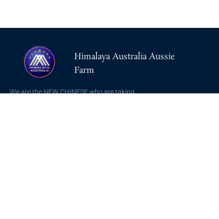
Himalaya Australia Aussie
Farm
We are the NEW CHINESE who are taking
down the EVIL Chinese Communist
Party（CCP）.
NFSC
Aussie Farm
Alliance GETTR
ABOUT US
NFSC TV GETTR
JOIN US
Miles Guo GETTR
GETTR