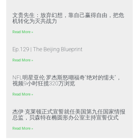
文贵先生：放弃幻想，靠自己赢得自由，把危
机转化为灭共战力
Read More »
Ep.129 | The Beijing Blueprint
Read More »
NFL明星亚伦·罗杰斯怒嘲福奇“绝对的懦夫”，
视频9小时狂揽320万浏览
Read More »
杰伊·克莱顿正式宣誓就任美国第九任国家情报
总监，贝森特在椭圆形办公室主持宣誓仪式
Read More »