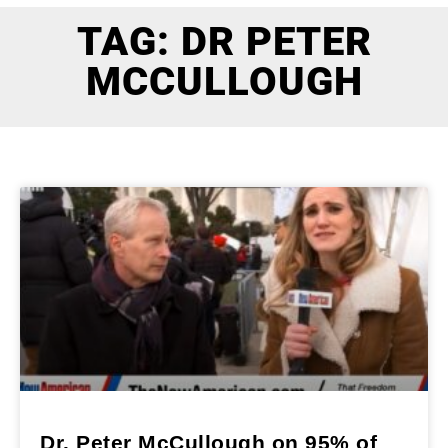
TAG: DR PETER
MCCULLOUGH
Dr. Peter McCullough on 95% of