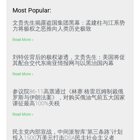
Most Popular:
文贵先生揭露盗国集团黑幕：孟建柱与江系势
力将极权之恶推向人类历史极致
Read More »
刘特佐背后的极权渗透，文贵先生：美国将促
其配合交代东南亚情报网与以黑治国内幕
Read More »
参议院86-11高票通过《林赛·格雷厄姆制裁俄
罗斯与伊朗法案》，对购买俄油气前五大国家
课征最高100%关税
Read More »
民主党内部宣战，中间派智库“第三条路”计划
投入1500万美元打击DSA民主社会主义者