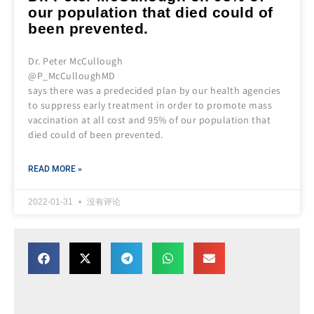
our population that died could of
been prevented.
Dr. Peter McCullough
@P_McCulloughMD
says there was a predecided plan by our health agencies
to suppress early treatment in order to promote mass
vaccination at all cost and 95% of our population that
died could of been prevented.
READ MORE »
2022-01-31
没有评论