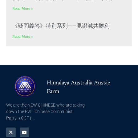
Read More »
《疑問義答》特別系列——見證滅共勝利
Read More »
Himalaya Australia Aussie
Farm
We are the NEW CHINESE who are taking
down the EVIL Chinese Communist
Party（CCP）.