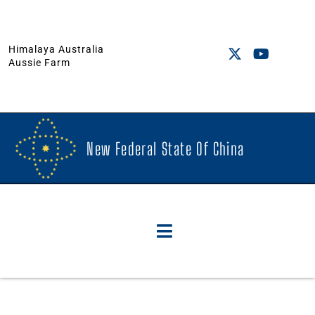
Himalaya Australia
Aussie Farm
New Federal State Of China